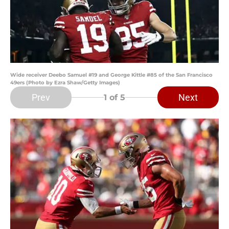
Wide receiver Deebo Samuel #19 and George Kittle #85 of the San Francisco
49ers (Photo by Ezra Shaw/Getty Images)
Prev
Next
1
of 5