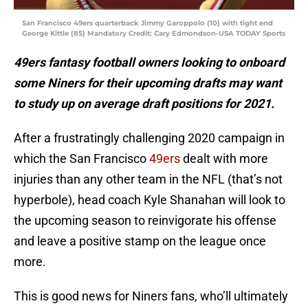
San Francisco 49ers quarterback Jimmy Garoppolo (10) with tight end
George Kittle (85) Mandatory Credit: Cary Edmondson-USA TODAY Sports
49ers fantasy football owners looking to onboard
some Niners for their upcoming drafts may want
to study up on average draft positions for 2021.
After a frustratingly challenging 2020 campaign in
which the San Francisco
49ers
dealt with more
injuries than any other team in the NFL (that’s not
hyperbole), head coach Kyle Shanahan will look to
the upcoming season to reinvigorate his offense
and leave a positive stamp on the league once
more.
This is good news for Niners fans, who’ll ultimately