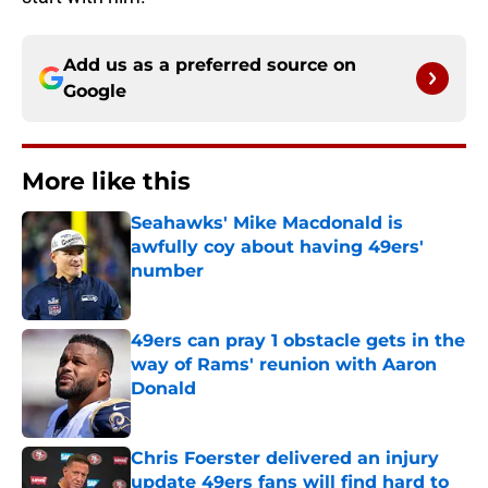
Add us as a preferred source on
Google
More like this
Seahawks' Mike Macdonald is
awfully coy about having 49ers'
number
Published by on Invalid Date
49ers can pray 1 obstacle gets in the
way of Rams' reunion with Aaron
Donald
Published by on Invalid Date
Chris Foerster delivered an injury
update 49ers fans will find hard to