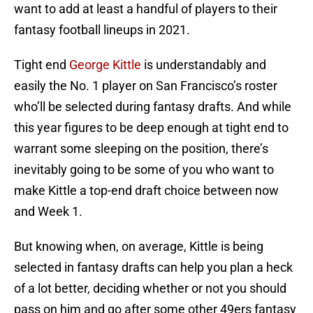
want to add at least a handful of players to their
fantasy football lineups in 2021.
Tight end
George Kittle
is understandably and
easily the No. 1 player on San Francisco’s roster
who’ll be selected during fantasy drafts. And while
this year figures to be deep enough at tight end to
warrant some sleeping on the position, there’s
inevitably going to be some of you who want to
make Kittle a top-end draft choice between now
and Week 1.
But knowing when, on average, Kittle is being
selected in fantasy drafts can help you plan a heck
of a lot better, deciding whether or not you should
pass on him and go after some other 49ers fantasy