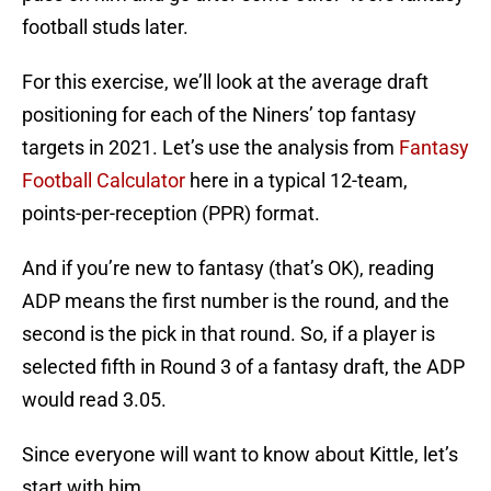
football studs later.
For this exercise, we’ll look at the average draft
positioning for each of the Niners’ top fantasy
targets in 2021. Let’s use the analysis from
Fantasy
Football Calculator
here in a typical 12-team,
points-per-reception (PPR) format.
And if you’re new to fantasy (that’s OK), reading
ADP means the first number is the round, and the
second is the pick in that round. So, if a player is
selected fifth in Round 3 of a fantasy draft, the ADP
would read 3.05.
Since everyone will want to know about Kittle, let’s
start with him.