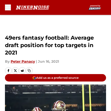
Skip to main content
49ers fantasy football: Average
draft position for top targets in
2021
By
Peter Panacy
|
Jun 16, 2021
Add us as a preferred source