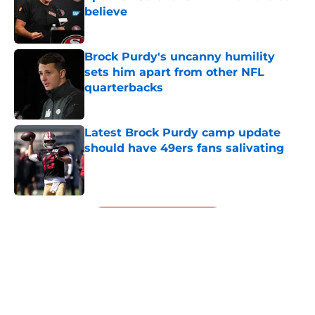
believe
Published by on Invalid Date
Brock Purdy's uncanny humility
sets him apart from other NFL
quarterbacks
Published by on Invalid Date
Latest Brock Purdy camp update
should have 49ers fans salivating
Published by on Invalid Date
5 related articles loaded
Next