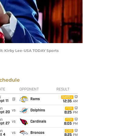
dit: Kirby Lee-USA TODAY Sports
chedule
ATE
OPPONENT
RESULT
i
Netflix
@
Rams
pt 11
12:35
AM
un
FOX
vs
Dolphins
ept 20
8:25
PM
un
FOX
vs
Cardinals
ept 27
8:05
PM
un
CBS
vs
Broncos
t 4
8:25
PM