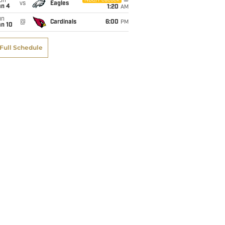
on
NBC/Peacock
vs
Eagles
an 4
1:20
AM
un
@
Cardinals
6:00
PM
an 10
Full Schedule