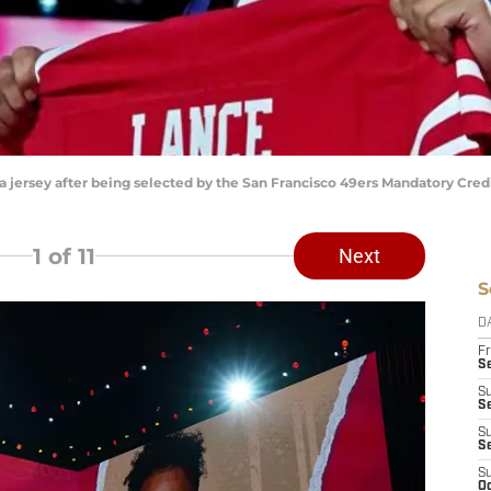
 a jersey after being selected by the San Francisco 49ers Mandatory Cre
1
of 11
Next
S
D
Fr
Se
S
S
S
S
S
Oc