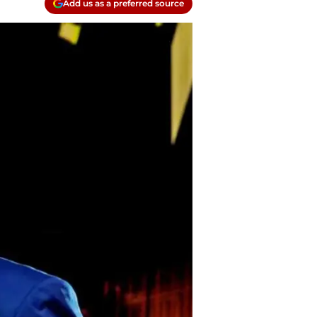
Add us as a preferred source