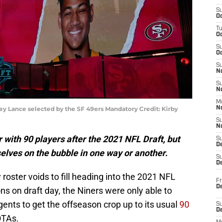
S
Oc
T
O
S
Oc
S
N
S
N
M
ey Lance selected by the SF 49ers Mandatory Credit: Kirby
N
S
N
r with 90 players after the 2021 NFL Draft, but
S
D
elves on the bubble in one way or another.
S
De
roster voids to fill heading into the 2021 NFL
Fr
De
ons on draft day, the Niners were only able to
gents to get the offseason crop up to its usual
90
S
D
OTAs.