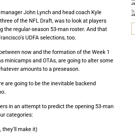
M
J
l manager John Lynch and head coach Kyle
S
J
three of the NFL Draft, was to look at players
g the regular-season 53-man roster. And that
rancisco’s UDFA selections, too.
d between now and the formation of the Week 1
as minicamps and OTAs, are going to alter some
 whatever amounts to a preseason.
re are going to be the inevitable backend
oo.
ers in an attempt to predict the opening 53-man
four categories:
they’ll make it)