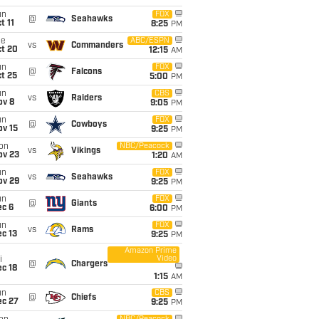
un
FOX
@
Seahawks
t 11
8:25
PM
ue
ABC/ESPN
vs
Commanders
ct 20
12:15
AM
un
FOX
@
Falcons
t 25
5:00
PM
un
CBS
vs
Raiders
ov 8
9:05
PM
un
FOX
@
Cowboys
ov 15
9:25
PM
on
NBC/Peacock
vs
Vikings
ov 23
1:20
AM
un
FOX
vs
Seahawks
ov 29
9:25
PM
un
FOX
@
Giants
ec 6
6:00
PM
un
FOX
vs
Rams
c 13
9:25
PM
Amazon Prime
Video
i
@
Chargers
c 18
1:15
AM
un
CBS
@
Chiefs
ec 27
9:25
PM