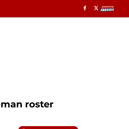
3-man roster