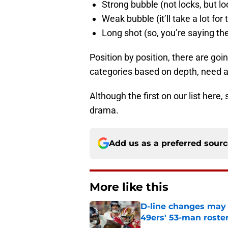
Strong bubble (not locks, but l
Weak bubble (it’ll take a lot fo
Long shot (so, you’re saying th
Position by position, there are goi
categories based on depth, need a
Although the first on our list here,
drama.
Add us as a preferred sour
More like this
D-line changes may 
49ers' 53-man roste
Published by on Invalid Dat