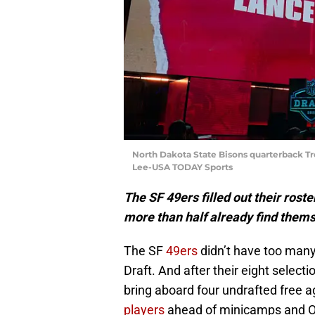
North Dakota State Bisons quarterback Tr
Lee-USA TODAY Sports
The SF 49ers filled out their roste
more than half already find thems
The SF
49ers
didn’t have too many 
Draft. And after their eight selecti
bring aboard four undrafted free a
players
ahead of minicamps and 