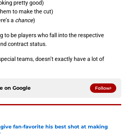
ooking pretty good)
r them to make the cut)
ere’s a
chance
)
ng to be players who fall into the respective
nd contract status.
 special teams, doesn’t exactly have a lot of
ce on
Google
Follow
give fan-favorite his best shot at making
r
e