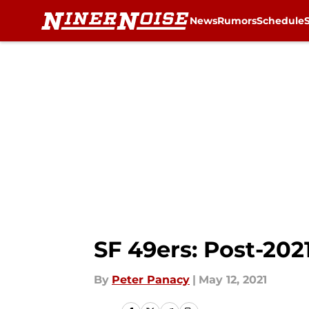
News
Rumors
Schedule
Skip to main content
SF 49ers: Post-202
By
Peter Panacy
|
May 12, 2021