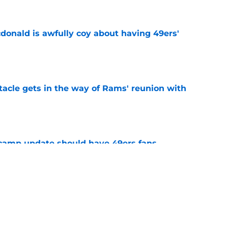
onald is awfully coy about having 49ers'
e
tacle gets in the way of Rams' reunion with
e
 camp update should have 49ers fans
e
g wide receiver decision that may not have an
e