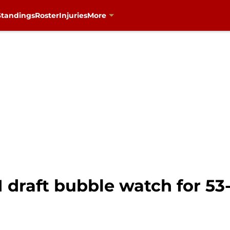
Standings
Roster
Injuries
More
1 draft bubble watch for 5