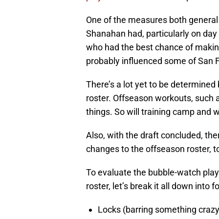
One of the measures both genera
Shanahan had, particularly on day 
who had the best chance of makin
probably influenced some of San F
There’s a lot yet to be determine
roster. Offseason workouts, such 
things. So will training camp and
Also, with the draft concluded, the
changes to the offseason roster, t
To evaluate the bubble-watch play
roster, let’s break it all down into 
Locks (barring something crazy, 