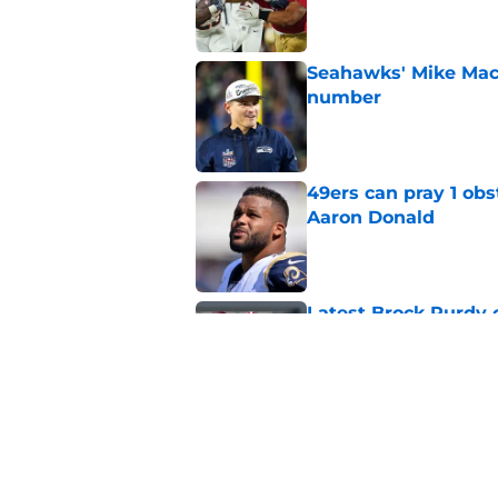
Seahawks' Mike Macd
number
Published by on Invalid Dat
49ers can pray 1 obs
Aaron Donald
Published by on Invalid Dat
Latest Brock Purdy
salivating
Published by on Invalid Dat
49ers have lingerin
immediate answer
Published by on Invalid Dat