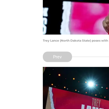
Trey Lance (North Dakota State) poses with
Prev