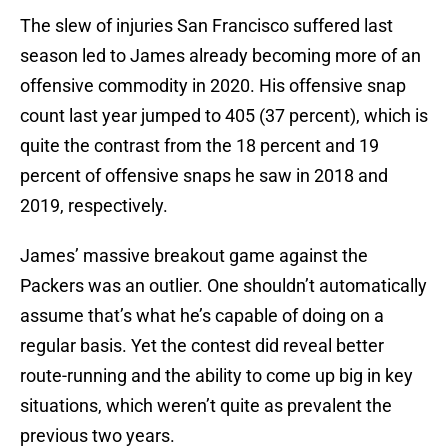
The slew of injuries San Francisco suffered last
season led to James already becoming more of an
offensive commodity in 2020. His offensive snap
count last year jumped to 405 (37 percent), which is
quite the contrast from the 18 percent and 19
percent of offensive snaps he saw in 2018 and
2019, respectively.
James’ massive breakout game against the
Packers was an outlier. One shouldn’t automatically
assume that’s what he’s capable of doing on a
regular basis. Yet the contest did reveal better
route-running and the ability to come up big in key
situations, which weren’t quite as prevalent the
previous two years.