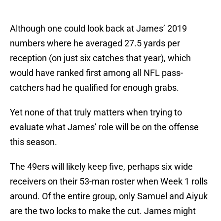
Although one could look back at James’ 2019
numbers where he averaged 27.5 yards per
reception (on just six catches that year), which
would have ranked first among all NFL pass-
catchers had he qualified for enough grabs.
Yet none of that truly matters when trying to
evaluate what James’ role will be on the offense
this season.
The 49ers will likely keep five, perhaps six wide
receivers on their 53-man roster when Week 1 rolls
around. Of the entire group, only Samuel and Aiyuk
are the two locks to make the cut. James might