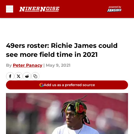
Skip to main content
49ers roster: Richie James could
see more field time in 2021
By
Peter Panacy
|
May 9, 2021
Add us as a preferred source