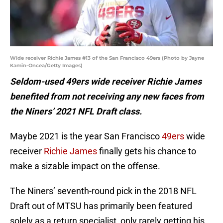
Wide receiver Richie James #13 of the San Francisco 49ers (Photo by Jayne
Kamin-Oncea/Getty Images)
Seldom-used 49ers wide receiver Richie James
benefited from not receiving any new faces from
the Niners’ 2021 NFL Draft class.
Maybe 2021 is the year San Francisco
49ers
wide
receiver
Richie James
finally gets his chance to
make a sizable impact on the offense.
The Niners’ seventh-round pick in the 2018 NFL
Draft out of MTSU has primarily been featured
solely as a return specialist, only rarely getting his