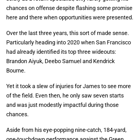
chances on offense despite flashing some promise
here and there when opportunities were presented.
Over the last three years, this sort of made sense.
Particularly heading into 2020 when San Francisco
had already identified its top three wideouts:
Brandon Aiyuk, Deebo Samuel and Kendrick
Bourne.
Yet it took a slew of injuries for James to see more
of the field. Even then, he only saw seven starts
and was just modestly impactful during those
chances.
Aside from his eye-popping nine-catch, 184-yard,
one-touchdown performance against the Green