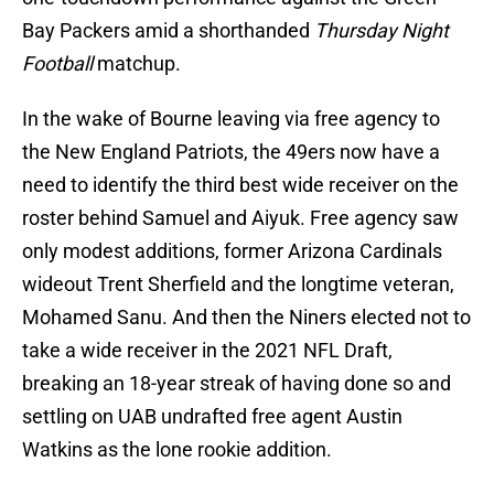
Bay Packers amid a shorthanded
Thursday Night
Football
matchup.
In the wake of Bourne leaving via free agency to
the New England Patriots, the 49ers now have a
need to identify the third best wide receiver on the
roster behind Samuel and Aiyuk. Free agency saw
only modest additions, former Arizona Cardinals
wideout Trent Sherfield and the longtime veteran,
Mohamed Sanu. And then the Niners elected not to
take a wide receiver in the 2021 NFL Draft,
breaking an 18-year streak of having done so and
settling on UAB undrafted free agent Austin
Watkins as the lone rookie addition.