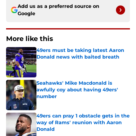
Add us as a preferred source on
Google
More like this
49ers must be taking latest Aaron
Donald news with baited breath
Published by on Invalid Date
Seahawks' Mike Macdonald is
awfully coy about having 49ers'
number
Published by on Invalid Date
49ers can pray 1 obstacle gets in the
way of Rams' reunion with Aaron
Donald
Published by on Invalid Date