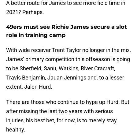
A better route for James to see more field time in
2021? Perhaps.
49ers must see Richie James secure a slot
role in training camp
With wide receiver Trent Taylor no longer in the mix,
James’ primary competition this offseason is going
to be Sherfield, Sanu, Watkins, River Cracraft,
Travis Benjamin, Jauan Jennings and, to a lesser
extent, Jalen Hurd.
There are those who continue to hype up Hurd. But
after missing the last two years with serious
injuries, his best bet, for now, is to merely stay
healthy.