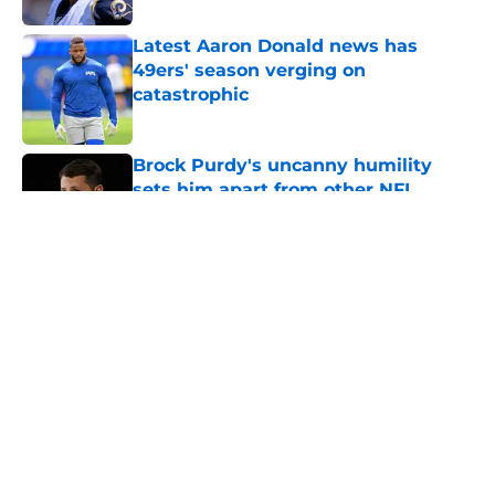
Latest Aaron Donald news has
49ers' season verging on
catastrophic
Published by on Invalid Date
Brock Purdy's uncanny humility
sets him apart from other NFL
quarterbacks
Published by on Invalid Date
5 related articles loaded
About
Openings
Contact
Our 300+ Sites
Mobile Apps
FanSided Daily