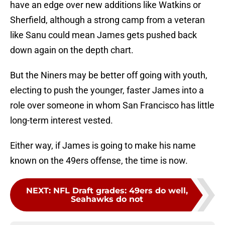
have an edge over new additions like Watkins or
Sherfield, although a strong camp from a veteran
like Sanu could mean James gets pushed back
down again on the depth chart.
But the Niners may be better off going with youth,
electing to push the younger, faster James into a
role over someone in whom San Francisco has little
long-term interest vested.
Either way, if James is going to make his name
known on the 49ers offense, the time is now.
NEXT
:
NFL Draft grades: 49ers do well,
Seahawks do not