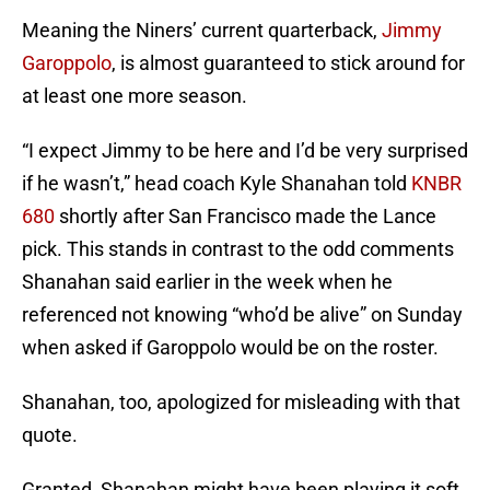
Meaning the Niners’ current quarterback,
Jimmy
Garoppolo
, is almost guaranteed to stick around for
at least one more season.
“I expect Jimmy to be here and I’d be very surprised
if he wasn’t,” head coach Kyle Shanahan told
KNBR
680
shortly after San Francisco made the Lance
pick. This stands in contrast to the odd comments
Shanahan said earlier in the week when he
referenced not knowing “who’d be alive” on Sunday
when asked if Garoppolo would be on the roster.
Shanahan, too, apologized for misleading with that
quote.
Granted, Shanahan might have been playing it soft