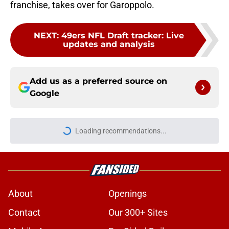
franchise, takes over for Garoppolo.
NEXT
:
49ers NFL Draft tracker: Live
updates and analysis
Add us as a preferred source on
Google
Loading recommendations...
Please wait while we load personal
About
Openings
Contact
Our 300+ Sites