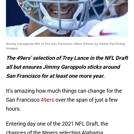
Jimmy Garoppolo #10 of the San Francisco 49ers (Photo by Abbie Parr/Getty
Images)
The 49ers’ selection of Trey Lance in the NFL Draft
all but ensures Jimmy Garoppolo sticks around
San Francisco for at least one more year.
It’s amazing how much things can change for the
San Francisco
49ers
over the span of just a few
hours.
Entering day one of the 2021 NFL Draft, the
chances of the Niners selecting Alabama