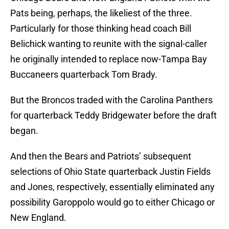
Pats being, perhaps, the likeliest of the three.
Particularly for those thinking head coach Bill
Belichick wanting to reunite with the signal-caller
he originally intended to replace now-Tampa Bay
Buccaneers quarterback Tom Brady.
But the Broncos traded with the Carolina Panthers
for quarterback Teddy Bridgewater before the draft
began.
And then the Bears and Patriots’ subsequent
selections of Ohio State quarterback Justin Fields
and Jones, respectively, essentially eliminated any
possibility Garoppolo would go to either Chicago or
New England.