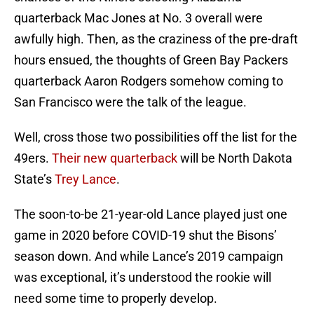
quarterback Mac Jones at No. 3 overall were
awfully high. Then, as the craziness of the pre-draft
hours ensued, the thoughts of Green Bay Packers
quarterback Aaron Rodgers somehow coming to
San Francisco were the talk of the league.
Well, cross those two possibilities off the list for the
49ers.
Their new quarterback
will be North Dakota
State’s
Trey Lance
.
The soon-to-be 21-year-old Lance played just one
game in 2020 before COVID-19 shut the Bisons’
season down. And while Lance’s 2019 campaign
was exceptional, it’s understood the rookie will
need some time to properly develop.