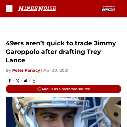
Skip to main content
49ers aren’t quick to trade Jimmy
Garoppolo after drafting Trey
Lance
By
Peter Panacy
|
Apr 30, 2021
Add us as a preferred source