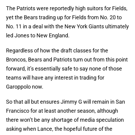
The Patriots were reportedly high suitors for Fields,
yet the Bears trading up for Fields from No. 20 to
No. 11 in a deal with the New York Giants ultimately
led Jones to New England.
Regardless of how the draft classes for the
Broncos, Bears and Patriots turn out from this point
forward, it’s essentially safe to say none of those
teams will have any interest in trading for
Garoppolo now.
So that all but ensures Jimmy G will remain in San
Francisco for at least another season, although
there won’t be any shortage of media speculation
asking when Lance, the hopeful future of the