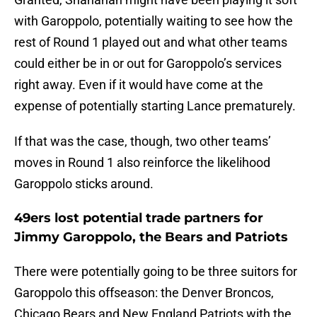
with Garoppolo, potentially waiting to see how the
rest of Round 1 played out and what other teams
could either be in or out for Garoppolo’s services
right away. Even if it would have come at the
expense of potentially starting Lance prematurely.
If that was the case, though, two other teams’
moves in Round 1 also reinforce the likelihood
Garoppolo sticks around.
49ers lost potential trade partners for
Jimmy Garoppolo, the Bears and Patriots
There were potentially going to be three suitors for
Garoppolo this offseason: the Denver Broncos,
Chicago Bears and New England Patriots with the