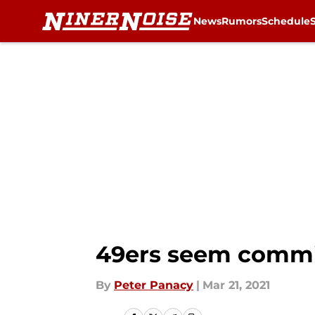
News
Rumors
Schedule
Skip to main content
49ers seem commi
By
Peter Panacy
|
Mar 21, 2021