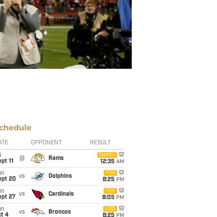
chedule
ATE
OPPONENT
RESULT
i
Netflix
@
Rams
pt 11
12:35
AM
un
FOX
vs
Dolphins
ept 20
8:25
PM
un
FOX
vs
Cardinals
ept 27
8:05
PM
un
CBS
vs
Broncos
t 4
8:25
PM