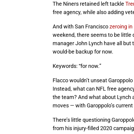
The Niners retained left tackle
Tre
free agency, while also adding ve
And with San Francisco
zeroing in
weekend, there seems to be littl
manager John Lynch have all but t
would-be backup for now.
Keywords: “for now.”
Flacco wouldn’t unseat Garoppolo as
Instead, what can NFL free agency 
the team? And what about Lynch 
moves — with Garoppolo’s current
There’s little questioning Garoppo
from his injury-filled 2020 campaig