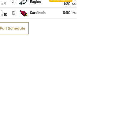
on
NBC/Peacock
vs
Eagles
an 4
1:20
AM
un
@
Cardinals
6:00
PM
an 10
Full Schedule