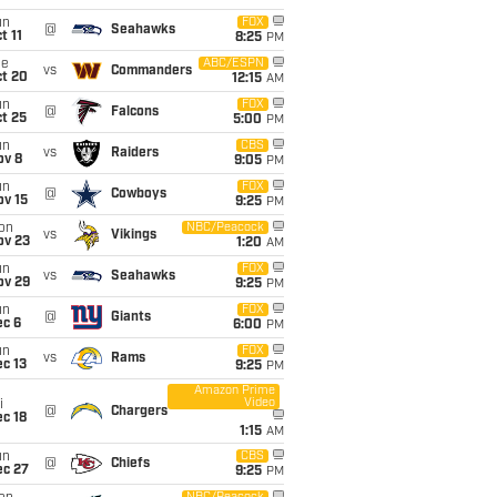
un
FOX
@
Seahawks
t 11
8:25
PM
ue
ABC/ESPN
vs
Commanders
ct 20
12:15
AM
un
FOX
@
Falcons
t 25
5:00
PM
un
CBS
vs
Raiders
ov 8
9:05
PM
un
FOX
@
Cowboys
ov 15
9:25
PM
on
NBC/Peacock
vs
Vikings
ov 23
1:20
AM
un
FOX
vs
Seahawks
ov 29
9:25
PM
un
FOX
@
Giants
ec 6
6:00
PM
un
FOX
vs
Rams
c 13
9:25
PM
Amazon Prime
Video
i
@
Chargers
c 18
1:15
AM
un
CBS
@
Chiefs
ec 27
9:25
PM