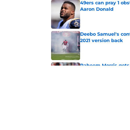
49ers can pray 1 obs
Aaron Donald
Published by on Invalid Dat
Deebo Samuel's cont
2021 version back
Published by on Invalid Dat
Raheem Morris gets 
hoped)
Published by on Invalid Dat
Commanders just us
Aiyuk dream
Published by on Invalid Dat
5 related articles loaded