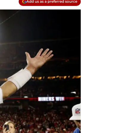
Add us as a preferred source