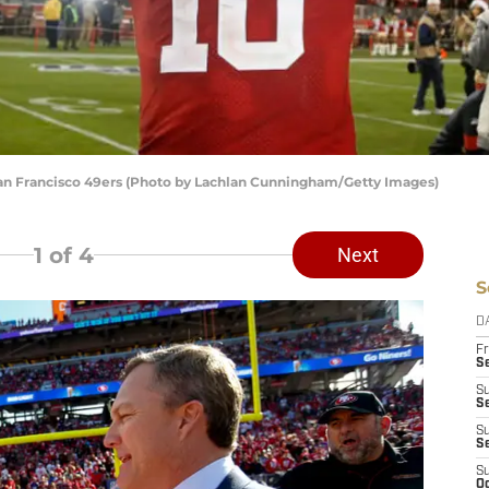
an Francisco 49ers (Photo by Lachlan Cunningham/Getty Images)
1
of 4
Next
S
D
Fr
Se
S
S
S
S
S
Oc