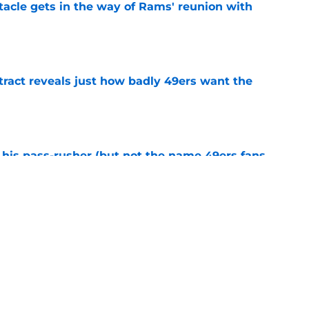
tacle gets in the way of Rams' reunion with
e
ract reveals just how badly 49ers want the
e
his pass-rusher (but not the name 49ers fans
e
ed Stefon Diggs to slam the door on Brandon
e