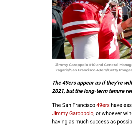
Jimmy Garoppolo #10 and General Manager
Zagaris/San Francisco 49ers/Getty Images
The 49ers appear as if they’re wil
2021, but the long-term tenure r
The San Francisco
49ers
have esse
Jimmy Garoppolo
, or whoever win
having as much success as possibl