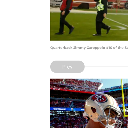
Quarterback Jimmy Garoppolo #10 of the S
Prev