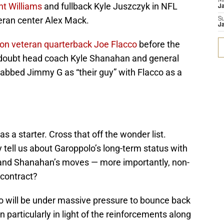
M
nt Williams
and fullback Kyle Juszczyk in NFL
J
teran center Alex Mack.
S
J
 on veteran quarterback Joe Flacco
before the
e doubt head coach Kyle Shanahan and general
abbed Jimmy G as “their guy” with Flacco as a
 a starter. Cross that off the wonder list.
tell us about Garoppolo’s long-term status with
and Shanahan’s moves — more importantly, non-
 contract?
lo will be under massive pressure to bounce back
n particularly in light of the reinforcements along