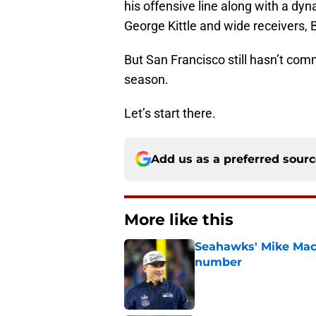
his offensive line along with a dy
George Kittle and wide receivers
But San Francisco still hasn’t com
season.
Let’s start there.
Add us as a preferred sour
More like this
Seahawks' Mike Macd
number
Published by on Invalid Dat