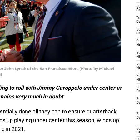
S
Oc
T
O
S
Oc
S
N
S
N
M
 John Lynch of the San Francisco 49ers (Photo by Michael
N
)
S
N
ling to roll with Jimmy Garoppolo under center in
S
D
emains very much in doubt.
S
De
ntially done all they can to ensure quarterback
Fr
De
ds up playing under center this season, winds up
e in 2021.
S
D