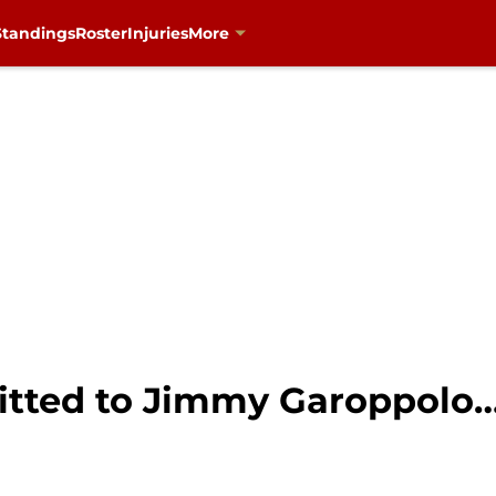
Standings
Roster
Injuries
More
tted to Jimmy Garoppolo…