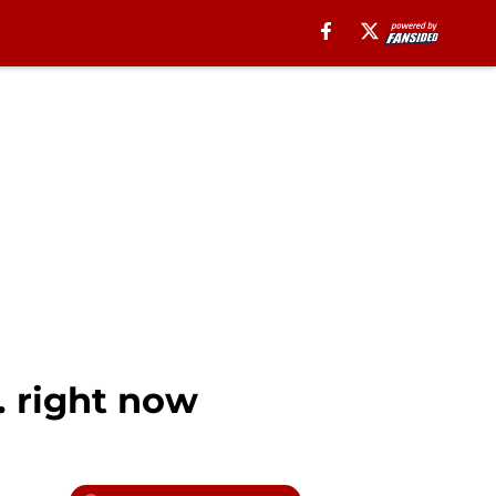
 right now