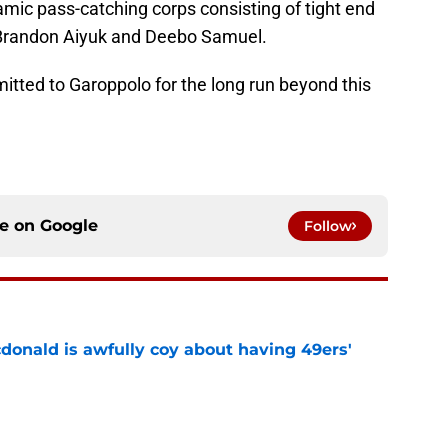
namic pass-catching corps consisting of tight end
, Brandon Aiyuk and Deebo Samuel.
mitted to Garoppolo for the long run beyond this
ce on
Google
Follow
onald is awfully coy about having 49ers'
e