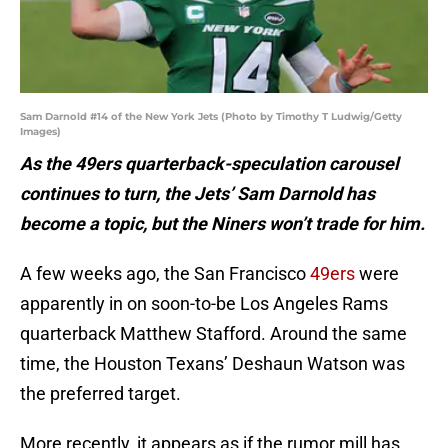
Sam Darnold #14 of the New York Jets (Photo by Timothy T Ludwig/Getty
Images)
As the 49ers quarterback-speculation carousel
continues to turn, the Jets’ Sam Darnold has
become a topic, but the Niners won’t trade for him.
A few weeks ago, the San Francisco
49ers
were
apparently in on soon-to-be Los Angeles Rams
quarterback Matthew Stafford. Around the same
time, the Houston Texans’ Deshaun Watson was
the preferred target.
More recently, it appears as if the rumor mill has