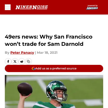
Skip to main content
49ers news: Why San Francisco
won’t trade for Sam Darnold
By
Peter Panacy
|
Mar 18, 2021
Add us as a preferred source