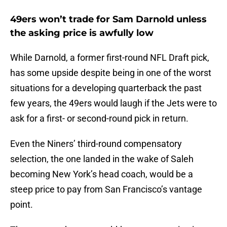
49ers won’t trade for Sam Darnold unless
the asking price is awfully low
While Darnold, a former first-round NFL Draft pick,
has some upside despite being in one of the worst
situations for a developing quarterback the past
few years, the 49ers would laugh if the Jets were to
ask for a first- or second-round pick in return.
Even the Niners’ third-round compensatory
selection, the one landed in the wake of Saleh
becoming New York’s head coach, would be a
steep price to pay from San Francisco’s vantage
point.