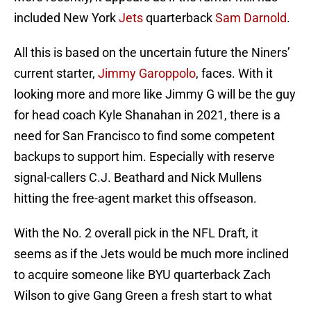
included New York
Jets
quarterback
Sam Darnold
.
All this is based on the uncertain future the Niners’
current starter,
Jimmy Garoppolo
, faces. With it
looking more and more like Jimmy G will be the guy
for head coach Kyle Shanahan in 2021, there is a
need for San Francisco to find some competent
backups to support him. Especially with reserve
signal-callers C.J. Beathard and Nick Mullens
hitting the free-agent market this offseason.
With the No. 2 overall pick in the NFL Draft, it
seems as if the Jets would be much more inclined
to acquire someone like BYU quarterback Zach
Wilson to give Gang Green a fresh start to what