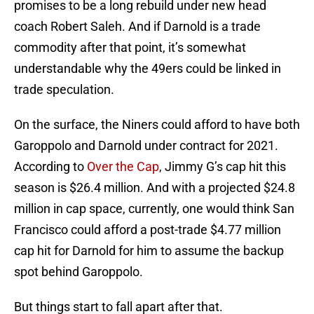
promises to be a long rebuild under new head
coach Robert Saleh. And if Darnold is a trade
commodity after that point, it’s somewhat
understandable why the 49ers could be linked in
trade speculation.
On the surface, the Niners could afford to have both
Garoppolo and Darnold under contract for 2021.
According to
Over the Cap
, Jimmy G’s cap hit this
season is $26.4 million. And with a projected $24.8
million in cap space, currently, one would think San
Francisco could afford a post-trade $4.77 million
cap hit for Darnold for him to assume the backup
spot behind Garoppolo.
But things start to fall apart after that.