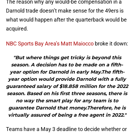
The reason why any would-be compensation in a
Darnold trade doesn’t make sense for the 49ers is
what would happen after the quarterback would be
acquired.
NBC Sports Bay Area’s Matt Maiocco
broke it down:
"But where things get tricky is beyond this
season. A decision has to be made on a fifth-
year option for Darnold in early May.The fifth-
year option would provide Darnold with a fully
guaranteed salary of $18.858 million for the 2022
season. Based on his first three seasons, there is
no way the smart play for any team is to
guarantee Darnold that money.Therefore, he is
virtually assured of being a free agent in 2022."
Teams have a May 3 deadline to decide whether or