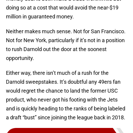
doing so at a cost that would avoid the near-$19
million in guaranteed money.
Neither makes much sense. Not for San Francisco.
Not for New York, particularly if it’s not in a position
to rush Darnold out the door at the soonest
opportunity.
Either way, there isn’t much of a rush for the
Darnold sweepstakes. It’s doubtful any 49ers fan
would regret the chance to land the former USC
product, who never got his footing with the Jets
and is quickly heading to the ranks of being labeled
a draft “bust” since joining the league back in 2018.