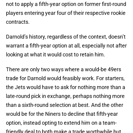
not to apply a fifth-year option on former first-round
players entering year four of their respective rookie
contracts.
Darnold’s history, regardless of the context, doesn’t
warrant a fifth-year option at all, especially not after
looking at what it would cost to retain him.
There are only two ways where a would-be 49ers
trade for Darnold would feasibly work. For starters,
the Jets would have to ask for nothing more than a
late-round pick in exchange, perhaps nothing more
than a sixth-round selection at best. And the other
would be for the Niners to decline that fifth-year
option, instead opting to extend him on a team-
friendly deal to both make a trade worthwhile but