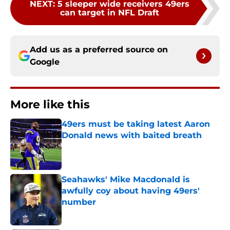
NEXT
:
5 sleeper wide receivers 49ers
can target in NFL Draft
Add us as a preferred source on
Google
More like this
49ers must be taking latest Aaron
Donald news with baited breath
Published by on Invalid Date
Seahawks' Mike Macdonald is
awfully coy about having 49ers'
number
Published by on Invalid Date