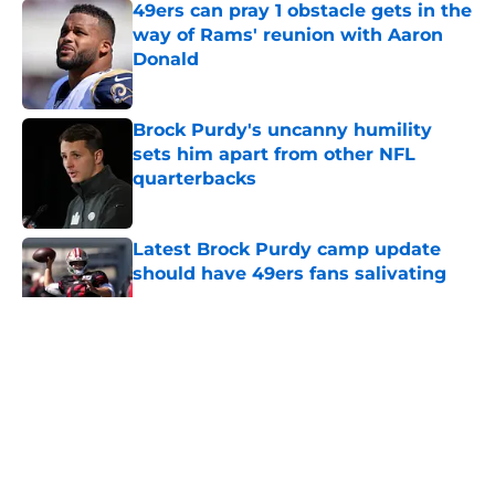
49ers can pray 1 obstacle gets in the
way of Rams' reunion with Aaron
Donald
Published by on Invalid Date
Brock Purdy's uncanny humility
sets him apart from other NFL
quarterbacks
Published by on Invalid Date
Latest Brock Purdy camp update
should have 49ers fans salivating
Published by on Invalid Date
5 related articles loaded
About
Openings