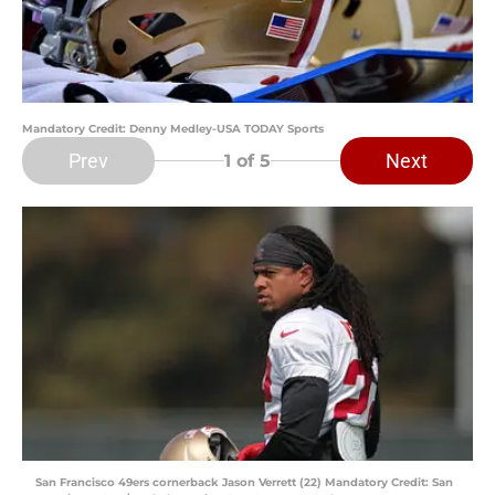
Mandatory Credit: Denny Medley-USA TODAY Sports
Prev
Next
1
of 5
San Francisco 49ers cornerback Jason Verrett (22) Mandatory Credit: San