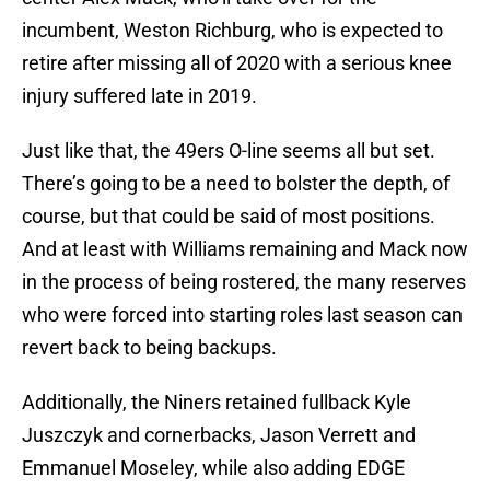
incumbent, Weston Richburg, who is expected to
retire after missing all of 2020 with a serious knee
injury suffered late in 2019.
Just like that, the 49ers O-line seems all but set.
There’s going to be a need to bolster the depth, of
course, but that could be said of most positions.
And at least with Williams remaining and Mack now
in the process of being rostered, the many reserves
who were forced into starting roles last season can
revert back to being backups.
Additionally, the Niners retained fullback Kyle
Juszczyk and cornerbacks, Jason Verrett and
Emmanuel Moseley, while also adding EDGE