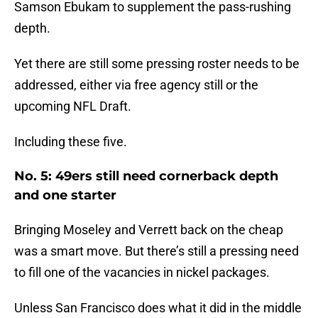
Samson Ebukam to supplement the pass-rushing
depth.
Yet there are still some pressing roster needs to be
addressed, either via free agency still or the
upcoming NFL Draft.
Including these five.
No. 5: 49ers still need cornerback depth
and one starter
Bringing Moseley and Verrett back on the cheap
was a smart move. But there’s still a pressing need
to fill one of the vacancies in nickel packages.
Unless San Francisco does what it did in the middle