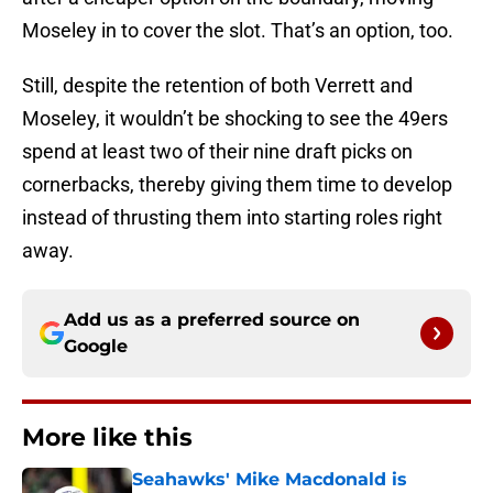
Moseley in to cover the slot. That’s an option, too.
Still, despite the retention of both Verrett and
Moseley, it wouldn’t be shocking to see the 49ers
spend at least two of their nine draft picks on
cornerbacks, thereby giving them time to develop
instead of thrusting them into starting roles right
away.
Add us as a preferred source on
Google
More like this
Seahawks' Mike Macdonald is