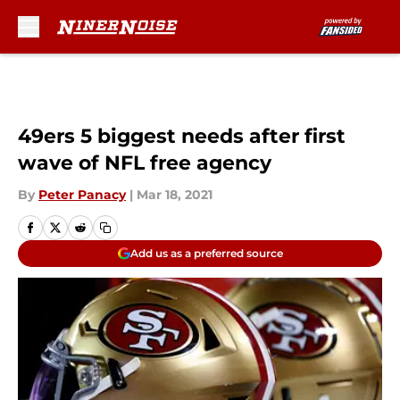
Skip to main content
49ers 5 biggest needs after first
wave of NFL free agency
By
Peter Panacy
|
Mar 18, 2021
Add us as a preferred source