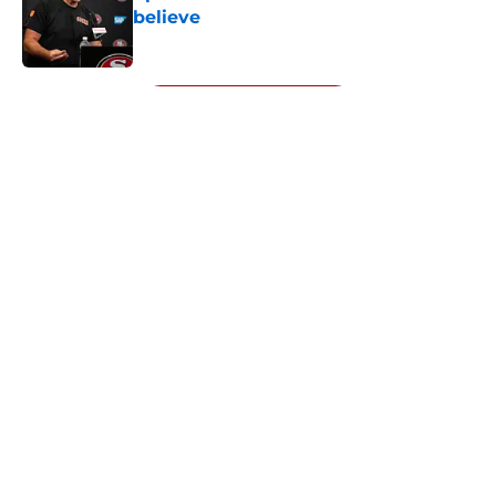
believe
Published by on Invalid Date
5 related articles loaded
Next
About
Openings
Contact
Our 300+ Sites
Mobile Apps
FanSided Daily
Pitch a Story
Privacy Policy
Terms of Use
Cookie Policy
Legal Disclaimer
Accessibility Statement