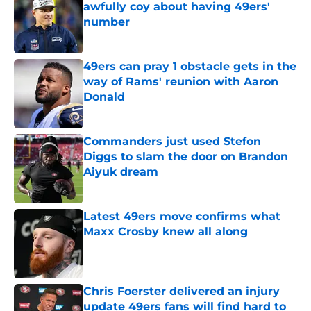
awfully coy about having 49ers'
number
Published by on Invalid Date
49ers can pray 1 obstacle gets in the
way of Rams' reunion with Aaron
Donald
Published by on Invalid Date
Commanders just used Stefon
Diggs to slam the door on Brandon
Aiyuk dream
Published by on Invalid Date
Latest 49ers move confirms what
Maxx Crosby knew all along
Published by on Invalid Date
Chris Foerster delivered an injury
update 49ers fans will find hard to