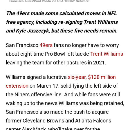
Francisco 49ers/Pool Photo via USA TODAY Network
The 49ers made some calculated moves in NFL
free agency, including re-signing Trent Williams
and Kyle Juszczyk, but these five needs remain.
San Francisco
49ers
fans no longer have to worry
about eight-time Pro Bowl left tackle
Trent Williams
leaving the team for other pastures in 2021.
Williams signed a lucrative
six-year, $138 million
extension
on March 17, solidifying the left side of
the Niners offensive line. And while fans were still
waking up to the news Williams was being retained,
San Francisco also made the push to acquire
former Cleveland Browns and Atlanta Falcons
center Alex Mack, who’ll take over for the