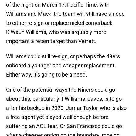
of the night on March 17, Pacific Time, with
Williams and Mack, the team will still have a need
to either re-sign or replace nickel cornerback
K’Waun Williams, who was arguably more
important a retain target than Verrett.
Williams could still re-sign, or perhaps the 49ers
onboard a younger and cheaper replacement.
Either way, it’s going to be a need.
One of the potential ways the Niners could go
about this, particularly if Williams leaves, is to go
after his backup in 2020, Jamar Taylor, who is also
a free agent yet played well enough before
suffering an ACL tear. Or San Francisco could go
after a cheaper option on the boundary, moving