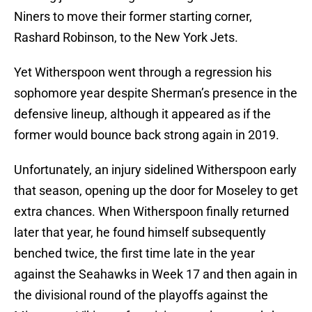
Niners to move their former starting corner,
Rashard Robinson, to the New York Jets.
Yet Witherspoon went through a regression his
sophomore year despite Sherman’s presence in the
defensive lineup, although it appeared as if the
former would bounce back strong again in 2019.
Unfortunately, an injury sidelined Witherspoon early
that season, opening up the door for Moseley to get
extra chances. When Witherspoon finally returned
later that year, he found himself subsequently
benched twice, the first time late in the year
against the Seahawks in Week 17 and then again in
the divisional round of the playoffs against the