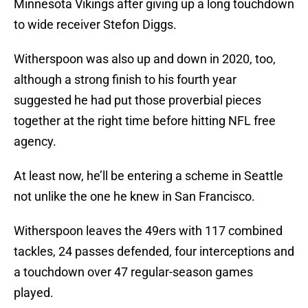
Minnesota Vikings after giving up a long touchdown
to wide receiver Stefon Diggs.
Witherspoon was also up and down in 2020, too,
although a strong finish to his fourth year
suggested he had put those proverbial pieces
together at the right time before hitting NFL free
agency.
At least now, he’ll be entering a scheme in Seattle
not unlike the one he knew in San Francisco.
Witherspoon leaves the 49ers with 117 combined
tackles, 24 passes defended, four interceptions and
a touchdown over 47 regular-season games
played.