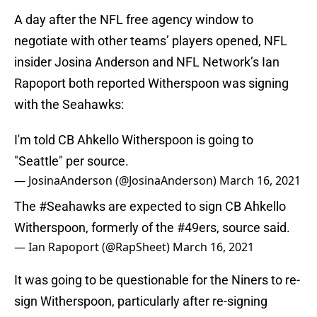
A day after the NFL free agency window to
negotiate with other teams’ players opened, NFL
insider Josina Anderson and NFL Network’s Ian
Rapoport both reported Witherspoon was signing
with the Seahawks:
I'm told CB Ahkello Witherspoon is going to
"Seattle" per source.
— JosinaAnderson (@JosinaAnderson)
March 16, 2021
The
#Seahawks
are expected to sign CB Ahkello
Witherspoon, formerly of the
#49ers
, source said.
— Ian Rapoport (@RapSheet)
March 16, 2021
It was going to be questionable for the Niners to re-
sign Witherspoon, particularly after re-signing