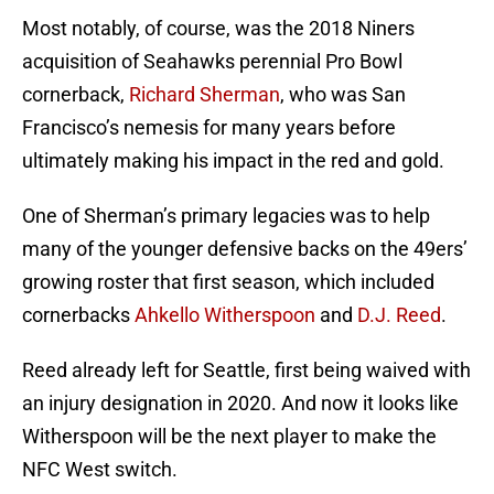
Most notably, of course, was the 2018 Niners
acquisition of Seahawks perennial Pro Bowl
cornerback,
Richard Sherman
, who was San
Francisco’s nemesis for many years before
ultimately making his impact in the red and gold.
One of Sherman’s primary legacies was to help
many of the younger defensive backs on the 49ers’
growing roster that first season, which included
cornerbacks
Ahkello Witherspoon
and
D.J. Reed
.
Reed already left for Seattle, first being waived with
an injury designation in 2020. And now it looks like
Witherspoon will be the next player to make the
NFC West switch.