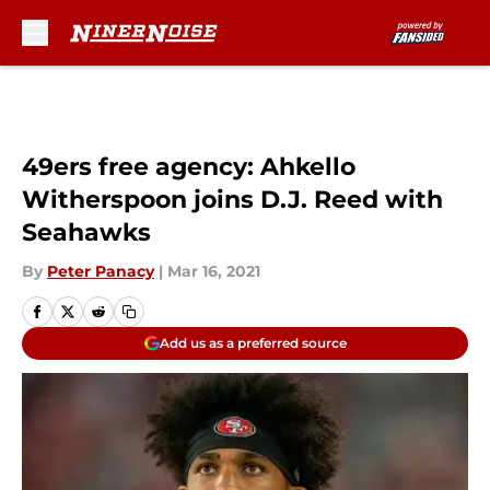
Skip to main content
49ers free agency: Ahkello
Witherspoon joins D.J. Reed with
Seahawks
By
Peter Panacy
|
Mar 16, 2021
Add us as a preferred source