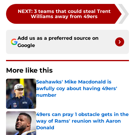
NEXT
:
3 teams that could steal Trent
Williams away from 49ers
Add us as a preferred source on
Google
More like this
Seahawks' Mike Macdonald is
awfully coy about having 49ers'
number
Published by on Invalid Date
49ers can pray 1 obstacle gets in the
way of Rams' reunion with Aaron
Donald
Published by on Invalid Date