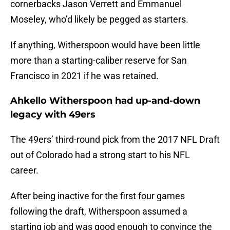
cornerbacks Jason Verrett and Emmanuel
Moseley, who’d likely be pegged as starters.
If anything, Witherspoon would have been little
more than a starting-caliber reserve for San
Francisco in 2021 if he was retained.
Ahkello Witherspoon had up-and-down
legacy with 49ers
The 49ers’ third-round pick from the 2017 NFL Draft
out of Colorado had a strong start to his NFL
career.
After being inactive for the first four games
following the draft, Witherspoon assumed a
starting job and was good enough to convince the