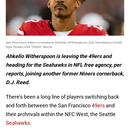
San Francisco 49ers cornerback Ahkello Witherspoon (23) Mandatory Credit:
Kyle Terada-USA TODAY Sports
Ahkello Witherspoon is leaving the 49ers and
heading for the Seahawks in NFL free agency, per
reports, joining another former Niners cornerback,
D.J. Reed.
There’s been a long line of players switching back
and forth between the San Francisco
49ers
and
their archrivals within the NFC West, the Seattle
Seahawks
.