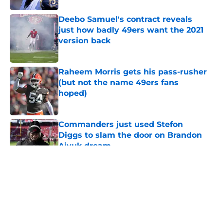
Deebo Samuel's contract reveals
just how badly 49ers want the 2021
version back
Published by on Invalid Date
Raheem Morris gets his pass-rusher
(but not the name 49ers fans
hoped)
Published by on Invalid Date
Commanders just used Stefon
Diggs to slam the door on Brandon
Aiyuk dream
Published by on Invalid Date
5 related articles loaded