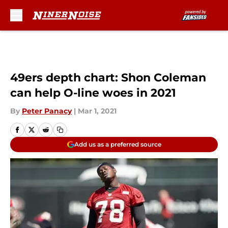
Skip to main content
49ers depth chart: Shon Coleman
can help O-line woes in 2021
By
Peter Panacy
|
Mar 1, 2021
Add us as a preferred source