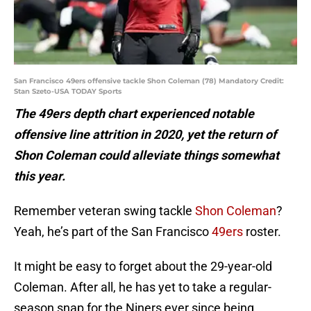
San Francisco 49ers offensive tackle Shon Coleman (78) Mandatory Credit:
Stan Szeto-USA TODAY Sports
The 49ers depth chart experienced notable
offensive line attrition in 2020, yet the return of
Shon Coleman could alleviate things somewhat
this year.
Remember veteran swing tackle
Shon Coleman
?
Yeah, he’s part of the San Francisco
49ers
roster.
It might be easy to forget about the 29-year-old
Coleman. After all, he has yet to take a regular-
season snap for the Niners ever since being