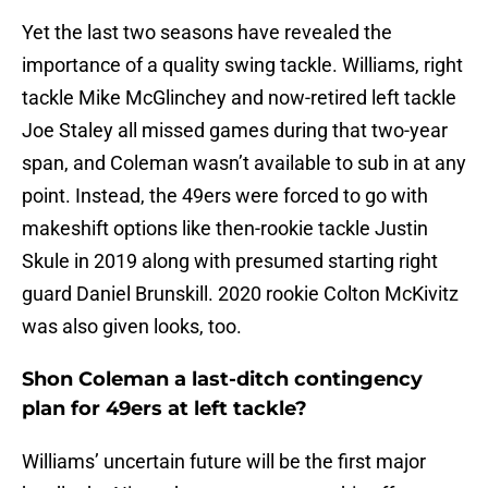
Yet the last two seasons have revealed the
importance of a quality swing tackle. Williams, right
tackle Mike McGlinchey and now-retired left tackle
Joe Staley all missed games during that two-year
span, and Coleman wasn’t available to sub in at any
point. Instead, the 49ers were forced to go with
makeshift options like then-rookie tackle Justin
Skule in 2019 along with presumed starting right
guard Daniel Brunskill. 2020 rookie Colton McKivitz
was also given looks, too.
Shon Coleman a last-ditch contingency
plan for 49ers at left tackle?
Williams’ uncertain future will be the first major