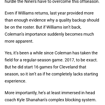
hurdle the Niners have to overcome this offseason.
Even if Williams returns, last year provided more
than enough evidence why a quality backup should
be on the roster. But if Williams isn’t back,
Coleman’s importance suddenly becomes much
more apparent.
Yes, it’s been a while since Coleman has taken the
field for a regular-season game. 2017, to be exact.
But he did start 16 games for Cleveland that
season, so it isn’t as if he completely lacks starting
experience.
More importantly, he’s at least immersed in head
coach Kyle Shanahan’s complex blocking system.