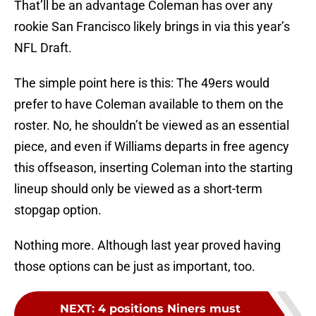
That’ll be an advantage Coleman has over any
rookie San Francisco likely brings in via this year’s
NFL Draft.
The simple point here is this: The 49ers would
prefer to have Coleman available to them on the
roster. No, he shouldn’t be viewed as an essential
piece, and even if Williams departs in free agency
this offseason, inserting Coleman into the starting
lineup should only be viewed as a short-term
stopgap option.
Nothing more. Although last year proved having
those options can be just as important, too.
NEXT
:
4 positions Niners must