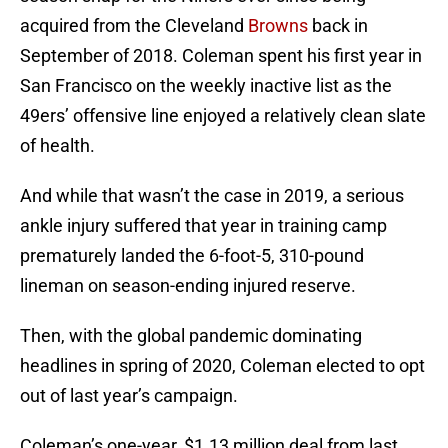
acquired from the Cleveland
Browns
back in
September of 2018. Coleman spent his first year in
San Francisco on the weekly inactive list as the
49ers’ offensive line enjoyed a relatively clean slate
of health.
And while that wasn’t the case in 2019, a serious
ankle injury suffered that year in training camp
prematurely landed the 6-foot-5, 310-pound
lineman on season-ending injured reserve.
Then, with the global pandemic dominating
headlines in spring of 2020, Coleman elected to opt
out of last year’s campaign.
Coleman’s one-year, $1.13 million deal from last