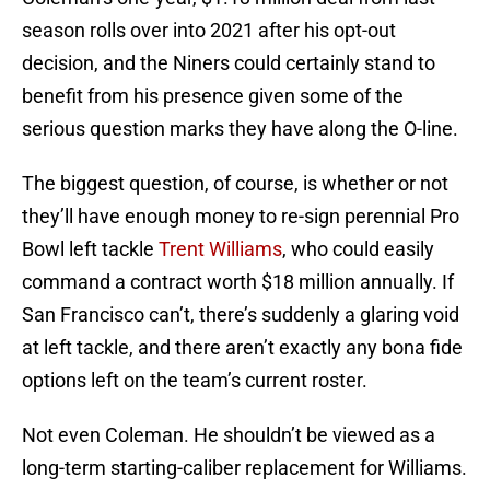
season rolls over into 2021 after his opt-out
decision, and the Niners could certainly stand to
benefit from his presence given some of the
serious question marks they have along the O-line.
The biggest question, of course, is whether or not
they’ll have enough money to re-sign perennial Pro
Bowl left tackle
Trent Williams
, who could easily
command a contract worth $18 million annually. If
San Francisco can’t, there’s suddenly a glaring void
at left tackle, and there aren’t exactly any bona fide
options left on the team’s current roster.
Not even Coleman. He shouldn’t be viewed as a
long-term starting-caliber replacement for Williams.