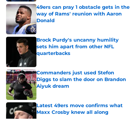
49ers can pray 1 obstacle gets in the
way of Rams' reunion with Aaron
Donald
Published by on Invalid Date
Brock Purdy's uncanny humility
sets him apart from other NFL
quarterbacks
Published by on Invalid Date
Commanders just used Stefon
Diggs to slam the door on Brandon
Aiyuk dream
Published by on Invalid Date
Latest 49ers move confirms what
Maxx Crosby knew all along
Published by on Invalid Date