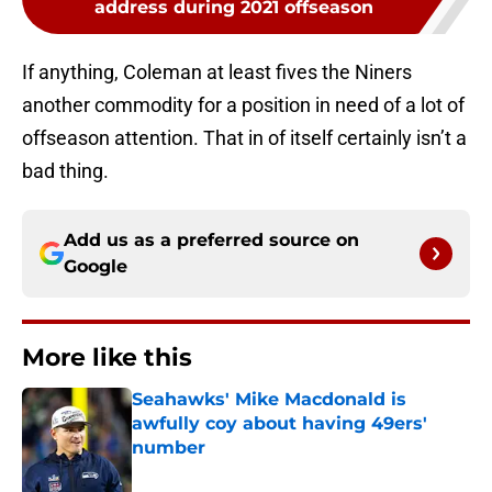
address during 2021 offseason
If anything, Coleman at least fives the Niners
another commodity for a position in need of a lot of
offseason attention. That in of itself certainly isn’t a
bad thing.
Add us as a preferred source on
Google
More like this
Seahawks' Mike Macdonald is
awfully coy about having 49ers'
number
Published by on Invalid Date