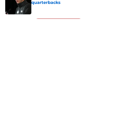
quarterbacks
Published by on Invalid Date
5 related articles loaded
Next
About
Openings
Contact
Our 300+ Sites
Mobile Apps
FanSided Daily
Pitch a Story
Privacy Policy
Terms of Use
Cookie Policy
Legal Disclaimer
Accessibility Statement