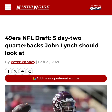
Skip to main content
49ers NFL Draft: 5 day-two
quarterbacks John Lynch should
look at
By
Peter Panacy
|
Feb 21, 2021
Add us as a preferred source