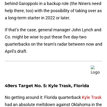
behind Garoppolo in a backup role (the Niners need
help there, too) with the possibility of taking over as
a long-term starter in 2022 or later.
If that’s the case, general manager John Lynch and
Co. might be wise to put these five day-two
quarterbacks on the team’s radar between now and
April’s draft.
49ers Target No. 5: Kyle Trask, Florida
No getting around it: Florida quarterback
Kyle Trask
had an absolute meltdown against Oklahoma in the