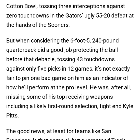
Cotton Bowl, tossing three interceptions against
zero touchdowns in the Gators’ ugly 55-20 defeat at
the hands of the Sooners.
But when considering the 6-foot-5, 240-pound
quarterback did a good job protecting the ball
before that debacle, tossing 43 touchdowns
against only five picks in 12 games, it’s not exactly
fair to pin one bad game on him as an indicator of
how he’ll perform at the pro level. He was, after all,
missing some of his top receiving weapons
including a likely first-round selection, tight end Kyle
Pitts.
The good news, at least for teams like San