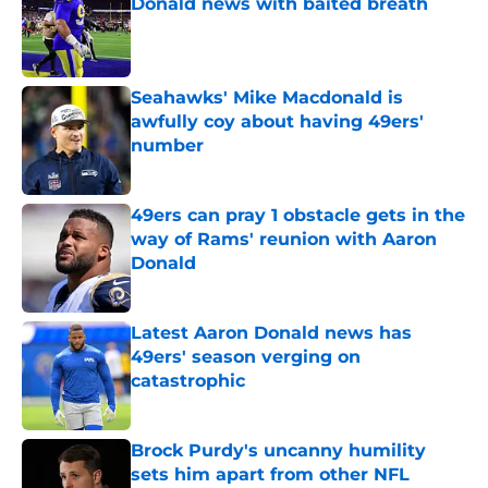
Donald news with baited breath
Published by on Invalid Date
Seahawks' Mike Macdonald is
awfully coy about having 49ers'
number
Published by on Invalid Date
49ers can pray 1 obstacle gets in the
way of Rams' reunion with Aaron
Donald
Published by on Invalid Date
Latest Aaron Donald news has
49ers' season verging on
catastrophic
Published by on Invalid Date
Brock Purdy's uncanny humility
sets him apart from other NFL