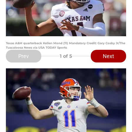
Texas A&M quarterback Kellen Mond (11) Mandatory Credit: Gary Cosby Jr/The
Tuscaloosa News via USA TODAY Sports
Prev
Next
1
of 5