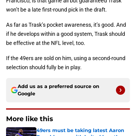
Francisco, is that game all but guaranteed Trask
won’t be a late first-round pick in the draft.
As far as Trask’s pocket awareness, it’s good. And
if he develops within a good system, Trask should
be effective at the NFL level, too.
If the 49ers are sold on him, using a second-round
selection should fully be in play.
Add us as a preferred source on
Google
More like this
49ers must be taking latest Aaron