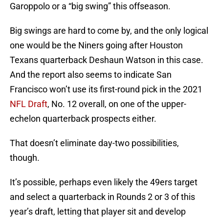
Garoppolo or a “big swing” this offseason.
Big swings are hard to come by, and the only logical
one would be the Niners going after Houston
Texans quarterback Deshaun Watson in this case.
And the report also seems to indicate San
Francisco won’t use its first-round pick in the 2021
NFL Draft
, No. 12 overall, on one of the upper-
echelon quarterback prospects either.
That doesn’t eliminate day-two possibilities,
though.
It’s possible, perhaps even likely the 49ers target
and select a quarterback in Rounds 2 or 3 of this
year’s draft, letting that player sit and develop