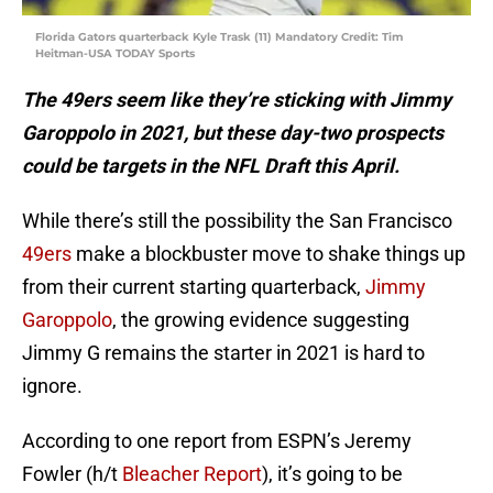
Florida Gators quarterback Kyle Trask (11) Mandatory Credit: Tim
Heitman-USA TODAY Sports
The 49ers seem like they’re sticking with Jimmy
Garoppolo in 2021, but these day-two prospects
could be targets in the NFL Draft this April.
While there’s still the possibility the San Francisco
49ers
make a blockbuster move to shake things up
from their current starting quarterback,
Jimmy
Garoppolo
, the growing evidence suggesting
Jimmy G remains the starter in 2021 is hard to
ignore.
According to one report from ESPN’s Jeremy
Fowler (h/t
Bleacher Report
), it’s going to be