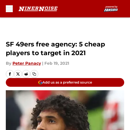
Skip to main content
SF 49ers free agency: 5 cheap
players to target in 2021
By
Peter Panacy
|
Feb 19, 2021
Add us as a preferred source