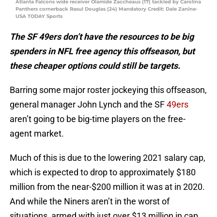
Atlanta Falcons wide receiver Olamide Zaccheaus (17) tackled by Carolina
Panthers cornerback Rasul Douglas (24) Mandatory Credit: Dale Zanine-
USA TODAY Sports
The SF 49ers don’t have the resources to be big
spenders in NFL free agency this offseason, but
these cheaper options could still be targets.
Barring some major roster jockeying this offseason,
general manager John Lynch and the SF
49ers
aren’t going to be big-time players on the free-
agent market.
Much of this is due to the lowering 2021 salary cap,
which is expected to drop to approximately $180
million from the near-$200 million it was at in 2020.
And while the Niners aren’t in the worst of
situations, armed with just over $13 million in cap