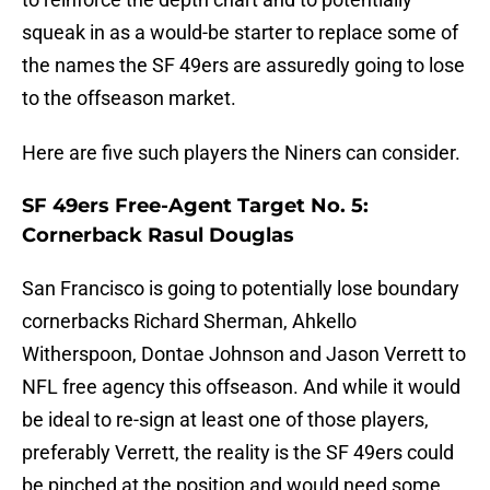
squeak in as a would-be starter to replace some of
the names the SF 49ers are assuredly going to lose
to the offseason market.
Here are five such players the Niners can consider.
SF 49ers Free-Agent Target No. 5:
Cornerback Rasul Douglas
San Francisco is going to potentially lose boundary
cornerbacks Richard Sherman, Ahkello
Witherspoon, Dontae Johnson and Jason Verrett to
NFL free agency this offseason. And while it would
be ideal to re-sign at least one of those players,
preferably Verrett, the reality is the SF 49ers could
be pinched at the position and would need some