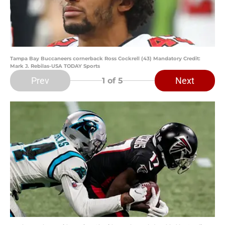
Tampa Bay Buccaneers cornerback Ross Cockrell (43) Mandatory Credit:
Mark J. Rebilas-USA TODAY Sports
Prev
Next
1
of 5