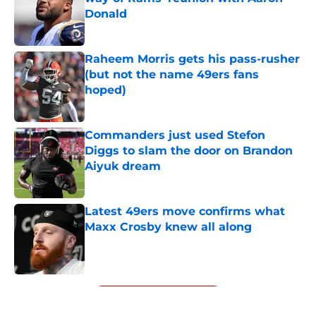
Donald
Published by on Invalid Date
Raheem Morris gets his pass-rusher
(but not the name 49ers fans
hoped)
Published by on Invalid Date
Commanders just used Stefon
Diggs to slam the door on Brandon
Aiyuk dream
Published by on Invalid Date
Latest 49ers move confirms what
Maxx Crosby knew all along
Published by on Invalid Date
5 related articles loaded
Next