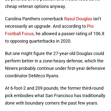
cheap veteran options anyway.
Carolina Panthers cornerback
Rasul Douglas
isn’t
necessarily an upgrade. And according to
Pro
Football Focus
, he allowed a passer rating of 106.8
to opposing quarterbacks in 2020.
But one might figure the 27-year-old Douglas could
perform better in a zone-heavy defense, which the
Niners probably continue under first-year defensive
coordinator DeMeco Ryans.
At 6-foot-2 and 209 pounds, the former third-round
pick embodies what San Francisco has traditionally
done with boundary corners the past few years.