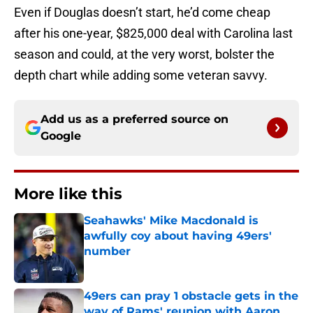
Even if Douglas doesn’t start, he’d come cheap
after his one-year, $825,000 deal with Carolina last
season and could, at the very worst, bolster the
depth chart while adding some veteran savvy.
Add us as a preferred source on
Google
More like this
Seahawks' Mike Macdonald is
awfully coy about having 49ers'
number
Published by on Invalid Date
49ers can pray 1 obstacle gets in the
way of Rams' reunion with Aaron