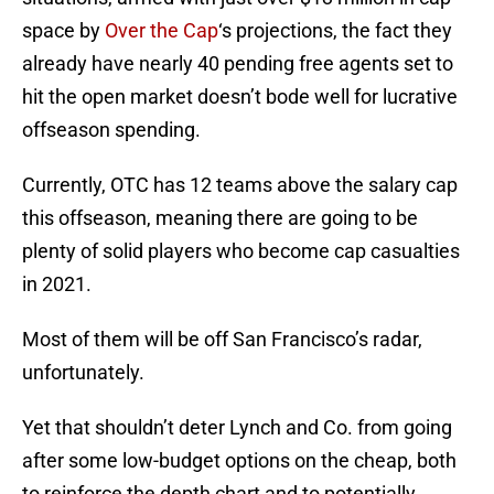
space by
Over the Cap
‘s projections, the fact they
already have nearly 40 pending free agents set to
hit the open market doesn’t bode well for lucrative
offseason spending.
Currently, OTC has 12 teams above the salary cap
this offseason, meaning there are going to be
plenty of solid players who become cap casualties
in 2021.
Most of them will be off San Francisco’s radar,
unfortunately.
Yet that shouldn’t deter Lynch and Co. from going
after some low-budget options on the cheap, both
to reinforce the depth chart and to potentially