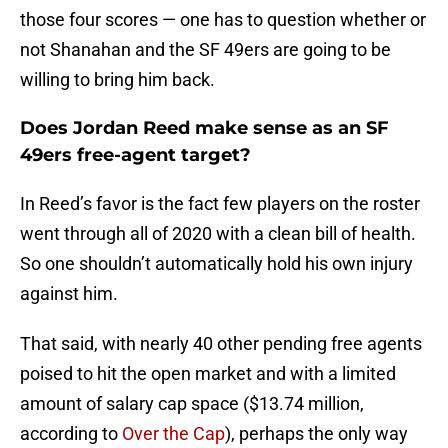
those four scores — one has to question whether or
not Shanahan and the SF 49ers are going to be
willing to bring him back.
Does Jordan Reed make sense as an SF
49ers free-agent target?
In Reed’s favor is the fact few players on the roster
went through all of 2020 with a clean bill of health.
So one shouldn’t automatically hold his own injury
against him.
That said, with nearly 40 other pending free agents
poised to hit the open market and with a limited
amount of salary cap space ($13.74 million,
according to
Over the Cap
), perhaps the only way