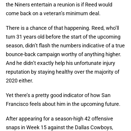
the Niners entertain a reunion is if Reed would
come back on a veteran’s minimum deal.
There is a chance of that happening. Reed, who’ll
turn 31 years old before the start of the upcoming
season, didn’t flash the numbers indicative of a true
bounce-back campaign worthy of anything higher.
And he didn’t exactly help his unfortunate injury
reputation by staying healthy over the majority of
2020 either.
Yet there’s a pretty good indicator of how San
Francisco feels about him in the upcoming future.
After appearing for a season-high 42 offensive
snaps in Week 15 against the Dallas Cowboys,