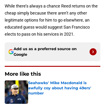
While there’s always a chance Reed returns on the
cheap simply because there aren’t any other
legitimate options for him to go elsewhere, an
educated guess would suggest San Francisco
elects to pass on his services in 2021.
Add us as a preferred source on
Google
More like this
Seahawks' Mike Macdonald is
awfully coy about having 49ers'
number
Published by on Invalid Date