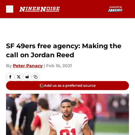
Skip to main content
SF 49ers free agency: Making the
call on Jordan Reed
By
Peter Panacy
|
Feb 16, 2021
Add us as a preferred source