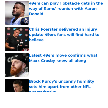
49ers can pray 1 obstacle gets in the
way of Rams' reunion with Aaron
Donald
Published by on Invalid Date
Chris Foerster delivered an injury
update 49ers fans will find hard to
believe
Published by on Invalid Date
Latest 49ers move confirms what
Maxx Crosby knew all along
Published by on Invalid Date
Brock Purdy's uncanny humility
sets him apart from other NFL
quarterbacks
Published by on Invalid Date
5 related articles loaded