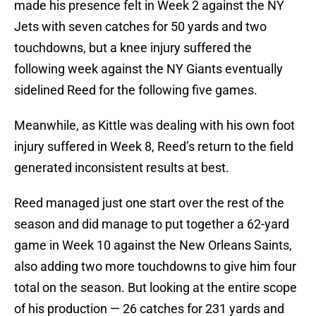
made his presence felt in Week 2 against the NY
Jets with seven catches for 50 yards and two
touchdowns, but a knee injury suffered the
following week against the NY Giants eventually
sidelined Reed for the following five games.
Meanwhile, as Kittle was dealing with his own foot
injury suffered in Week 8, Reed’s return to the field
generated inconsistent results at best.
Reed managed just one start over the rest of the
season and did manage to put together a 62-yard
game in Week 10 against the New Orleans Saints,
also adding two more touchdowns to give him four
total on the season. But looking at the entire scope
of his production — 26 catches for 231 yards and