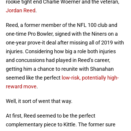
rookie tight end Charlie Woerner and the veteran,
Jordan Reed
.
Reed, a former member of the NFL 100 club and
one-time Pro Bowler, signed with the Niners on a
one-year prove-it deal after missing all of 2019 with
injuries. Considering how big a role both injuries
and concussions had played in Reed’s career,
getting him a chance to reunite with Shanahan
seemed like the perfect
low-risk, potentially high-
reward move
.
Well, it sort of went that way.
At first, Reed seemed to be the perfect
complementary piece to Kittle. The former sure