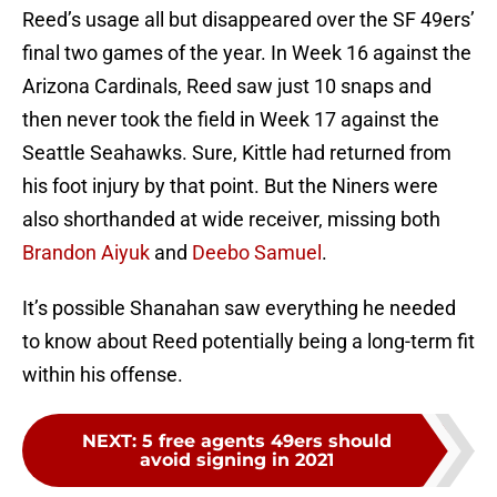
Reed’s usage all but disappeared over the SF 49ers’
final two games of the year. In Week 16 against the
Arizona Cardinals, Reed saw just 10 snaps and
then never took the field in Week 17 against the
Seattle Seahawks. Sure, Kittle had returned from
his foot injury by that point. But the Niners were
also shorthanded at wide receiver, missing both
Brandon Aiyuk
and
Deebo Samuel
.
It’s possible Shanahan saw everything he needed
to know about Reed potentially being a long-term fit
within his offense.
NEXT
:
5 free agents 49ers should
avoid signing in 2021