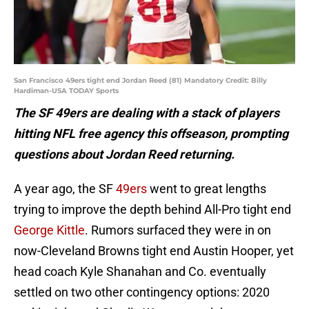
San Francisco 49ers tight end Jordan Reed (81) Mandatory Credit: Billy
Hardiman-USA TODAY Sports
The SF 49ers are dealing with a stack of players
hitting NFL free agency this offseason, prompting
questions about Jordan Reed returning.
A year ago, the SF
49ers
went to great lengths
trying to improve the depth behind All-Pro tight end
George Kittle
. Rumors surfaced they were in on
now-Cleveland Browns tight end Austin Hooper, yet
head coach Kyle Shanahan and Co. eventually
settled on two other contingency options: 2020