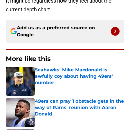
It might be regardless how they feel about the
current depth chart.
Add us as a preferred source on
Google
More like this
Seahawks' Mike Macdonald is
awfully coy about having 49ers'
number
Published by on Invalid Date
49ers can pray 1 obstacle gets in the
way of Rams' reunion with Aaron
Donald
Published by on Invalid Date