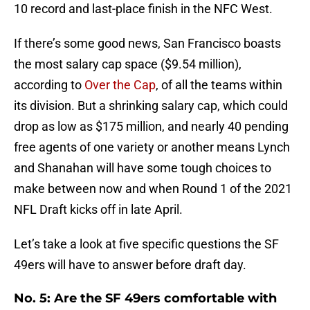
10 record and last-place finish in the NFC West.
If there’s some good news, San Francisco boasts
the most salary cap space ($9.54 million),
according to
Over the Cap
, of all the teams within
its division. But a shrinking salary cap, which could
drop as low as $175 million, and nearly 40 pending
free agents of one variety or another means Lynch
and Shanahan will have some tough choices to
make between now and when Round 1 of the 2021
NFL Draft kicks off in late April.
Let’s take a look at five specific questions the SF
49ers will have to answer before draft day.
No. 5: Are the SF 49ers comfortable with