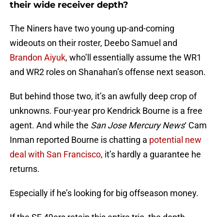
their wide receiver depth?
The Niners have two young up-and-coming
wideouts on their roster, Deebo Samuel and
Brandon Aiyuk
, who’ll essentially assume the WR1
and WR2 roles on Shanahan’s offense next season.
But behind those two, it’s an awfully deep crop of
unknowns. Four-year pro Kendrick Bourne is a free
agent. And while the
San Jose Mercury News
‘ Cam
Inman reported Bourne is chatting a
potential new
deal with San Francisco
, it’s hardly a guarantee he
returns.
Especially if he’s looking for big offseason money.