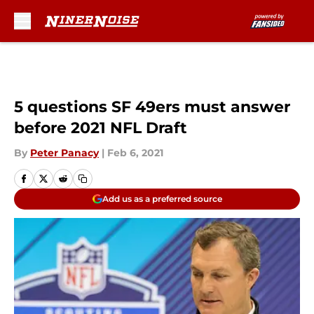
Skip to main content
5 questions SF 49ers must answer
before 2021 NFL Draft
By
Peter Panacy
|
Feb 6, 2021
Add us as a preferred source