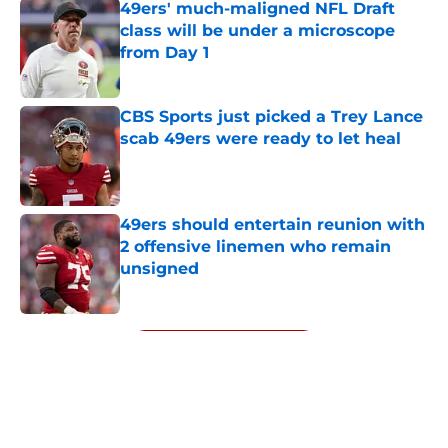
49ers' much-maligned NFL Draft
class will be under a microscope
from Day 1
Published by on Invalid Date
CBS Sports just picked a Trey Lance
scab 49ers were ready to let heal
Published by on Invalid Date
49ers should entertain reunion with
2 offensive linemen who remain
unsigned
Published by on Invalid Date
5 related articles loaded
Next