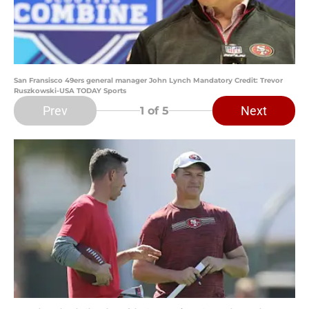
San Fransisco 49ers general manager John Lynch Mandatory Credit: Trevor
Ruszkowski-USA TODAY Sports
Prev
Next
1
of 5