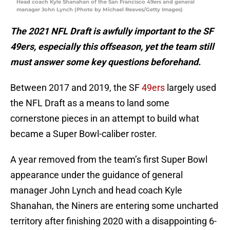
Head coach Kyle Shanahan of the San Francisco 49ers and general
manager John Lynch (Photo by Michael Reaves/Getty Images)
The 2021 NFL Draft is awfully important to the SF
49ers, especially this offseason, yet the team still
must answer some key questions beforehand.
Between 2017 and 2019, the SF
49ers
largely used
the NFL Draft as a means to land some
cornerstone pieces in an attempt to build what
became a Super Bowl-caliber roster.
A year removed from the team’s first Super Bowl
appearance under the guidance of general
manager John Lynch and head coach Kyle
Shanahan, the Niners are entering some uncharted
territory after finishing 2020 with a disappointing 6-