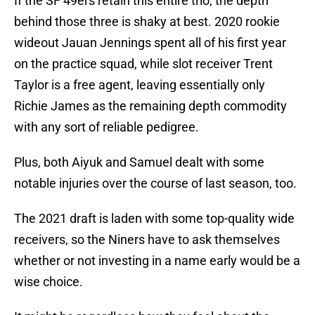
If the SF 49ers retain this entire trio, the depth
behind those three is shaky at best. 2020 rookie
wideout Jauan Jennings spent all of his first year
on the practice squad, while slot receiver Trent
Taylor is a free agent, leaving essentially only
Richie James as the remaining depth commodity
with any sort of reliable pedigree.
Plus, both Aiyuk and Samuel dealt with some
notable injuries over the course of last season, too.
The 2021 draft is laden with some top-quality wide
receivers, so the Niners have to ask themselves
whether or not investing in a name early would be a
wise choice.