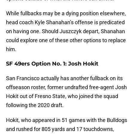
While fullbacks may be a dying position elsewhere,
head coach Kyle Shanahan’s offense is predicated
on having one. Should Juszczyk depart, Shanahan
could explore one of these other options to replace
him.
SF 49ers Option No. 1: Josh Hokit
San Francisco actually has another fullback on its
offseason roster, former undrafted free-agent Josh
Hokit out of Fresno State, who joined the squad
following the 2020 draft.
Hokit, who appeared in 51 games with the Bulldogs
and rushed for 805 yards and 17 touchdowns,