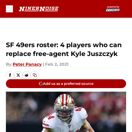
Skip to main content
SF 49ers roster: 4 players who can
replace free-agent Kyle Juszczyk
By
Peter Panacy
|
Feb 2, 2021
Add us as a preferred source