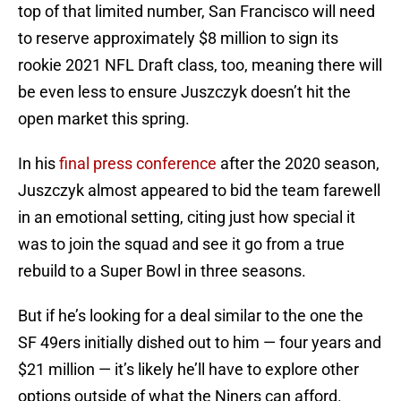
top of that limited number, San Francisco will need
to reserve approximately $8 million to sign its
rookie 2021 NFL Draft class, too, meaning there will
be even less to ensure Juszczyk doesn’t hit the
open market this spring.
In his
final press conference
after the 2020 season,
Juszczyk almost appeared to bid the team farewell
in an emotional setting, citing just how special it
was to join the squad and see it go from a true
rebuild to a Super Bowl in three seasons.
But if he’s looking for a deal similar to the one the
SF 49ers initially dished out to him — four years and
$21 million — it’s likely he’ll have to explore other
options outside of what the Niners can afford.