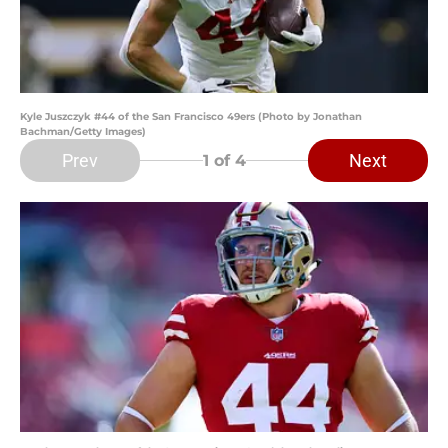
Kyle Juszczyk #44 of the San Francisco 49ers (Photo by Jonathan
Bachman/Getty Images)
Prev
Next
1
of 4