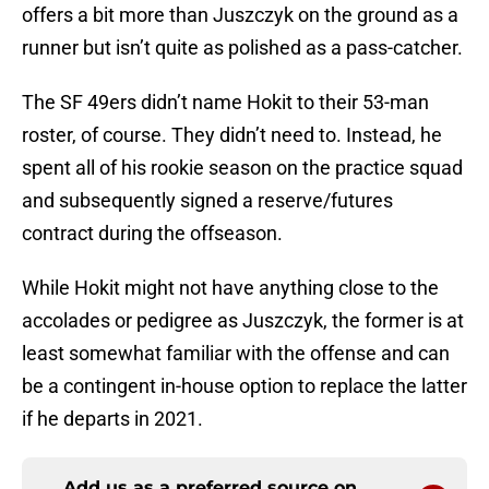
offers a bit more than Juszczyk on the ground as a
runner but isn’t quite as polished as a pass-catcher.
The SF 49ers didn’t name Hokit to their 53-man
roster, of course. They didn’t need to. Instead, he
spent all of his rookie season on the practice squad
and subsequently signed a reserve/futures
contract during the offseason.
While Hokit might not have anything close to the
accolades or pedigree as Juszczyk, the former is at
least somewhat familiar with the offense and can
be a contingent in-house option to replace the latter
if he departs in 2021.
Add us as a preferred source on