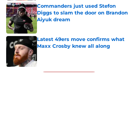
Commanders just used Stefon
Diggs to slam the door on Brandon
Aiyuk dream
Published by on Invalid Date
Latest 49ers move confirms what
Maxx Crosby knew all along
Published by on Invalid Date
5 related articles loaded
Next
About
Openings
Contact
Our 300+ Sites