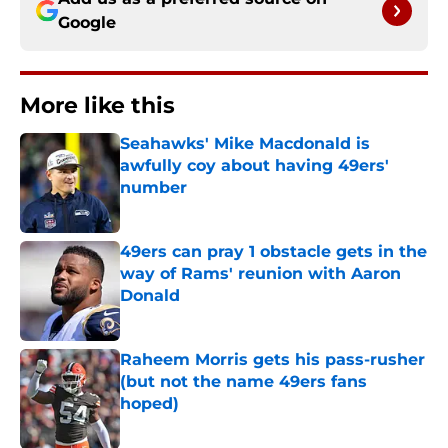
Google
More like this
Seahawks' Mike Macdonald is
awfully coy about having 49ers'
number
Published by on Invalid Date
49ers can pray 1 obstacle gets in the
way of Rams' reunion with Aaron
Donald
Published by on Invalid Date
Raheem Morris gets his pass-rusher
(but not the name 49ers fans
hoped)
Published by on Invalid Date