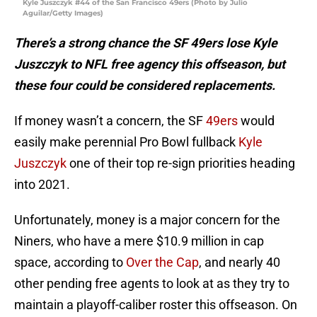
Kyle Juszczyk #44 of the San Francisco 49ers (Photo by Julio
Aguilar/Getty Images)
There’s a strong chance the SF 49ers lose Kyle
Juszczyk to NFL free agency this offseason, but
these four could be considered replacements.
If money wasn’t a concern, the SF
49ers
would
easily make perennial Pro Bowl fullback
Kyle
Juszczyk
one of their top re-sign priorities heading
into 2021.
Unfortunately, money is a major concern for the
Niners, who have a mere $10.9 million in cap
space, according to
Over the Cap
, and nearly 40
other pending free agents to look at as they try to
maintain a playoff-caliber roster this offseason. On