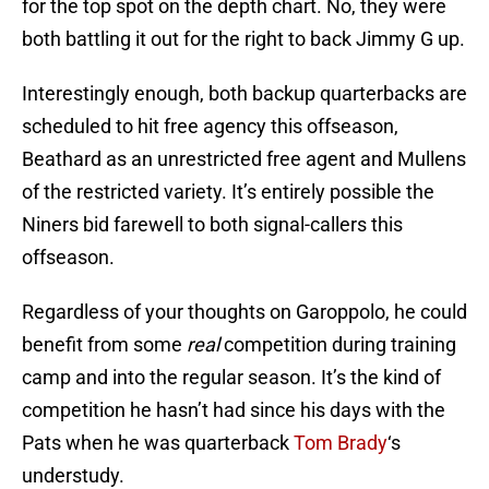
for the top spot on the depth chart. No, they were
both battling it out for the right to back Jimmy G up.
Interestingly enough, both backup quarterbacks are
scheduled to hit free agency this offseason,
Beathard as an unrestricted free agent and Mullens
of the restricted variety. It’s entirely possible the
Niners bid farewell to both signal-callers this
offseason.
Regardless of your thoughts on Garoppolo, he could
benefit from some
real
competition during training
camp and into the regular season. It’s the kind of
competition he hasn’t had since his days with the
Pats when he was quarterback
Tom Brady
‘s
understudy.