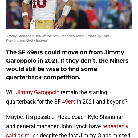
Jimmy Garoppolo #10 of the San Francisco 49ers (Photo by Tom
Pennington/Getty Images)
The SF 49ers could move on from Jimmy
Garoppolo in 2021. If they don’t, the Niners
would still be wise to find some
quarterback competition.
Will
Jimmy Garoppolo
remain the starting
quarterback for the SF
49ers
in 2021 and beyond?
Maybe. It’s possible. Head coach Kyle Shanahan
and general manager John Lynch have
repeatedly
said as much
despite the fact Jimmy G has missed