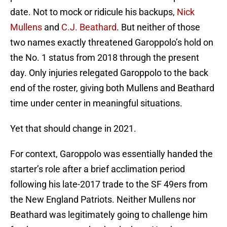
date. Not to mock or ridicule his backups,
Nick
Mullens
and
C.J. Beathard
. But neither of those
two names exactly threatened Garoppolo’s hold on
the No. 1 status from 2018 through the present
day. Only injuries relegated Garoppolo to the back
end of the roster, giving both Mullens and Beathard
time under center in meaningful situations.
Yet that should change in 2021.
For context, Garoppolo was essentially handed the
starter’s role after a brief acclimation period
following his late-2017 trade to the SF 49ers from
the New England Patriots. Neither Mullens nor
Beathard was legitimately going to challenge him