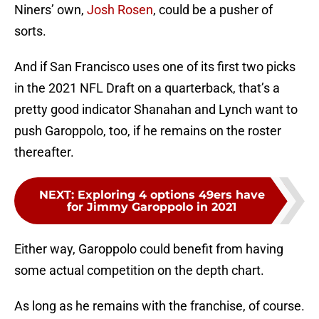
Niners’ own,
Josh Rosen
, could be a pusher of
sorts.
And if San Francisco uses one of its first two picks
in the 2021 NFL Draft on a quarterback, that’s a
pretty good indicator Shanahan and Lynch want to
push Garoppolo, too, if he remains on the roster
thereafter.
NEXT
:
Exploring 4 options 49ers have
for Jimmy Garoppolo in 2021
Either way, Garoppolo could benefit from having
some actual competition on the depth chart.
As long as he remains with the franchise, of course.