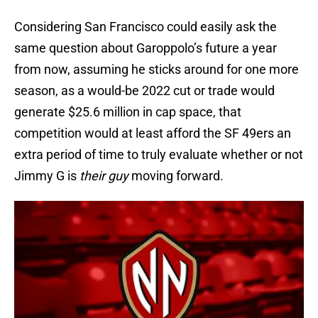
Considering San Francisco could easily ask the
same question about Garoppolo’s future a year
from now, assuming he sticks around for one more
season, as a would-be 2022 cut or trade would
generate $25.6 million in cap space, that
competition would at least afford the SF 49ers an
extra period of time to truly evaluate whether or not
Jimmy G is
their guy
moving forward.