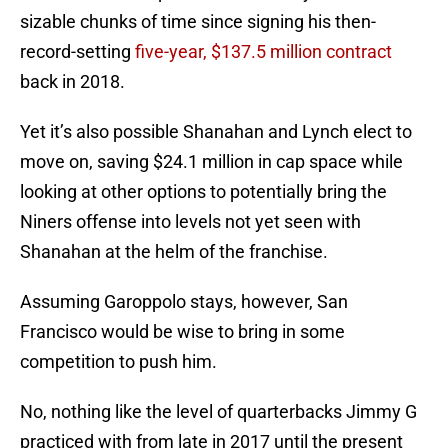
sizable chunks of time since signing his then-
record-setting
five-year, $137.5 million contract
back in 2018.
Yet it’s also possible Shanahan and Lynch elect to
move on, saving $24.1 million in cap space while
looking at other options to potentially bring the
Niners offense into levels not yet seen with
Shanahan at the helm of the franchise.
Assuming Garoppolo stays, however, San
Francisco would be wise to bring in some
competition to push him.
No, nothing like the level of quarterbacks Jimmy G
practiced with from late in 2017 until the present