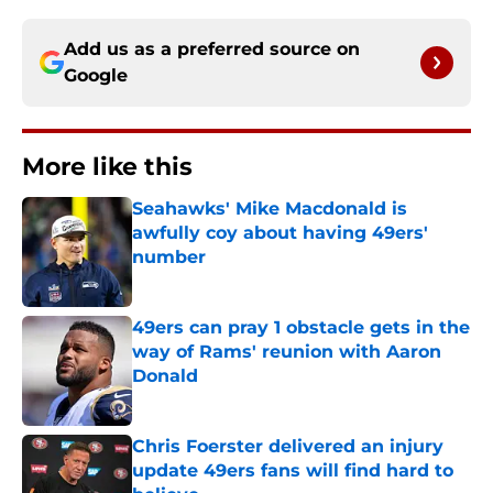
Add us as a preferred source on
Google
More like this
Seahawks' Mike Macdonald is
awfully coy about having 49ers'
number
Published by on Invalid Date
49ers can pray 1 obstacle gets in the
way of Rams' reunion with Aaron
Donald
Published by on Invalid Date
Chris Foerster delivered an injury
update 49ers fans will find hard to