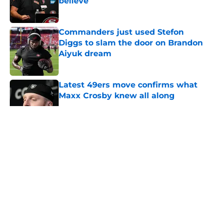
believe
Published by on Invalid Date
Commanders just used Stefon
Diggs to slam the door on Brandon
Aiyuk dream
Published by on Invalid Date
Latest 49ers move confirms what
Maxx Crosby knew all along
Published by on Invalid Date
5 related articles loaded
About
Openings
Contact
Our 300+ Sites