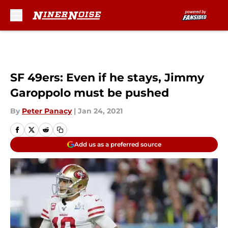
Skip to main content
SF 49ers: Even if he stays, Jimmy
Garoppolo must be pushed
By
Peter Panacy
|
Jan 24, 2021
Add us as a preferred source