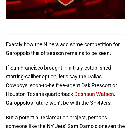
Exactly how the Niners add some competition for
Garoppolo this offseason remains to be seen.
If San Francisco brought in a truly established
starting-caliber option, let’s say the Dallas
Cowboys’ soon-to-be free-agent Dak Prescott or
Houston Texans quarterback
Deshaun Watson
,
Garoppolo’s future won’t be with the SF 49ers.
But a potential reclamation project, perhaps
someone like the NY Jets’ Sam Darnold or even the