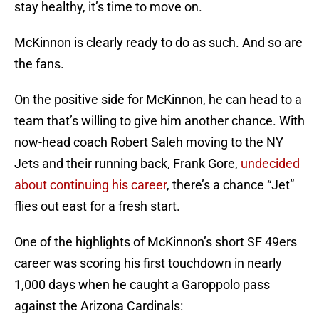
stay healthy, it’s time to move on.
McKinnon is clearly ready to do as such. And so are
the fans.
On the positive side for McKinnon, he can head to a
team that’s willing to give him another chance. With
now-head coach Robert Saleh moving to the NY
Jets and their running back, Frank Gore,
undecided
about continuing his career
, there’s a chance “Jet”
flies out east for a fresh start.
One of the highlights of McKinnon’s short SF 49ers
career was scoring his first touchdown in nearly
1,000 days when he caught a Garoppolo pass
against the Arizona Cardinals: