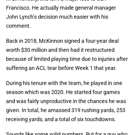
Francisco. He actually made general manager
John Lynch’s decision much easier with his
comment.
Back in 2018, McKinnon signed a four-year deal
worth $30 million and then had it restructured
because of limited playing time due to injuries after
suffering an ACL tear before Week 1 that year.
During his tenure with the team, he played in one
season which was 2020. He started four games
and was fairly unproductive in the chances he was
given. In total, he amassed 319 rushing yards, 253
receiving yards, and a total of six touchdowns.
Sounds like some solid numbers. But for a guy who