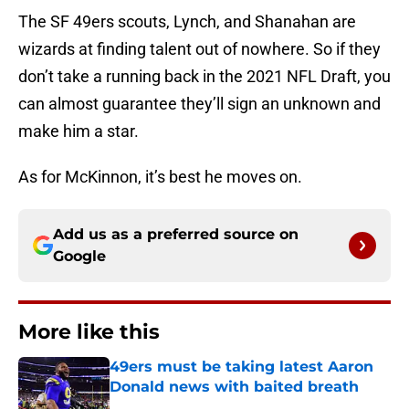
The SF 49ers scouts, Lynch, and Shanahan are
wizards at finding talent out of nowhere. So if they
don’t take a running back in the 2021 NFL Draft, you
can almost guarantee they’ll sign an unknown and
make him a star.
As for McKinnon, it’s best he moves on.
Add us as a preferred source on
Google
More like this
49ers must be taking latest Aaron
Donald news with baited breath
Published by on Invalid Date