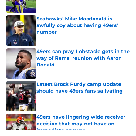
Seahawks' Mike Macdonald is
awfully coy about having 49ers'
number
Published by on Invalid Date
49ers can pray 1 obstacle gets in the
way of Rams' reunion with Aaron
Donald
Published by on Invalid Date
Latest Brock Purdy camp update
should have 49ers fans salivating
Published by on Invalid Date
49ers have lingering wide receiver
decision that may not have an
immediate answer