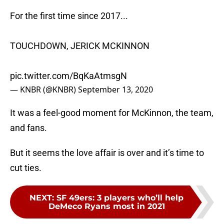
For the first time since 2017...
TOUCHDOWN, JERICK MCKINNON
pic.twitter.com/BqKaAtmsgN
— KNBR (@KNBR)
September 13, 2020
It was a feel-good moment for McKinnon, the team,
and fans.
But it seems the love affair is over and it’s time to
cut ties.
NEXT
:
SF 49ers: 3 players who’ll help
DeMeco Ryans most in 2021