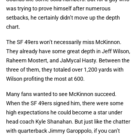
was trying to prove himself after numerous
setbacks, he certainly didn’t move up the depth
chart.
The SF 49ers won’t necessarily miss McKinnon.
They already have some great depth in Jeff Wilson,
Raheem Mostert, and JaMycal Hasty. Between the
three of them, they totaled over 1,200 yards with
Wilson profiting the most at 600.
Many fans wanted to see McKinnon succeed.
When the SF 49ers signed him, there were some
high expectations he could become a star under
head coach Kyle Shanahan. But just like the chatter
with quarterback Jimmy Garoppolo, if you can’t