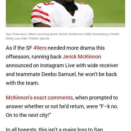
San Francisco 49ers running back Jerick McKinnon (28) Mandatory Credit:
Kirby Lee-USA TODAY Sports
As if the SF
49ers
needed more drama this
offseason, running back
Jerick McKinnon
announced on Instagram Live with wide receiver
and teammate Deebo Samuel, he won’t be back
with the team.
McKinnon’s exact comments
, when prompted to
answer whether or not he’d return, were “F–k no.
On to the next city!”
In all honesty, this isn’t a major loss to San