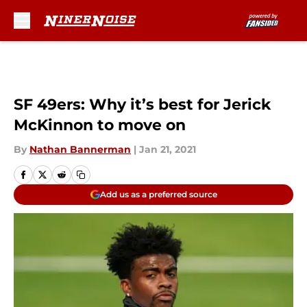
Skip to main content
SF 49ers: Why it’s best for Jerick
McKinnon to move on
By
Nathan Bannerman
|
Jan 21, 2021
Add us as a preferred source