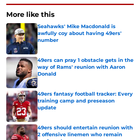
More like this
Seahawks' Mike Macdonald is
awfully coy about having 49ers'
number
Published by on Invalid Date
49ers can pray 1 obstacle gets in the
way of Rams' reunion with Aaron
Donald
Published by on Invalid Date
49ers fantasy football tracker: Every
training camp and preseason
update
Published by on Invalid Date
49ers should entertain reunion with
2 offensive linemen who remain