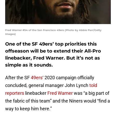
Fred Warner #54 of the San Francisco 49ers (Photo by Abbie Parr/Getty
Images)
One of the SF 49ers’ top priorities this
offseason will be to extend their All-Pro
linebacker, Fred Warner. But it’s not as
simple as it sounds.
After the SF
49ers
‘ 2020 campaign officially
concluded, general manager John Lynch
told
reporters
linebacker
Fred Warner
was “a big part of
the fabric of this team” and the Niners would “find a
way to keep him here.”