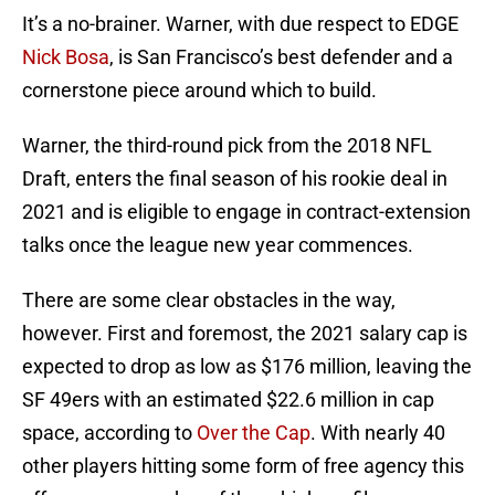
It’s a no-brainer. Warner, with due respect to EDGE
Nick Bosa
, is San Francisco’s best defender and a
cornerstone piece around which to build.
Warner, the third-round pick from the 2018 NFL
Draft, enters the final season of his rookie deal in
2021 and is eligible to engage in contract-extension
talks once the league new year commences.
There are some clear obstacles in the way,
however. First and foremost, the 2021 salary cap is
expected to drop as low as $176 million, leaving the
SF 49ers with an estimated $22.6 million in cap
space, according to
Over the Cap
. With nearly 40
other players hitting some form of free agency this