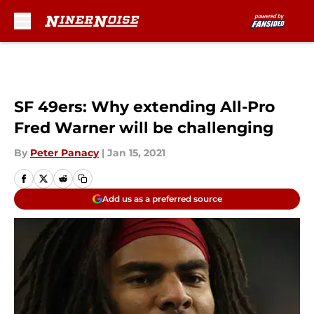
Skip to main content
SF 49ers: Why extending All-Pro
Fred Warner will be challenging
By
Peter Panacy
|
Jan 15, 2021
Add us as a preferred source