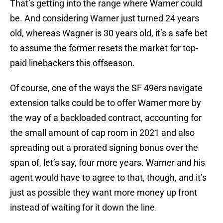
That’s getting into the range where Warner could
be. And considering Warner just turned 24 years
old, whereas Wagner is 30 years old, it’s a safe bet
to assume the former resets the market for top-
paid linebackers this offseason.
Of course, one of the ways the SF 49ers navigate
extension talks could be to offer Warner more by
the way of a backloaded contract, accounting for
the small amount of cap room in 2021 and also
spreading out a prorated signing bonus over the
span of, let’s say, four more years. Warner and his
agent would have to agree to that, though, and it’s
just as possible they want more money up front
instead of waiting for it down the line.