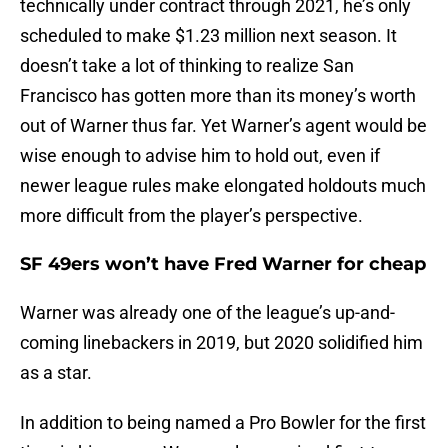
technically under contract through 2021, he’s only
scheduled to make $1.23 million next season. It
doesn’t take a lot of thinking to realize San
Francisco has gotten more than its money’s worth
out of Warner thus far. Yet Warner’s agent would be
wise enough to advise him to hold out, even if
newer league rules make elongated holdouts much
more difficult from the player’s perspective.
SF 49ers won’t have Fred Warner for cheap
Warner was already one of the league’s up-and-
coming linebackers in 2019, but 2020 solidified him
as a star.
In addition to being named a Pro Bowler for the first