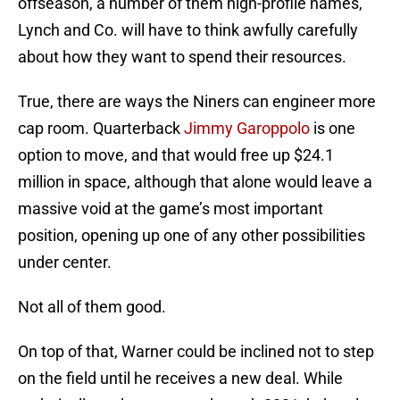
offseason, a number of them high-profile names,
Lynch and Co. will have to think awfully carefully
about how they want to spend their resources.
True, there are ways the Niners can engineer more
cap room. Quarterback
Jimmy Garoppolo
is one
option to move, and that would free up $24.1
million in space, although that alone would leave a
massive void at the game’s most important
position, opening up one of any other possibilities
under center.
Not all of them good.
On top of that, Warner could be inclined not to step
on the field until he receives a new deal. While