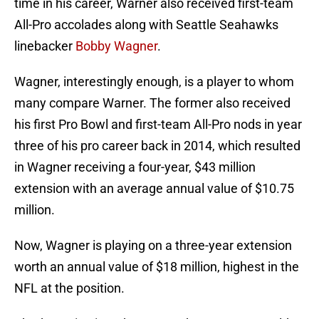
time in his career, Warner also received first-team
All-Pro accolades along with Seattle Seahawks
linebacker
Bobby Wagner
.
Wagner, interestingly enough, is a player to whom
many compare Warner. The former also received
his first Pro Bowl and first-team All-Pro nods in year
three of his pro career back in 2014, which resulted
in Wagner receiving a four-year, $43 million
extension with an average annual value of $10.75
million.
Now, Wagner is playing on a three-year extension
worth an annual value of $18 million, highest in the
NFL at the position.