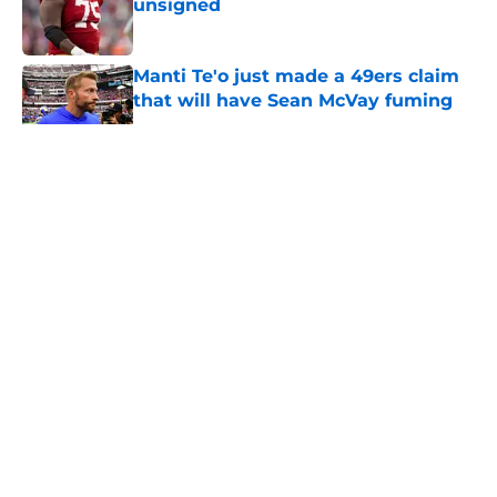
unsigned
Published by on Invalid Date
Manti Te'o just made a 49ers claim
that will have Sean McVay fuming
Published by on Invalid Date
5 related articles loaded
About
Openings
Contact
Our 300+ Sites
Mobile Apps
FanSided Daily
Pitch a Story
Privacy Policy
Terms of Use
Cookie Policy