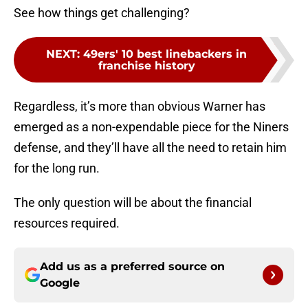
See how things get challenging?
NEXT
:
49ers' 10 best linebackers in
franchise history
Regardless, it’s more than obvious Warner has
emerged as a non-expendable piece for the Niners
defense, and they’ll have all the need to retain him
for the long run.
The only question will be about the financial
resources required.
Add us as a preferred source on
Google