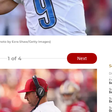
Photo by Ezra Shaw/Getty Images)
1
of 4
Next
S
D
Fr
Se
S
S
S
S
S
Oc