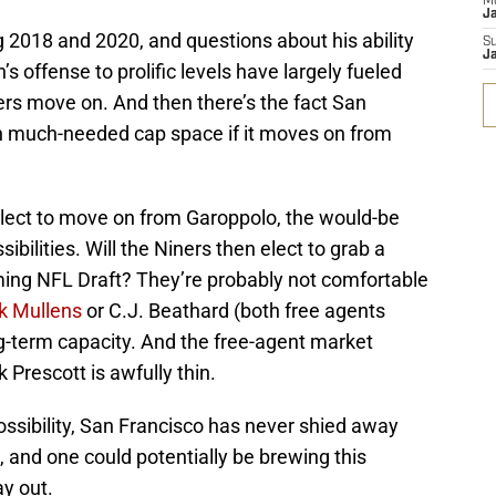
M
J
ng 2018 and 2020, and questions about his ability
S
J
 offense to prolific levels have largely fueled
ers move on. And then there’s the fact San
in much-needed cap space if it moves on from
lect to move on from Garoppolo, the would-be
bilities. Will the Niners then elect to grab a
ing NFL Draft? They’re probably not comfortable
k Mullens
or C.J. Beathard (both free agents
ong-term capacity. And the free-agent market
 Prescott is awfully thin.
ossibility, San Francisco has never shied away
 and one could potentially be brewing this
ay out.