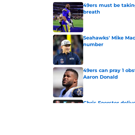
49ers must be takin
breath
Published by on Invalid Dat
Seahawks' Mike Macd
number
Published by on Invalid Dat
49ers can pray 1 obs
Aaron Donald
Published by on Invalid Dat
Chris Foerster deliv
to believe
Published by on Invalid Dat