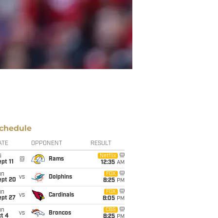
chedule
ATE
OPPONENT
RESULT
i
Netflix
@
Rams
pt 11
12:35
AM
un
FOX
vs
Dolphins
ept 20
8:25
PM
un
FOX
vs
Cardinals
ept 27
8:05
PM
un
CBS
vs
Broncos
t 4
8:25
PM