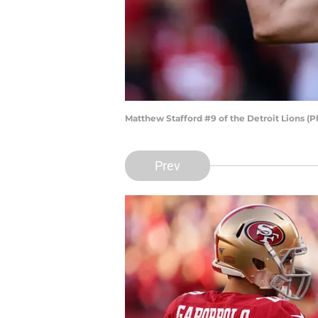
Matthew Stafford #9 of the Detroit Lions (
Prev