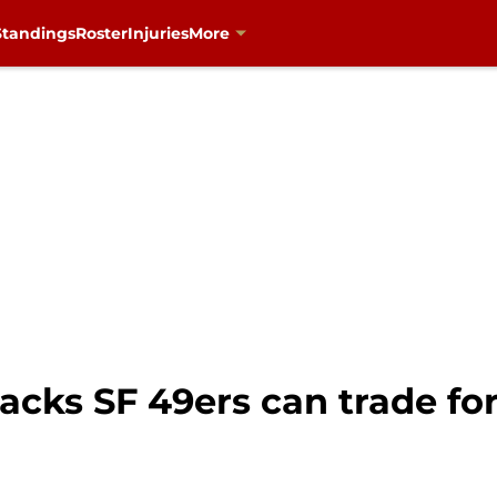
Standings
Roster
Injuries
More
acks SF 49ers can trade for