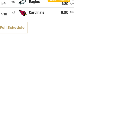
on
NBC/Peacock
vs
Eagles
an 4
1:20
AM
un
@
Cardinals
6:00
PM
an 10
Full Schedule