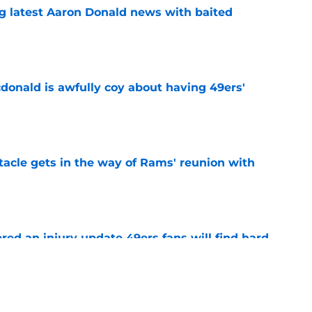
g latest Aaron Donald news with baited
e
onald is awfully coy about having 49ers'
e
tacle gets in the way of Rams' reunion with
e
ered an injury update 49ers fans will find hard
e