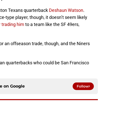
uston Texans quarterback
Deshaun Watson
.
e-type player, though, it doesn’t seem likely
 trading him
to a team like the SF 49ers,
for an offseason trade, though, and the Niners
eran quarterbacks who could be San Francisco
ce on
Google
Follow