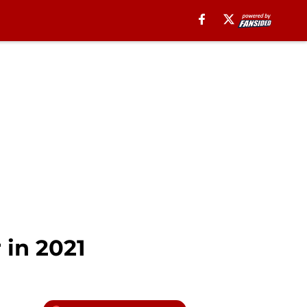
 in 2021