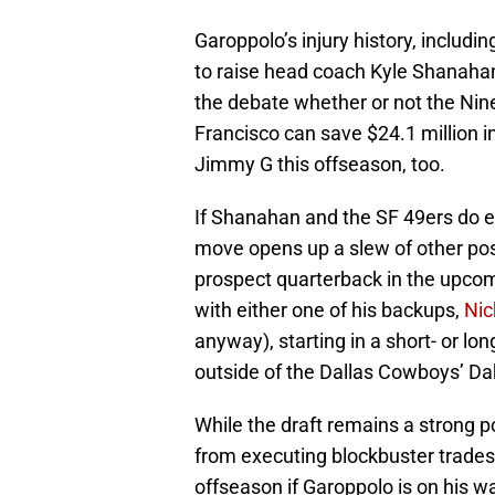
Garoppolo’s injury history, includi
to raise head coach Kyle Shanahan’s
the debate whether or not the Nin
Francisco can save $24.1 million 
Jimmy G this offseason, too.
If Shanahan and the SF 49ers do e
move opens up a slew of other possi
prospect quarterback in the upcom
with either one of his backups,
Nic
anyway), starting in a short- or l
outside of the Dallas Cowboys’ Dak
While the draft remains a strong p
from executing blockbuster trades,
offseason if Garoppolo is on his w