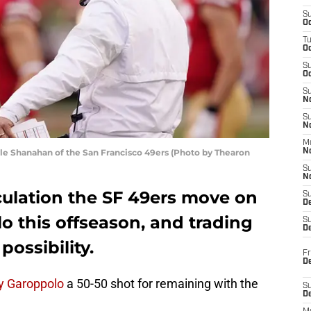
S
Oc
T
O
S
Oc
S
N
S
N
M
e Shanahan of the San Francisco 49ers (Photo by Thearon
N
S
N
culation the SF 49ers move on
S
D
 this offseason, and trading
S
De
possibility.
Fr
De
 Garoppolo
a 50-50 shot for remaining with the
S
D