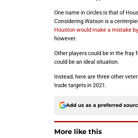
One name in circles is that of Ho
Considering Watson is a centerpiec
Houston would make a mistake by
however.
Other players could be in the fray 
could be an ideal situation.
Instead, here are three other vet
trade targets in 2021.
Add us as a preferred sour
More like this