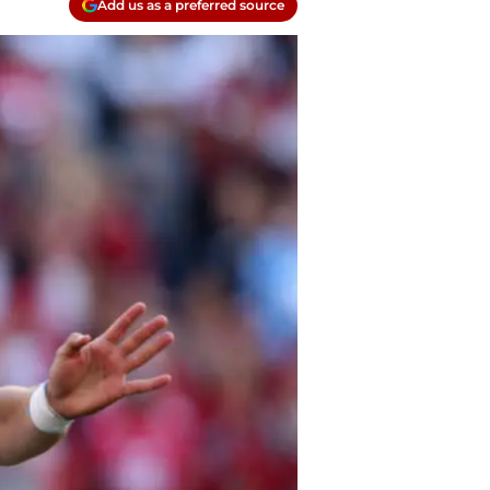
Add us as a preferred source