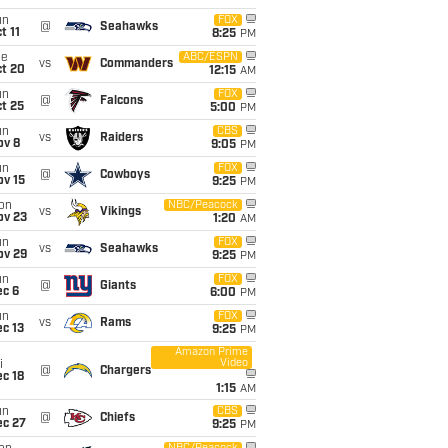
un
FOX
@
Seahawks
t 11
8:25
PM
ue
ABC/ESPN
vs
Commanders
ct 20
12:15
AM
un
FOX
@
Falcons
t 25
5:00
PM
un
CBS
vs
Raiders
ov 8
9:05
PM
un
FOX
@
Cowboys
ov 15
9:25
PM
on
NBC/Peacock
vs
Vikings
ov 23
1:20
AM
un
FOX
vs
Seahawks
ov 29
9:25
PM
un
FOX
@
Giants
ec 6
6:00
PM
un
FOX
vs
Rams
c 13
9:25
PM
Amazon Prime
Video
i
@
Chargers
c 18
1:15
AM
un
CBS
@
Chiefs
ec 27
9:25
PM