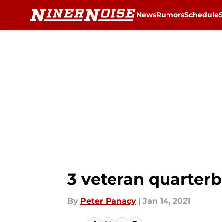
News
Rumors
Schedule
Skip to main content
3 veteran quarterb
By
Peter Panacy
|
Jan 14, 2021