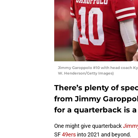
Jimmy Garoppolo #10 with head coach Kyl
W. Henderson/Getty Images)
There’s plenty of spe
from Jimmy Garoppolo
for a quarterback is a 
One might give quarterback
Jimmy
SF
49ers
into 2021 and beyond.