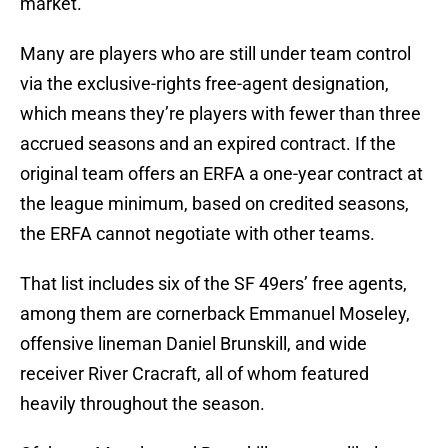
market.
Many are players who are still under team control
via the exclusive-rights free-agent designation,
which means they’re players with fewer than three
accrued seasons and an expired contract. If the
original team offers an ERFA a one-year contract at
the league minimum, based on credited seasons,
the ERFA cannot negotiate with other teams.
That list includes six of the SF 49ers’ free agents,
among them are cornerback Emmanuel Moseley,
offensive lineman Daniel Brunskill, and wide
receiver River Cracraft, all of whom featured
heavily throughout the season.