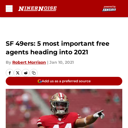
Skip to main content
SF 49ers: 5 most important free
agents heading into 2021
By
Robert Morrison
|
Jan 10, 2021
Add us as a preferred source