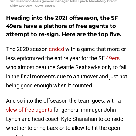
San Francisco 49ers general manager John Lynch Mandatory Credit:
Kirby Lee-USA TODAY Sports
Heading into the 2021 offseason, the SF
49ers have a plethora of free agents to
attempt to re-sign. Here are the top five.
The 2020 season
ended
with a game that more or
less epitomized the entire year for the SF
49ers
,
who almost beat the Seattle Seahawks only to fall
in the final moments due to a turnover and just not
being good enough when it counted.
And so into the offseason the team goes, with a
slew of free agents
for general manager John
Lynch and head coach Kyle Shanahan to consider
whether to bring back or to allow to hit the open