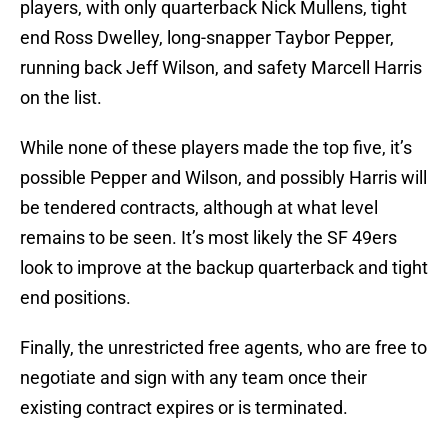
players, with only quarterback Nick Mullens, tight
end Ross Dwelley, long-snapper Taybor Pepper,
running back Jeff Wilson, and safety Marcell Harris
on the list.
While none of these players made the top five, it’s
possible Pepper and Wilson, and possibly Harris will
be tendered contracts, although at what level
remains to be seen. It’s most likely the SF 49ers
look to improve at the backup quarterback and tight
end positions.
Finally, the unrestricted free agents, who are free to
negotiate and sign with any team once their
existing contract expires or is terminated.