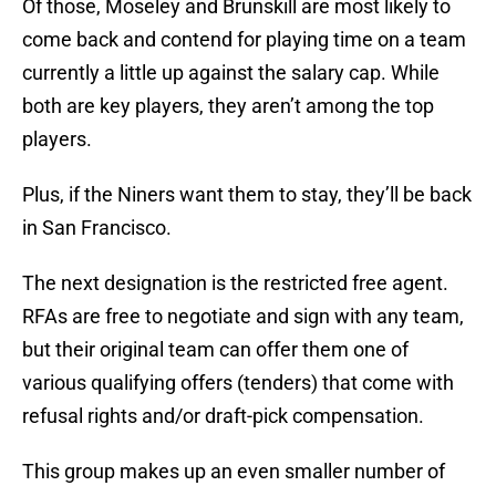
Of those, Moseley and Brunskill are most likely to
come back and contend for playing time on a team
currently a little up against the salary cap. While
both are key players, they aren’t among the top
players.
Plus, if the Niners want them to stay, they’ll be back
in San Francisco.
The next designation is the restricted free agent.
RFAs are free to negotiate and sign with any team,
but their original team can offer them one of
various qualifying offers (tenders) that come with
refusal rights and/or draft-pick compensation.
This group makes up an even smaller number of