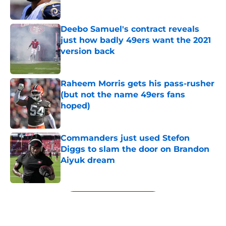
Published by on Invalid Date
Deebo Samuel's contract reveals
just how badly 49ers want the 2021
version back
Published by on Invalid Date
Raheem Morris gets his pass-rusher
(but not the name 49ers fans
hoped)
Published by on Invalid Date
Commanders just used Stefon
Diggs to slam the door on Brandon
Aiyuk dream
Published by on Invalid Date
5 related articles loaded
Next