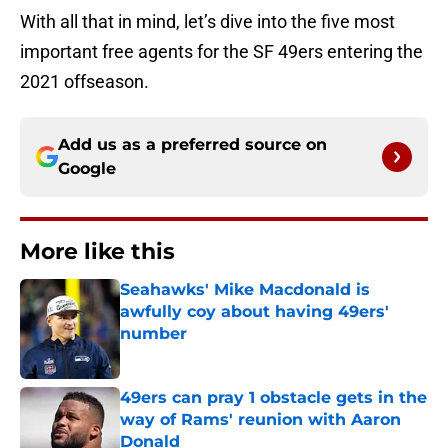
With all that in mind, let’s dive into the five most
important free agents for the SF 49ers entering the
2021 offseason.
Add us as a preferred source on
Google
More like this
Seahawks' Mike Macdonald is
awfully coy about having 49ers'
number
Published by on Invalid Date
49ers can pray 1 obstacle gets in the
way of Rams' reunion with Aaron
Donald