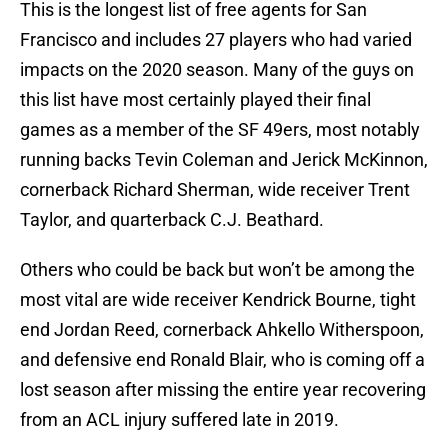
This is the longest list of free agents for San
Francisco and includes 27 players who had varied
impacts on the 2020 season. Many of the guys on
this list have most certainly played their final
games as a member of the SF 49ers, most notably
running backs Tevin Coleman and Jerick McKinnon,
cornerback Richard Sherman, wide receiver Trent
Taylor, and quarterback C.J. Beathard.
Others who could be back but won’t be among the
most vital are wide receiver Kendrick Bourne, tight
end Jordan Reed, cornerback Ahkello Witherspoon,
and defensive end Ronald Blair, who is coming off a
lost season after missing the entire year recovering
from an ACL injury suffered late in 2019.