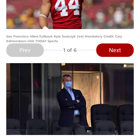
San Francisco 49ers fullback Kyle Juszczyk (44) Mandatory Credit: Cary
Edmondson-USA TODAY Sports
Prev
Next
1
of 6