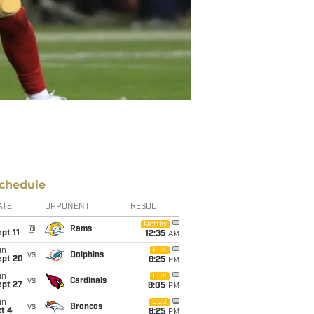
chedule
ATE
OPPONENT
RESULT
i
Netflix
@
Rams
pt 11
12:35
AM
un
FOX
vs
Dolphins
ept 20
8:25
PM
un
FOX
vs
Cardinals
ept 27
8:05
PM
un
CBS
vs
Broncos
t 4
8:25
PM