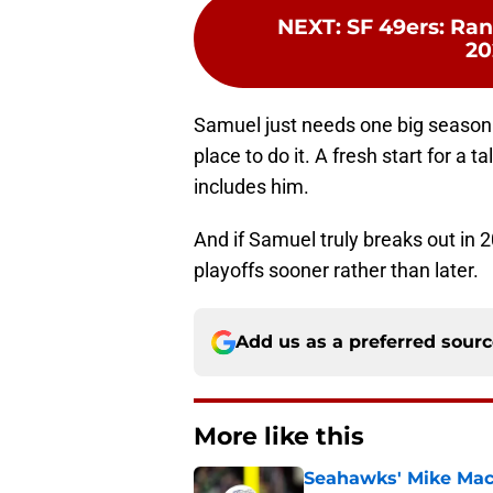
NEXT
:
SF 49ers: Rank
20
Samuel just needs one big season t
place to do it. A fresh start for a
includes him.
And if Samuel truly breaks out in 
playoffs sooner rather than later.
Add us as a preferred sour
More like this
Seahawks' Mike Macd