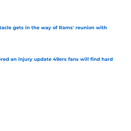
e
tacle gets in the way of Rams' reunion with
e
ered an injury update 49ers fans will find hard
e
ny humility sets him apart from other NFL
e
 camp update should have 49ers fans