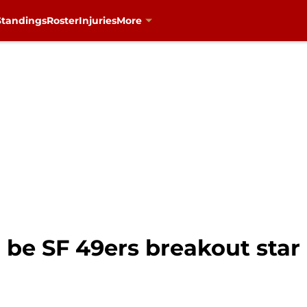
Standings
Roster
Injuries
More
be SF 49ers breakout star 