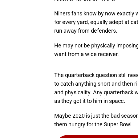
Niners fans know by now exactly w
for every yard, equally adept at ca
run away from defenders.
He may not be physically imposing,
want from a wide receiver.
The quarterback question still need
to catch anything short and then r
and physicality. Any quarterback wo
as they get it to him in space.
Maybe 2020 is just the bad seaso
them hungry for the Super Bowl.