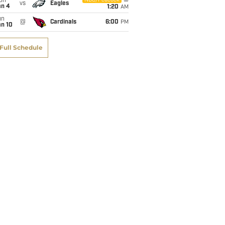
on
NBC/Peacock
vs
Eagles
an 4
1:20
AM
un
@
Cardinals
6:00
PM
an 10
Full Schedule