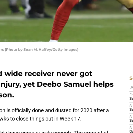
rs (Photo by Sean M. Haffey/Getty Images)
d wide receiver never got
S
injury, yet Deebo Samuel helps
D
son.
Fr
Se
S
n is officially done and dusted for 2020 after a
S
awks to close things out in Week 17.
S
S
S
ssibly have come quickly enough. The amount of
Oc