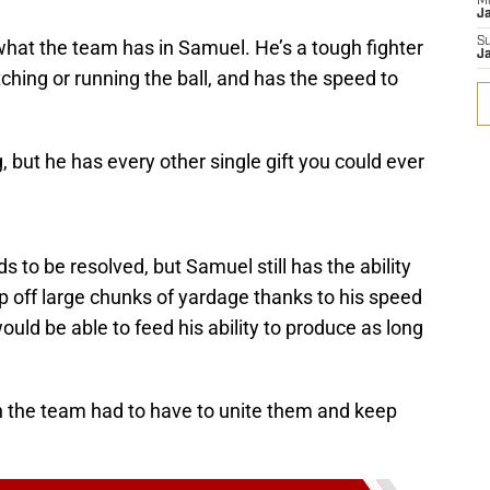
M
J
S
hat the team has in Samuel. He’s a tough fighter
J
tching or running the ball, and has the speed to
 but he has every other single gift you could ever
s to be resolved, but Samuel still has the ability
ip off large chunks of yardage thanks to his speed
uld be able to feed his ability to produce as long
n the team had to have to unite them and keep