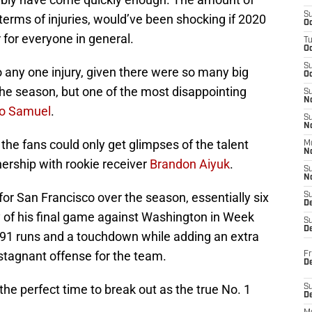
S
n terms of injuries, would’ve been shocking if 2020
Oc
 for everyone in general.
T
O
S
o any one injury, given there were so many big
Oc
the season, but one of the most disappointing
S
N
o Samuel
.
S
N
 the fans could only get glimpses of the talent
M
N
ership with rookie receiver
Brandon Aiyuk
.
S
N
r San Francisco over the season, essentially six
S
D
y of his final game against Washington in Week
S
De
r 391 runs and a touchdown while adding an extra
stagnant offense for the team.
Fr
De
 the perfect time to break out as the true No. 1
S
D