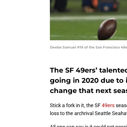
Deebo Samuel #19 of the San Francisco 49e
The SF 49ers’ talente
going in 2020 due to 
change that next sea
Stick a fork in it, the SF
49ers
seaso
loss to the archrival Seattle Seah
All one can say is it could not po