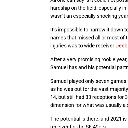
hardship on the field, especially i
wasn’t an especially shocking year
It’s impossible to narrow it down t
names that missed all or most of 
injuries was to wide receiver
Deeb
After a very promising rookie year,
Samuel has and his potential partn
Samuel played only seven games fo
as he was out for the vast majorit
14, but still had 33 receptions fo
dimension for what was usually a 
The potential is there, and 2021 is
receiver for the SF 49ers.