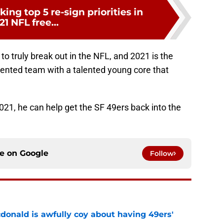
ing top 5 re-sign priorities in
21 NFL free...
o truly break out in the NFL, and 2021 is the
 talented team with a talented young core that
2021, he can help get the SF 49ers back into the
ce on
Google
Follow
onald is awfully coy about having 49ers'