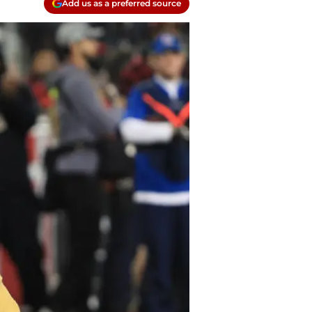
Add us as a preferred source