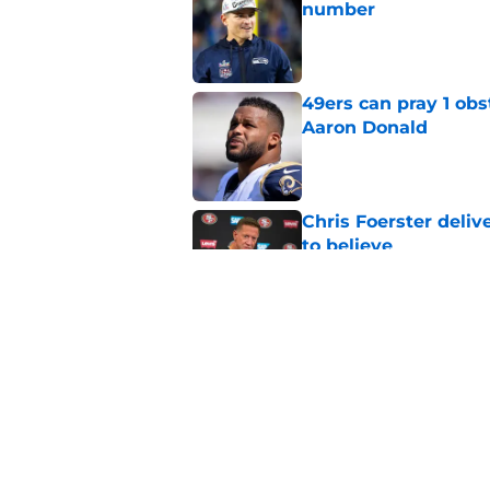
number
Published by on Invalid Dat
49ers can pray 1 obs
Aaron Donald
Published by on Invalid Dat
Chris Foerster deliv
to believe
Published by on Invalid Dat
Brock Purdy's uncan
quarterbacks
Published by on Invalid Dat
Latest Brock Purdy
salivating