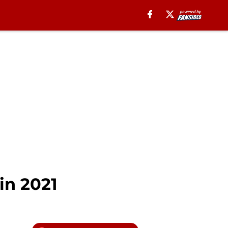
in 2021