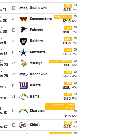
un
FOX
@
Seahawks
t 11
8:25
PM
ue
ABC/ESPN
vs
Commanders
ct 20
12:15
AM
un
FOX
@
Falcons
t 25
5:00
PM
un
CBS
vs
Raiders
ov 8
9:05
PM
un
FOX
@
Cowboys
ov 15
9:25
PM
on
NBC/Peacock
vs
Vikings
ov 23
1:20
AM
un
FOX
vs
Seahawks
ov 29
9:25
PM
un
FOX
@
Giants
ec 6
6:00
PM
un
FOX
vs
Rams
c 13
9:25
PM
Amazon Prime
Video
i
@
Chargers
c 18
1:15
AM
un
CBS
@
Chiefs
ec 27
9:25
PM