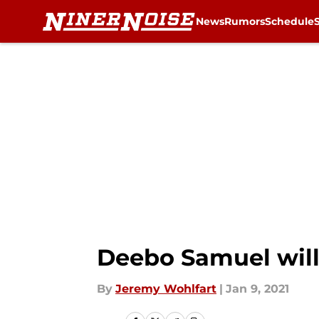
News
Rumors
Schedule
Skip to main content
Deebo Samuel will 
By
Jeremy Wohlfart
|
Jan 9, 2021