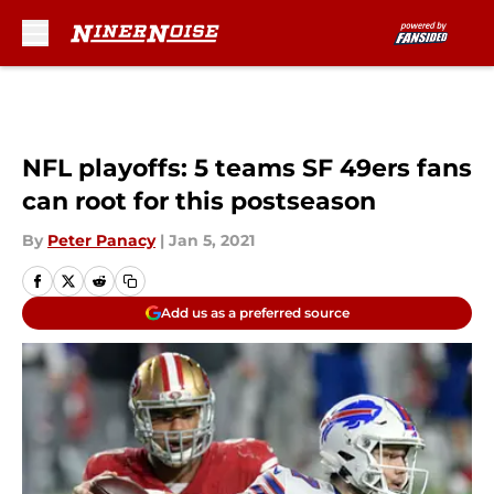
Skip to main content
NFL playoffs: 5 teams SF 49ers fans
can root for this postseason
By
Peter Panacy
|
Jan 5, 2021
Add us as a preferred source