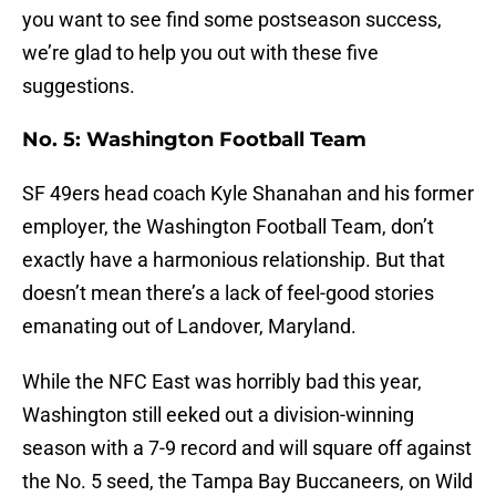
you want to see find some postseason success,
we’re glad to help you out with these five
suggestions.
No. 5: Washington Football Team
SF 49ers head coach Kyle Shanahan and his former
employer, the Washington Football Team, don’t
exactly have a harmonious relationship. But that
doesn’t mean there’s a lack of feel-good stories
emanating out of Landover, Maryland.
While the NFC East was horribly bad this year,
Washington still eeked out a division-winning
season with a 7-9 record and will square off against
the No. 5 seed, the Tampa Bay Buccaneers, on Wild