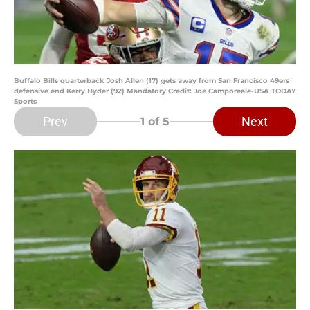
Buffalo Bills quarterback Josh Allen (17) gets away from San Francisco 49ers
defensive end Kerry Hyder (92) Mandatory Credit: Joe Camporeale-USA TODAY
Sports
Prev
Next
1
of 5