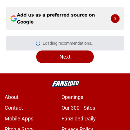
Add us as a preferred source on
Google
Loading recommendations...
Please wait while we load personal
Next
About
Openings
Contact
Our 300+ Sites
Mobile Apps
FanSided Daily
Pitch a Story
Privacy Policy