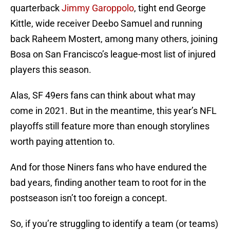
quarterback
Jimmy Garoppolo
, tight end George
Kittle, wide receiver Deebo Samuel and running
back Raheem Mostert, among many others, joining
Bosa on San Francisco’s league-most list of injured
players this season.
Alas, SF 49ers fans can think about what may
come in 2021. But in the meantime, this year’s NFL
playoffs still feature more than enough storylines
worth paying attention to.
And for those Niners fans who have endured the
bad years, finding another team to root for in the
postseason isn’t too foreign a concept.
So, if you’re struggling to identify a team (or teams)