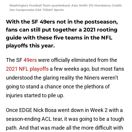
Washington Football Team quarterback Alex Smith (11) Mandatory Credit:
Joe Camporeale-USA TODAY Sports
With the SF 49ers not in the postseason,
fans can still put together a 2021 rooting
guide with these five teams in the NFL
playoffs this year.
The SF
49ers
were officially eliminated from the
2021 NFL playoffs
a few weeks ago, but most fans
understood the glaring reality the Niners weren’t
going to stand a chance once the plethora of
injuries started to pile up.
Once EDGE Nick Bosa went down in Week 2 with a
season-ending ACL tear, it was going to be a tough
path. And that was made all the more difficult with