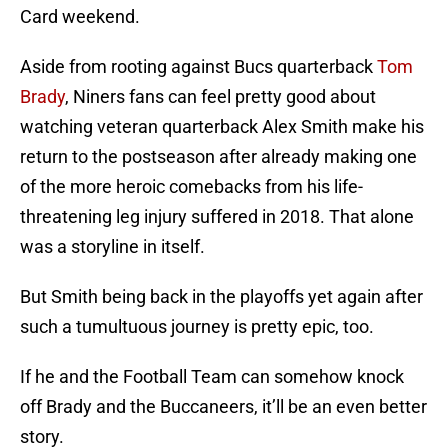
Card weekend.
Aside from rooting against Bucs quarterback
Tom
Brady
, Niners fans can feel pretty good about
watching veteran quarterback Alex Smith make his
return to the postseason after already making one
of the more heroic comebacks from his life-
threatening leg injury suffered in 2018. That alone
was a storyline in itself.
But Smith being back in the playoffs yet again after
such a tumultuous journey is pretty epic, too.
If he and the Football Team can somehow knock
off Brady and the Buccaneers, it’ll be an even better
story.