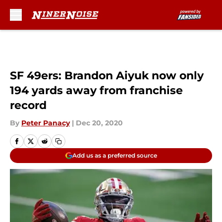
Skip to main content
SF 49ers: Brandon Aiyuk now only
194 yards away from franchise
record
By
Peter Panacy
|
Dec 20, 2020
Add us as a preferred source