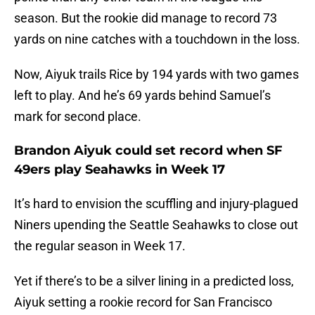
season. But the rookie did manage to record 73
yards on nine catches with a touchdown in the loss.
Now, Aiyuk trails Rice by 194 yards with two games
left to play. And he’s 69 yards behind Samuel’s
mark for second place.
Brandon Aiyuk could set record when SF
49ers play Seahawks in Week 17
It’s hard to envision the scuffling and injury-plagued
Niners upending the Seattle Seahawks to close out
the regular season in Week 17.
Yet if there’s to be a silver lining in a predicted loss,
Aiyuk setting a rookie record for San Francisco