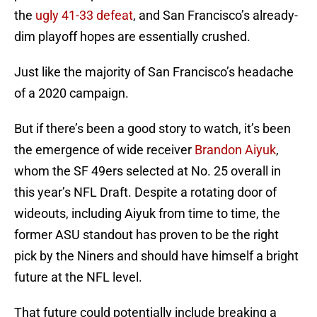
the
ugly 41-33 defeat
, and San Francisco’s already-
dim playoff hopes are essentially crushed.
Just like the majority of San Francisco’s headache
of a 2020 campaign.
But if there’s been a good story to watch, it’s been
the emergence of wide receiver
Brandon Aiyuk
,
whom the SF 49ers selected at No. 25 overall in
this year’s NFL Draft. Despite a rotating door of
wideouts, including Aiyuk from time to time, the
former ASU standout has proven to be the right
pick by the Niners and should have himself a bright
future at the NFL level.
That future could potentially include breaking a