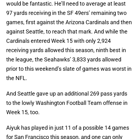
would be fantastic. He’ll need to average at least
97 yards receiving in the SF 49ers’ remaining two
games, first against the Arizona Cardinals and then
against Seattle, to reach that mark. And while the
Cardinals entered Week 15 with only 2,924
receiving yards allowed this season, ninth best in
the league, the Seahawks’ 3,833 yards allowed
prior to this weekend’s slate of games was worst in
the NFL.
And Seattle gave up an additional 269 pass yards
to the lowly Washington Football Team offense in
Week 15, too.
Aiyuk has played in just 11 of a possible 14 games
for San Francisco this season, and one can only