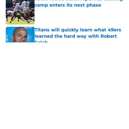
camp enters its next phase
Published by on Invalid Date
Titans will quickly learn what 49ers
learned the hard way with Robert
Saleh
Published by on Invalid Date
5 related articles loaded
About
Openings
Contact
Our 300+ Sites
Mobile Apps
FanSided Daily
Pitch a Story
Privacy Policy