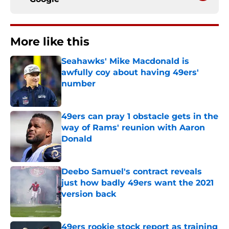
More like this
Seahawks' Mike Macdonald is
awfully coy about having 49ers'
number
Published by on Invalid Date
49ers can pray 1 obstacle gets in the
way of Rams' reunion with Aaron
Donald
Published by on Invalid Date
Deebo Samuel's contract reveals
just how badly 49ers want the 2021
version back
Published by on Invalid Date
49ers rookie stock report as training