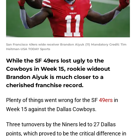
San Francisco 49ers wide receiver Brandon Aiyuk (11) Mandatory Credit: Tim
Heitman-USA TODAY Sports
While the SF 49ers lost ugly to the
Cowboys in Week 15, rookie wideout
Brandon Aiyuk is much closer to a
cherished franchise record.
Plenty of things went wrong for the SF
49ers
in
Week 15 against the Dallas Cowboys.
Three turnovers by the Niners led to 27 Dallas
points, which proved to be the critical difference in