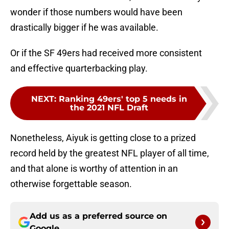
wonder if those numbers would have been
drastically bigger if he was available.
Or if the SF 49ers had received more consistent
and effective quarterbacking play.
NEXT
:
Ranking 49ers' top 5 needs in
the 2021 NFL Draft
Nonetheless, Aiyuk is getting close to a prized
record held by the greatest NFL player of all time,
and that alone is worthy of attention in an
otherwise forgettable season.
Add us as a preferred source on
Google