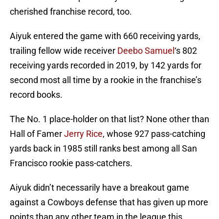
cherished franchise record, too.
Aiyuk entered the game with 660 receiving yards,
trailing fellow wide receiver
Deebo Samuel
‘s 802
receiving yards recorded in 2019, by 142 yards for
second most all time by a rookie in the franchise’s
record books.
The No. 1 place-holder on that list? None other than
Hall of Famer
Jerry Rice
, whose 927 pass-catching
yards back in 1985 still ranks best among all San
Francisco rookie pass-catchers.
Aiyuk didn’t necessarily have a breakout game
against a Cowboys defense that has given up more
points than any other team in the league this