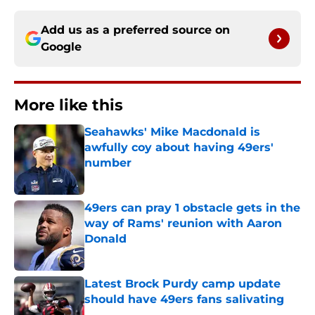
Add us as a preferred source on
Google
More like this
Seahawks' Mike Macdonald is
awfully coy about having 49ers'
number
Published by on Invalid Date
49ers can pray 1 obstacle gets in the
way of Rams' reunion with Aaron
Donald
Published by on Invalid Date
Latest Brock Purdy camp update
should have 49ers fans salivating
Published by on Invalid Date