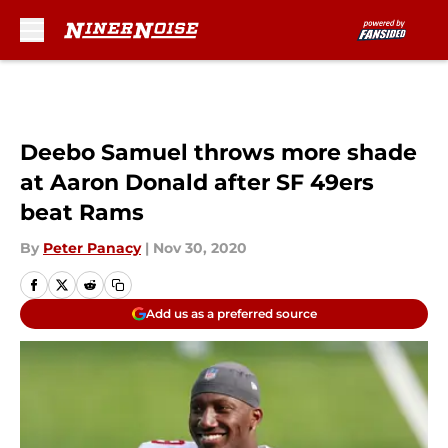
Skip to main content
Deebo Samuel throws more shade
at Aaron Donald after SF 49ers
beat Rams
By
Peter Panacy
|
Nov 30, 2020
Add us as a preferred source