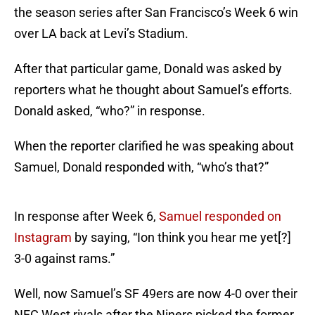
the season series after San Francisco’s Week 6 win
over LA back at Levi’s Stadium.
After that particular game, Donald was asked by
reporters what he thought about Samuel’s efforts.
Donald asked, “who?” in response.
When the reporter clarified he was speaking about
Samuel, Donald responded with, “who’s that?”
In response after Week 6,
Samuel responded on
Instagram
by saying, “Ion think you hear me yet[?]
3-0 against rams.”
Well, now Samuel’s SF 49ers are now 4-0 over their
NFC West rivals after the Niners picked the former