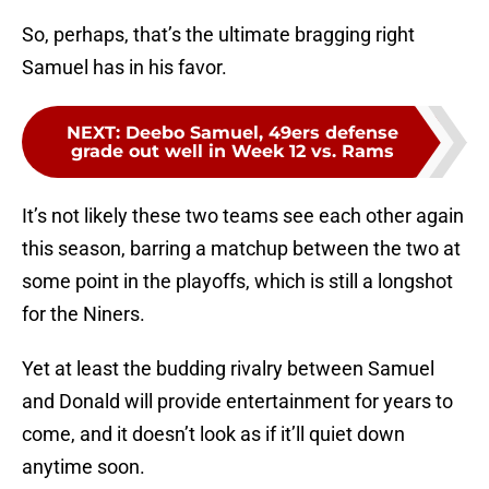
So, perhaps, that’s the ultimate bragging right
Samuel has in his favor.
NEXT
:
Deebo Samuel, 49ers defense
grade out well in Week 12 vs. Rams
It’s not likely these two teams see each other again
this season, barring a matchup between the two at
some point in the playoffs, which is still a longshot
for the Niners.
Yet at least the budding rivalry between Samuel
and Donald will provide entertainment for years to
come, and it doesn’t look as if it’ll quiet down
anytime soon.