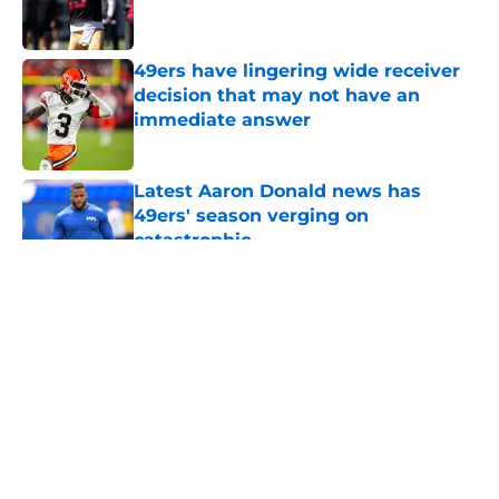
49ers have lingering wide receiver
decision that may not have an
immediate answer
Published by on Invalid Date
Latest Aaron Donald news has
49ers' season verging on
catastrophic
Published by on Invalid Date
5 related articles loaded
About
Openings
Contact
Our 300+ Sites