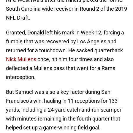
South Carolina wide receiver in Round 2 of the 2019
NFL Draft.
Granted, Donald left his mark in Week 12, forcing a
fumble that was recovered by Los Angeles and
returned for a touchdown. He sacked quarterback
Nick Mullens
once, hit him four times and also
deflected a Mullens pass that went for a Rams
interception.
But Samuel was also a key factor during San
Francisco’s win, hauling in 11 receptions for 133
yards, including a 24-yard catch-and-run scamper
with minutes remaining in the fourth quarter that
helped set up a game-winning field goal.