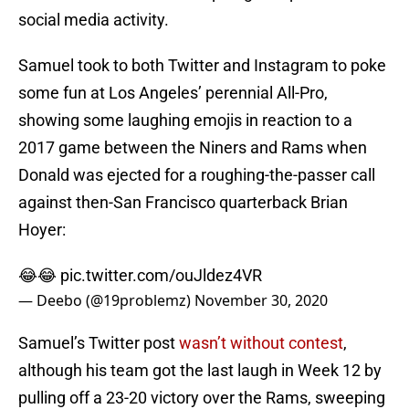
social media activity.
Samuel took to both Twitter and Instagram to poke
some fun at Los Angeles’ perennial All-Pro,
showing some laughing emojis in reaction to a
2017 game between the Niners and Rams when
Donald was ejected for a roughing-the-passer call
against then-San Francisco quarterback Brian
Hoyer:
😂😂
pic.twitter.com/ouJldez4VR
— Deebo (@19problemz)
November 30, 2020
Samuel’s Twitter post
wasn’t without contest
,
although his team got the last laugh in Week 12 by
pulling off a 23-20 victory over the Rams, sweeping