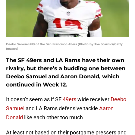
Deebo Samuel #19 of the San Francisco 49ers (Photo by Joe Scarnici/Getty
Images)
The SF 49ers and LA Rams have their own
rivalry, but there’s a budding one between
Deebo Samuel and Aaron Donald, which
continued in Week 12.
It doesn’t seem as if SF
49ers
wide receiver
Deebo
Samuel
and LA Rams defensive tackle
Aaron
Donald
like each other too much.
At least not based on their postgame pressers and