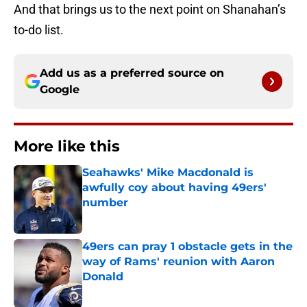
And that brings us to the next point on Shanahan’s
to-do list.
Add us as a preferred source on
Google
More like this
Seahawks' Mike Macdonald is
awfully coy about having 49ers'
number
Published by on Invalid Date
49ers can pray 1 obstacle gets in the
way of Rams' reunion with Aaron
Donald
Published by on Invalid Date