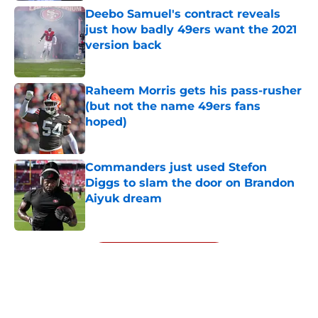
Deebo Samuel's contract reveals
just how badly 49ers want the 2021
version back
Published by on Invalid Date
Raheem Morris gets his pass-rusher
(but not the name 49ers fans
hoped)
Published by on Invalid Date
Commanders just used Stefon
Diggs to slam the door on Brandon
Aiyuk dream
Published by on Invalid Date
5 related articles loaded
Next