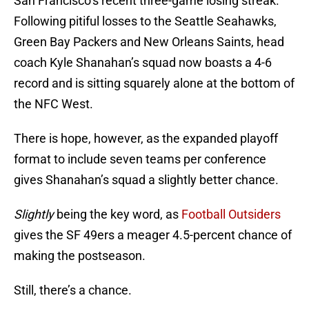
San Francisco’s recent three-game losing streak.
Following pitiful losses to the Seattle Seahawks,
Green Bay Packers and New Orleans Saints, head
coach Kyle Shanahan’s squad now boasts a 4-6
record and is sitting squarely alone at the bottom of
the NFC West.
There is hope, however, as the expanded playoff
format to include seven teams per conference
gives Shanahan’s squad a slightly better chance.
Slightly
being the key word, as
Football Outsiders
gives the SF 49ers a meager 4.5-percent chance of
making the postseason.
Still, there’s a chance.