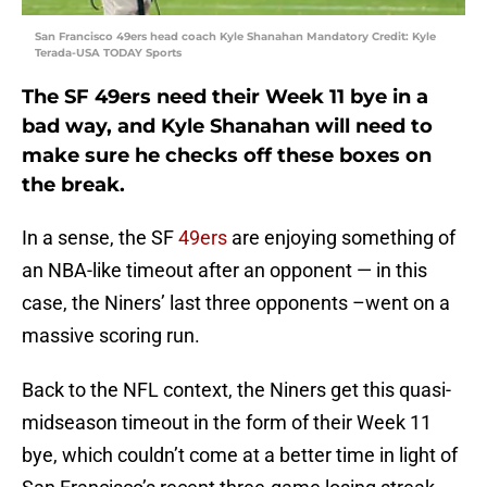
San Francisco 49ers head coach Kyle Shanahan Mandatory Credit: Kyle
Terada-USA TODAY Sports
The SF 49ers need their Week 11 bye in a
bad way, and Kyle Shanahan will need to
make sure he checks off these boxes on
the break.
In a sense, the SF
49ers
are enjoying something of
an NBA-like timeout after an opponent — in this
case, the Niners’ last three opponents –went on a
massive scoring run.
Back to the NFL context, the Niners get this quasi-
midseason timeout in the form of their Week 11
bye, which couldn’t come at a better time in light of