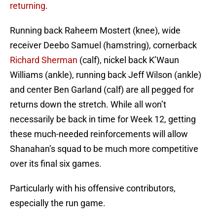
returning
.
Running back Raheem Mostert (knee), wide
receiver Deebo Samuel (hamstring), cornerback
Richard Sherman
(calf), nickel back K’Waun
Williams (ankle), running back Jeff Wilson (ankle)
and center Ben Garland (calf) are all pegged for
returns down the stretch. While all won’t
necessarily be back in time for Week 12, getting
these much-needed reinforcements will allow
Shanahan’s squad to be much more competitive
over its final six games.
Particularly with his offensive contributors,
especially the run game.