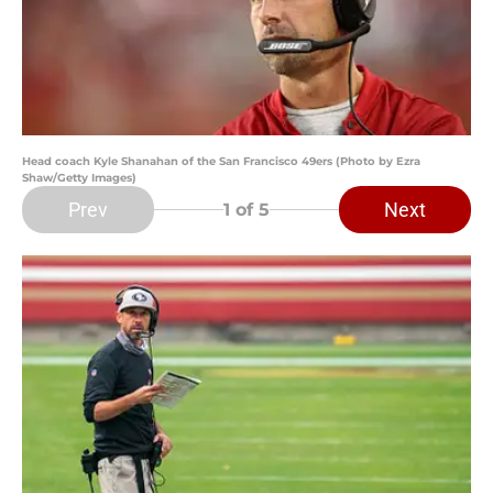
Head coach Kyle Shanahan of the San Francisco 49ers (Photo by Ezra
Shaw/Getty Images)
Prev
Next
1
of 5