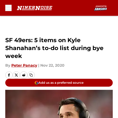
Skip to main content
SF 49ers: 5 items on Kyle
Shanahan’s to-do list during bye
week
By
Peter Panacy
|
Nov 22, 2020
Add us as a preferred source