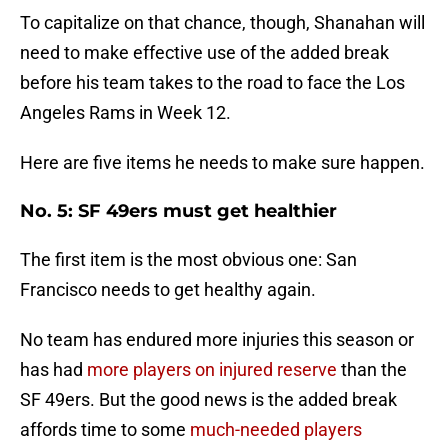
To capitalize on that chance, though, Shanahan will
need to make effective use of the added break
before his team takes to the road to face the Los
Angeles Rams in Week 12.
Here are five items he needs to make sure happen.
No. 5: SF 49ers must get healthier
The first item is the most obvious one: San
Francisco needs to get healthy again.
No team has endured more injuries this season or
has had
more players on injured reserve
than the
SF 49ers. But the good news is the added break
affords time to some
much-needed players