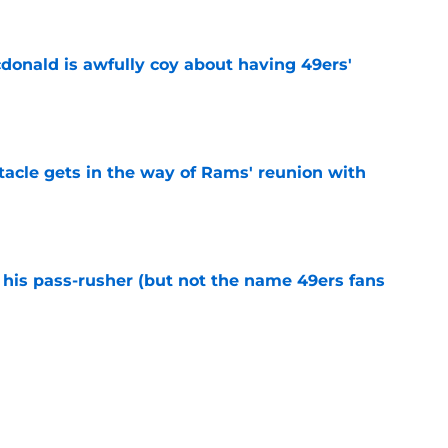
onald is awfully coy about having 49ers'
e
tacle gets in the way of Rams' reunion with
e
his pass-rusher (but not the name 49ers fans
e
ed Stefon Diggs to slam the door on Brandon
e