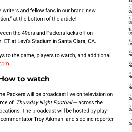
S
S
 writers and fellow fans in our brand new
Oc
n,” at the bottom of the article!
S
Oc
T
ween the 49ers and Packers kicks off on
O
m. ET at Levi’s Stadium in Santa Clara, CA.
S
Oc
S
s to the game, players to watch, and additional
N
.com
.
S
N
M
: How to watch
N
S
N
 Packers will be broadcast live on television on
S
D
ome of
Thursday Night Football
— across the
S
locations. The broadcast will be hosted by play-
De
 commentator Troy Aikman, and sideline reporter
Fr
De