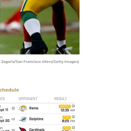
 Zagaris/San Francisco 49ers/Getty Images)
chedule
ATE
OPPONENT
RESULT
i
Netflix
@
Rams
pt 11
12:35
AM
un
FOX
vs
Dolphins
ept 20
8:25
PM
un
FOX
vs
Cardinals