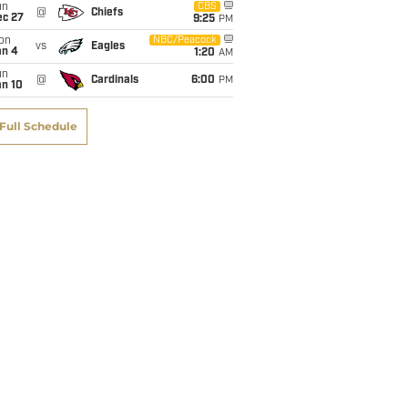
un
CBS
@
Chiefs
ec 27
9:25
PM
on
NBC/Peacock
vs
Eagles
an 4
1:20
AM
un
@
Cardinals
6:00
PM
an 10
Full Schedule