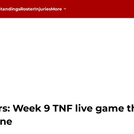
Standings
Roster
Injuries
More
rs: Week 9 TNF live game t
ine