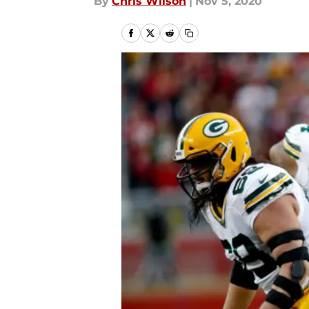
By
Chris Wilson
|
Nov 5, 2020