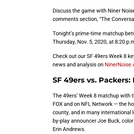
Discuss the game with Niner Noise
comments section, “The Conversatio
Tonight’s prime-time matchup bet
Thursday, Nov. 5, 2020, at 8:20 p.
Check out our SF 49ers Week 8 key
news and analysis on
NinerNoise
SF 49ers vs. Packers
The 49ers’ Week 8 matchup with the
FOX and on NFL Network — the h
county, and in many international 
by-play announcer Joe Buck, color
Erin Andrews.