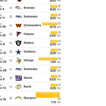
ept 27
8:05
PM
un
CBS
vs
Broncos
t 4
8:25
PM
un
FOX
@
Seahawks
t 11
8:25
PM
ue
ABC/ESPN
vs
Commanders
ct 20
12:15
AM
un
FOX
@
Falcons
t 25
5:00
PM
un
CBS
vs
Raiders
ov 8
9:05
PM
un
FOX
@
Cowboys
ov 15
9:25
PM
on
NBC/Peacock
vs
Vikings
ov 23
1:20
AM
un
FOX
vs
Seahawks
ov 29
9:25
PM
un
FOX
@
Giants
ec 6
6:00
PM
un
FOX
vs
Rams
c 13
9:25
PM
Amazon Prime
Video
i
@
Chargers
c 18
1:15
AM