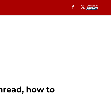
hread, how to