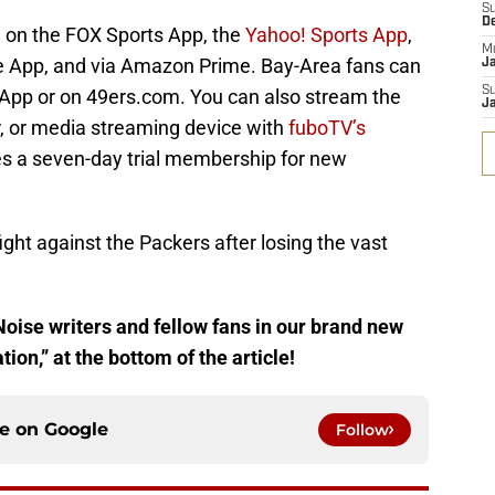
S
D
 on the FOX Sports App, the
Yahoo! Sports App
,
M
 App, and via Amazon Prime. Bay-Area fans can
J
S
 App or on 49ers.com. You can also stream the
J
 or media streaming device with
fuboTV’s
es a seven-day trial membership for new
fight against the Packers after losing the vast
Noise writers and fellow fans in our brand new
on,” at the bottom of the article!
ce on
Google
Follow