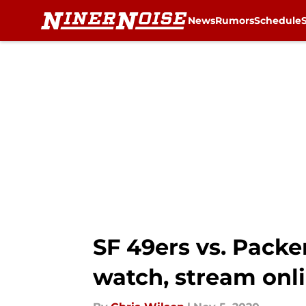
News
Rumors
Schedule
Skip to main content
SF 49ers vs. Packe
watch, stream onl