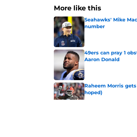
More like this
Seahawks' Mike Macd
number
Published by on Invalid Dat
49ers can pray 1 obs
Aaron Donald
Published by on Invalid Dat
Raheem Morris gets 
hoped)
Published by on Invalid Dat
Commanders just us
Aiyuk dream
Published by on Invalid Dat