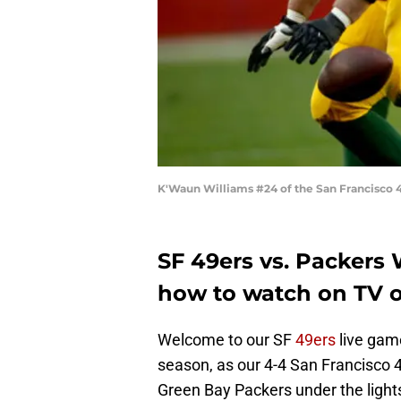
K'Waun Williams #24 of the San Francisco 4
SF 49ers vs. Packers
how to watch on TV o
Welcome to our SF
49ers
live gam
season, as our 4-4 San Francisco 
Green Bay Packers under the ligh