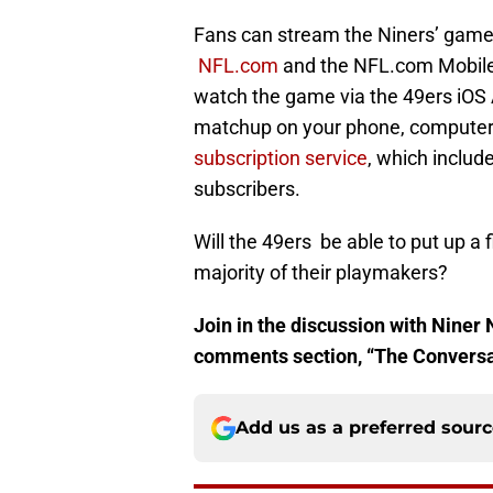
Fans can stream the Niners’ game
NFL.com
and the NFL.com Mobile
watch the game via the 49ers iOS
matchup on your phone, computer,
subscription service
, which includ
subscribers.
Will the 49ers be able to put up a 
majority of their playmakers?
Join in the discussion with Niner 
comments section, “The Conversati
Add us as a preferred sour