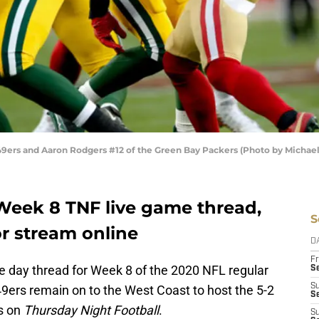
9ers and Aaron Rodgers #12 of the Green Bay Packers (Photo by Michael
 Week 8 TNF live game thread,
S
r stream online
D
Fr
e day thread for Week 8 of the 2020 NFL regular
Se
S
49ers remain on to the West Coast to host the 5-2
S
ts on
Thursday Night Football
.
S