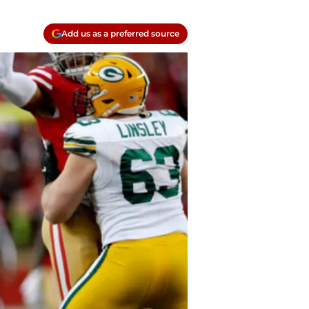
Add us as a preferred source