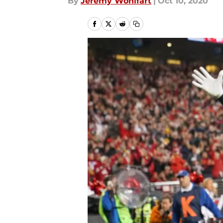
By
Jeremy Wohlfart
|
Oct 10, 2020