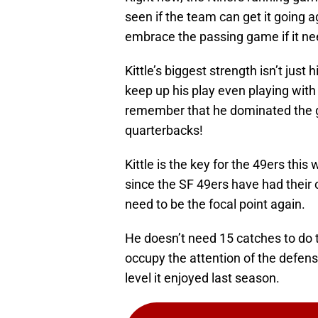
seen if the team can get it going 
embrace the passing game if it ne
Kittle’s biggest strength isn’t just 
keep up his play even playing with
remember that he dominated the g
quarterbacks!
Kittle is the key for the 49ers this
since the SF 49ers have had their o
need to be the focal point again.
He doesn’t need 15 catches to do 
occupy the attention of the defen
level it enjoyed last season.