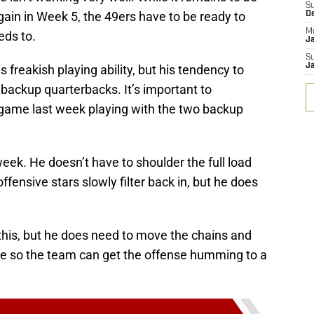
S
again in Week 5, the 49ers have to be ready to
D
M
eds to.
J
S
J
his freakish playing ability, but his tendency to
 backup quarterbacks. It’s important to
ame last week playing with the two backup
 week. He doesn’t have to shoulder the full load
ffensive stars slowly filter back in, but he does
this, but he does need to move the chains and
se so the team can get the offense humming to a