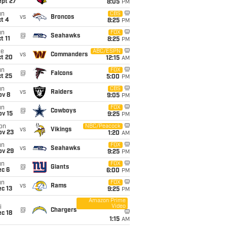
ept 27
8:05
PM
un
CBS
vs
Broncos
t 4
8:25
PM
un
FOX
@
Seahawks
t 11
8:25
PM
ue
ABC/ESPN
vs
Commanders
ct 20
12:15
AM
un
FOX
@
Falcons
t 25
5:00
PM
un
CBS
vs
Raiders
ov 8
9:05
PM
un
FOX
@
Cowboys
ov 15
9:25
PM
on
NBC/Peacock
vs
Vikings
ov 23
1:20
AM
un
FOX
vs
Seahawks
ov 29
9:25
PM
un
FOX
@
Giants
ec 6
6:00
PM
un
FOX
vs
Rams
c 13
9:25
PM
Amazon Prime
Video
i
@
Chargers
c 18
1:15
AM