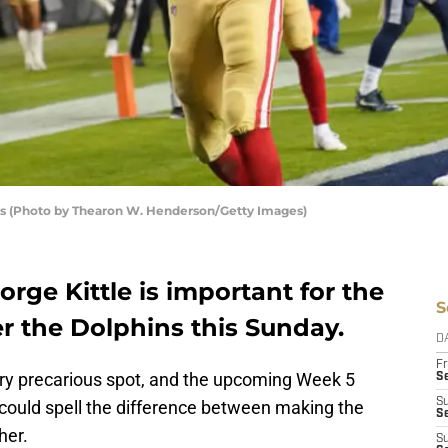
ers (Photo by Thearon W. Henderson/Getty Images)
orge Kittle is important for the
S
er the Dolphins this Sunday.
D
Fr
ery precarious spot, and the upcoming Week 5
Se
S
could spell the difference between making the
S
her.
S