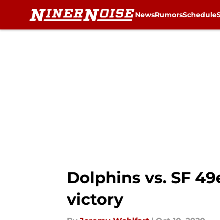
News
Rumors
Schedule
Skip to main content
Dolphins vs. SF 49
victory