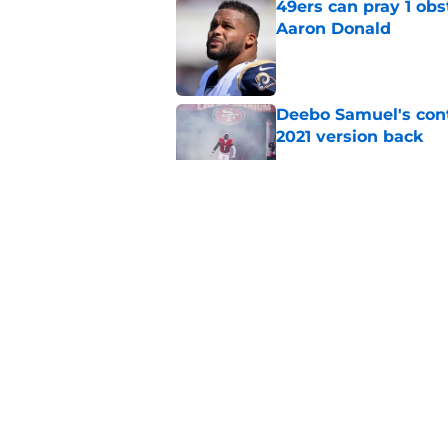
49ers can pray 1 obs
Aaron Donald
Published by on Invalid Dat
Deebo Samuel's cont
2021 version back
Published by on Invalid Dat
49ers rookie stock r
Published by on Invalid Dat
Titans will quickly 
Robert Saleh
Published by on Invalid Dat
5 related articles loaded