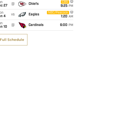
un
CBS
@
Chiefs
ec 27
9:25
PM
on
NBC/Peacock
vs
Eagles
an 4
1:20
AM
un
@
Cardinals
6:00
PM
an 10
Full Schedule