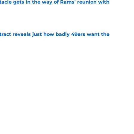
tacle gets in the way of Rams' reunion with
e
ract reveals just how badly 49ers want the
e
eport as training camp enters its next phase
e
learn what 49ers learned the hard way with
e