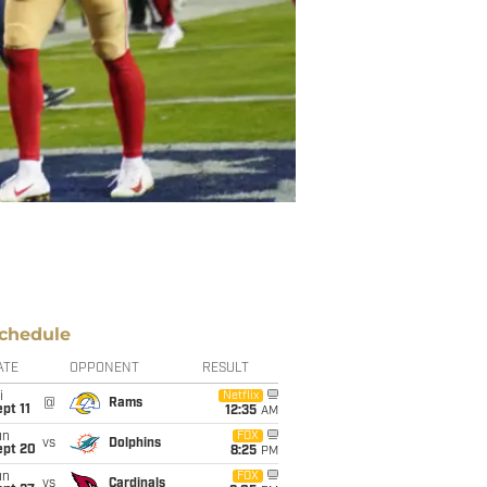
chedule
ATE
OPPONENT
RESULT
i
Netflix
@
Rams
pt 11
12:35
AM
un
FOX
vs
Dolphins
ept 20
8:25
PM
un
FOX
vs
Cardinals