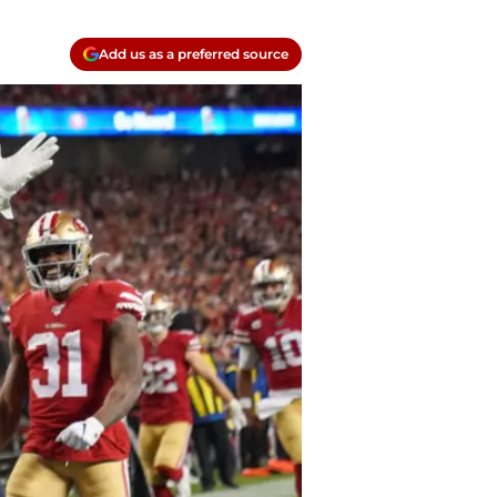
Add us as a preferred source