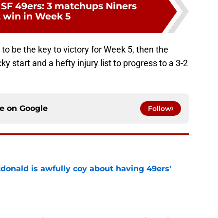
 SF 49ers: 3 matchups Niners
 win in Week 5
e to be the key to victory for Week 5, then the
y start and a hefty injury list to progress to a 3-2
ce on
Google
Follow
onald is awfully coy about having 49ers'
e