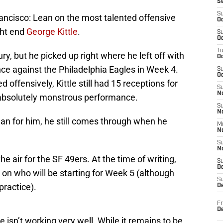
S
S
rancisco: Lean on the most talented offensive
Oc
ght end
George Kittle
.
S
Oc
T
ry, but he picked up right where he left off with
O
e against the Philadelphia Eagles in Week 4.
S
Oc
 offensively, Kittle still had 15 receptions for
S
N
absolutely monstrous performance.
S
N
n for him, he still comes through when he
M
N
S
N
he air for the SF 49ers. At the time of writing,
S
D
on who will be starting for Week 5 (although
S
practice).
De
Fr
De
 isn’t working very well. While it remains to be