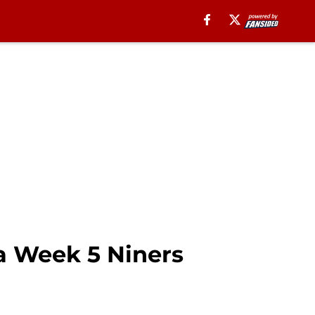
 a Week 5 Niners