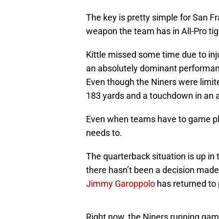
The key is pretty simple for San F
weapon the team has in All-Pro ti
Kittle missed some time due to inju
an absolutely dominant performanc
Even though the Niners were limited
183 yards and a touchdown in an 
Even when teams have to game pla
needs to.
The quarterback situation is up in t
there hasn’t been a decision made 
Jimmy Garoppolo
has returned to 
Right now, the Niners running game