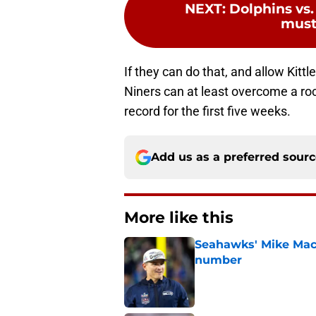
NEXT
:
Dolphins vs.
must
If they can do that, and allow Kittl
Niners can at least overcome a rock
record for the first five weeks.
Add us as a preferred sour
More like this
Seahawks' Mike Macd
number
Published by on Invalid Dat