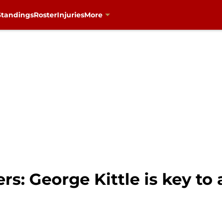
Standings
Roster
Injuries
More
ers: George Kittle is key to