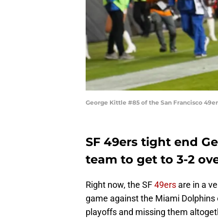
George Kittle #85 of the San Francisco 49
SF 49ers tight end Ge
team to get to 3-2 ov
Right now, the SF
49ers
are in a v
game against the Miami Dolphins 
playoffs and missing them altoget