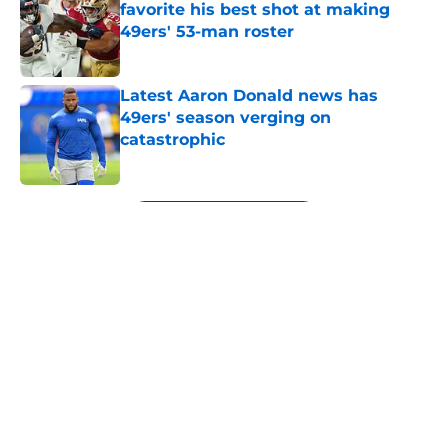
favorite his best shot at making
49ers' 53-man roster
Published by on Invalid Date
Latest Aaron Donald news has
49ers' season verging on
catastrophic
Published by on Invalid Date
5 related articles loaded
Next
About
Openings
Contact
Our 300+ Sites
Mobile Apps
FanSided Daily