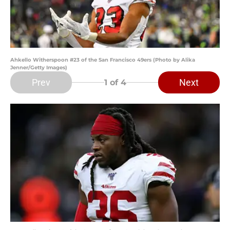
Ahkello Witherspoon #23 of the San Francisco 49ers (Photo by Alika
Jenner/Getty Images)
Prev
Next
1
of 4