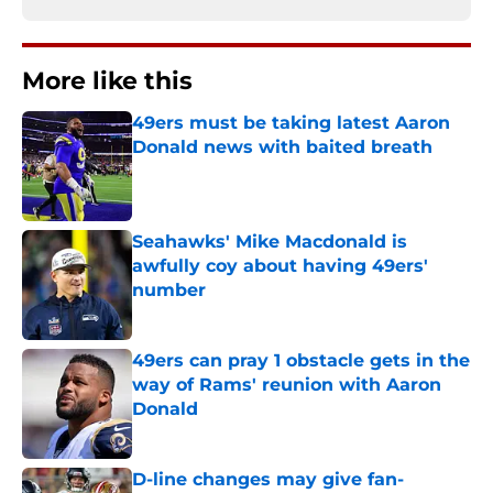
More like this
49ers must be taking latest Aaron
Donald news with baited breath
Published by on Invalid Date
Seahawks' Mike Macdonald is
awfully coy about having 49ers'
number
Published by on Invalid Date
49ers can pray 1 obstacle gets in the
way of Rams' reunion with Aaron
Donald
Published by on Invalid Date
D-line changes may give fan-