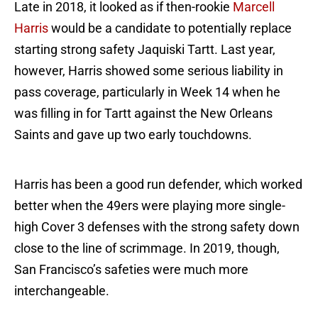
Late in 2018, it looked as if then-rookie
Marcell
Harris
would be a candidate to potentially replace
starting strong safety Jaquiski Tartt. Last year,
however, Harris showed some serious liability in
pass coverage, particularly in Week 14 when he
was filling in for Tartt against the New Orleans
Saints and gave up two early touchdowns.
Harris has been a good run defender, which worked
better when the 49ers were playing more single-
high Cover 3 defenses with the strong safety down
close to the line of scrimmage. In 2019, though,
San Francisco’s safeties were much more
interchangeable.