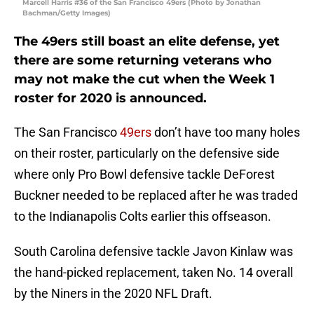
Marcell Harris #36 of the San Francisco 49ers (Photo by Jonathan
Bachman/Getty Images)
The 49ers still boast an elite defense, yet
there are some returning veterans who
may not make the cut when the Week 1
roster for 2020 is announced.
The San Francisco
49ers
don’t have too many holes
on their roster, particularly on the defensive side
where only Pro Bowl defensive tackle DeForest
Buckner needed to be replaced after he was traded
to the Indianapolis Colts earlier this offseason.
South Carolina defensive tackle Javon Kinlaw was
the hand-picked replacement, taken No. 14 overall
by the Niners in the 2020 NFL Draft.