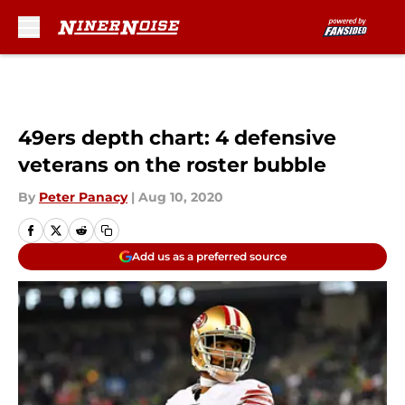
Skip to main content
49ers depth chart: 4 defensive
veterans on the roster bubble
By
Peter Panacy
|
Aug 10, 2020
Add us as a preferred source