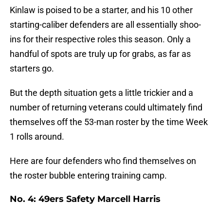
Kinlaw is poised to be a starter, and his 10 other
starting-caliber defenders are all essentially shoo-
ins for their respective roles this season. Only a
handful of spots are truly up for grabs, as far as
starters go.
But the depth situation gets a little trickier and a
number of returning veterans could ultimately find
themselves off the 53-man roster by the time Week
1 rolls around.
Here are four defenders who find themselves on
the roster bubble entering training camp.
No. 4: 49ers Safety Marcell Harris