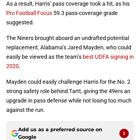
As a result, Harris’ pass coverage took a hit, as his
Pro Football Focus
59.3 pass-coverage grade
suggested.
The Niners brought aboard an undrafted potential
replacement, Alabama’s Jared Mayden, who could
easily be viewed as the team’s
best UDFA signing in
2020
.
Mayden could easily challenge Harris for the No. 2
strong safety role behind Tartt, giving the 49ers an
upgrade in pass defense while not losing too much
against the run.
Add us as a preferred source on
Google