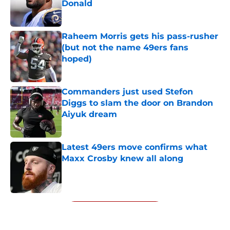
Donald
Published by on Invalid Date
Raheem Morris gets his pass-rusher
(but not the name 49ers fans
hoped)
Published by on Invalid Date
Commanders just used Stefon
Diggs to slam the door on Brandon
Aiyuk dream
Published by on Invalid Date
Latest 49ers move confirms what
Maxx Crosby knew all along
Published by on Invalid Date
5 related articles loaded
Next