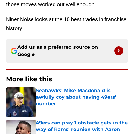
those moves worked out well enough.
Niner Noise looks at the 10 best trades in franchise
history.
Add us as a preferred source on
Google
More like this
Seahawks' Mike Macdonald is
awfully coy about having 49ers'
number
Published by on Invalid Date
49ers can pray 1 obstacle gets in the
way of Rams' reunion with Aaron