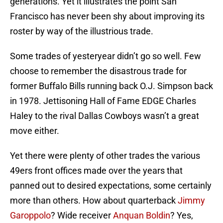
generations. Yet it illustrates the point San
Francisco has never been shy about improving its
roster by way of the illustrious trade.
Some trades of yesteryear didn’t go so well. Few
choose to remember the disastrous trade for
former Buffalo Bills running back O.J. Simpson back
in 1978. Jettisoning Hall of Fame EDGE Charles
Haley to the rival Dallas Cowboys wasn’t a great
move either.
Yet there were plenty of other trades the various
49ers front offices made over the years that
panned out to desired expectations, some certainly
more than others. How about quarterback
Jimmy
Garoppolo
? Wide receiver
Anquan Boldin
? Yes,