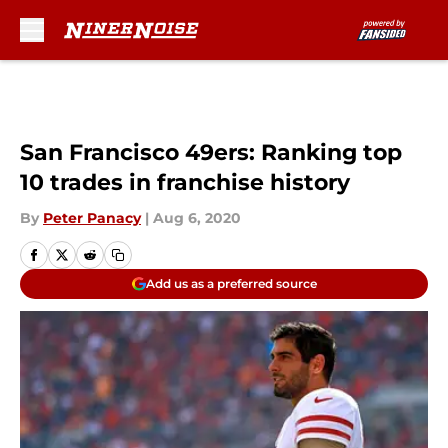
Skip to main content
San Francisco 49ers: Ranking top
10 trades in franchise history
By
Peter Panacy
|
Aug 6, 2020
Add us as a preferred source