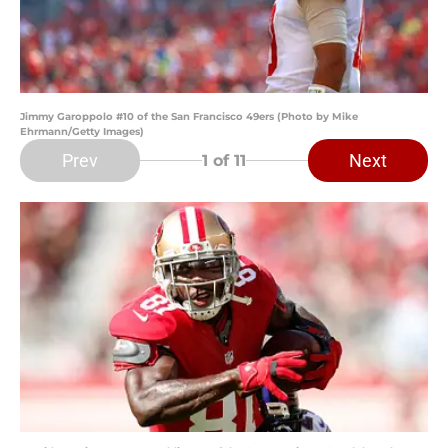
Jimmy Garoppolo #10 of the San Francisco 49ers (Photo by Mike
Ehrmann/Getty Images)
Prev
Next
1
of 11