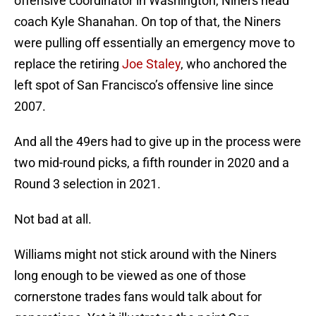
offensive coordinator in Washington, Niners head
coach Kyle Shanahan. On top of that, the Niners
were pulling off essentially an emergency move to
replace the retiring
Joe Staley
, who anchored the
left spot of San Francisco’s offensive line since
2007.
And all the 49ers had to give up in the process were
two mid-round picks, a fifth rounder in 2020 and a
Round 3 selection in 2021.
Not bad at all.
Williams might not stick around with the Niners
long enough to be viewed as one of those
cornerstone trades fans would talk about for