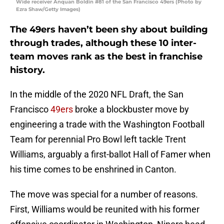
Wide receiver Anquan Boldin #81 of the San Francisco 49ers (Photo by
Ezra Shaw/Getty Images)
The 49ers haven’t been shy about building
through trades, although these 10 inter-
team moves rank as the best in franchise
history.
In the middle of the 2020 NFL Draft, the San
Francisco
49ers
broke a blockbuster move by
engineering a trade with the Washington Football
Team for perennial Pro Bowl left tackle Trent
Williams, arguably a first-ballot Hall of Famer when
his time comes to be enshrined in Canton.
The move was special for a number of reasons.
First, Williams would be reunited with his former