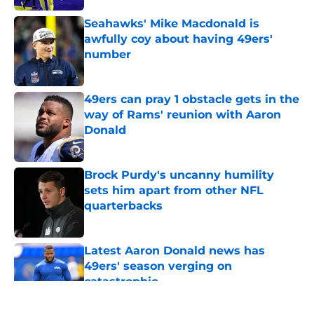
Seahawks' Mike Macdonald is
awfully coy about having 49ers'
number
Published by on Invalid Date
49ers can pray 1 obstacle gets in the
way of Rams' reunion with Aaron
Donald
Published by on Invalid Date
Brock Purdy's uncanny humility
sets him apart from other NFL
quarterbacks
Published by on Invalid Date
Latest Aaron Donald news has
49ers' season verging on
catastrophic
Published by on Invalid Date