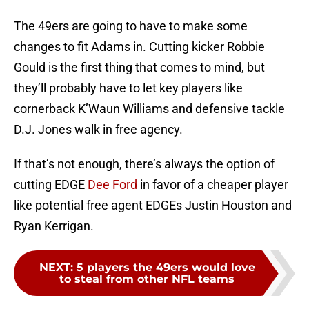
The 49ers are going to have to make some
changes to fit Adams in. Cutting kicker Robbie
Gould is the first thing that comes to mind, but
they’ll probably have to let key players like
cornerback K’Waun Williams and defensive tackle
D.J. Jones walk in free agency.
If that’s not enough, there’s always the option of
cutting EDGE
Dee Ford
in favor of a cheaper player
like potential free agent EDGEs Justin Houston and
Ryan Kerrigan.
NEXT
:
5 players the 49ers would love
to steal from other NFL teams