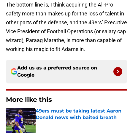
The bottom line is, I think acquiring the All-Pro
safety more than makes up for the loss of talent in
other parts of the defense, and the 49ers’ Executive
Vice President of Football Operations (or salary cap
wizard), Paraag Marathe, is more than capable of
working his magic to fit Adams in.
Add us as a preferred source on
Google
More like this
49ers must be taking latest Aaron
Donald news with baited breath
Published by on Invalid Date