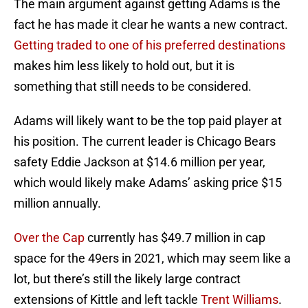
The main argument against getting Adams is the
fact he has made it clear he wants a new contract.
Getting traded to one of his preferred destinations
makes him less likely to hold out, but it is
something that still needs to be considered.
Adams will likely want to be the top paid player at
his position. The current leader is Chicago Bears
safety Eddie Jackson at $14.6 million per year,
which would likely make Adams’ asking price $15
million annually.
Over the Cap
currently has $49.7 million in cap
space for the 49ers in 2021, which may seem like a
lot, but there’s still the likely large contract
extensions of Kittle and left tackle
Trent Williams
.