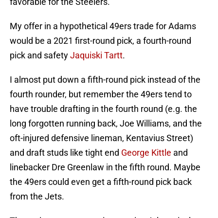
favorable for the Steelers.
My offer in a hypothetical 49ers trade for Adams
would be a 2021 first-round pick, a fourth-round
pick and safety
Jaquiski Tartt
.
I almost put down a fifth-round pick instead of the
fourth rounder, but remember the 49ers tend to
have trouble drafting in the fourth round (e.g. the
long forgotten running back, Joe Williams, and the
oft-injured defensive lineman, Kentavius Street)
and draft studs like tight end
George Kittle
and
linebacker Dre Greenlaw in the fifth round. Maybe
the 49ers could even get a fifth-round pick back
from the Jets.