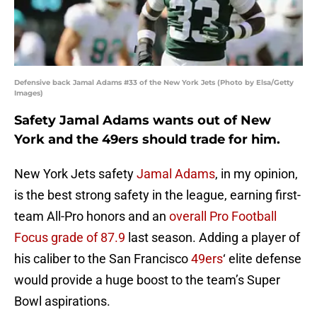
Defensive back Jamal Adams #33 of the New York Jets (Photo by Elsa/Getty
Images)
Safety Jamal Adams wants out of New
York and the 49ers should trade for him.
New York Jets safety
Jamal Adams
, in my opinion,
is the best strong safety in the league, earning first-
team All-Pro honors and an
overall Pro Football
Focus grade of 87.9
last season. Adding a player of
his caliber to the San Francisco
49ers
‘ elite defense
would provide a huge boost to the team’s Super
Bowl aspirations.