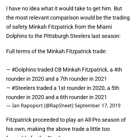
I have no idea what it would take to get him. But
the most relevant comparison would be the trading
of safety Minkah Fitzpatrick from the Miami
Dolphins to the Pittsburgh Steelers last season:
Full terms of the Minkah Fitzpatrick trade:
—
#Dolphins
traded CB Minkah Fitzpatrick, a 4th
rounder in 2020 and a 7th rounder in 2021
—
#Steelers
traded a 1st rounder in 2020, a 5th
rounder in 2020 and a 6th rounder in 2021
— Ian Rapoport (@RapSheet)
September 17, 2019
Fitzpatrick proceeded to play an All-Pro season of
his own, making the above trade a little too