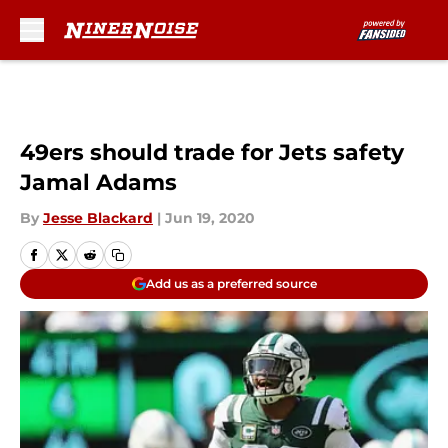
Skip to main content
49ers should trade for Jets safety
Jamal Adams
By
Jesse Blackard
|
Jun 19, 2020
Add us as a preferred source