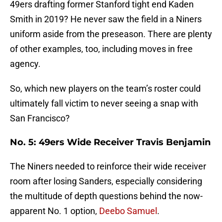
49ers drafting former Stanford tight end Kaden
Smith in 2019? He never saw the field in a Niners
uniform aside from the preseason. There are plenty
of other examples, too, including moves in free
agency.
So, which new players on the team’s roster could
ultimately fall victim to never seeing a snap with
San Francisco?
No. 5: 49ers Wide Receiver Travis Benjamin
The Niners needed to reinforce their wide receiver
room after losing Sanders, especially considering
the multitude of depth questions behind the now-
apparent No. 1 option,
Deebo Samuel
.