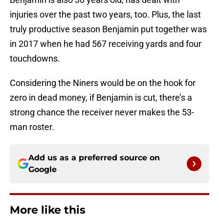
injuries over the past two years, too. Plus, the last
truly productive season Benjamin put together was
in 2017 when he had 567 receiving yards and four
touchdowns.
Considering the Niners would be on the hook for
zero in dead money, if Benjamin is cut, there’s a
strong chance the receiver never makes the 53-
man roster.
Add us as a preferred source on
Google
More like this