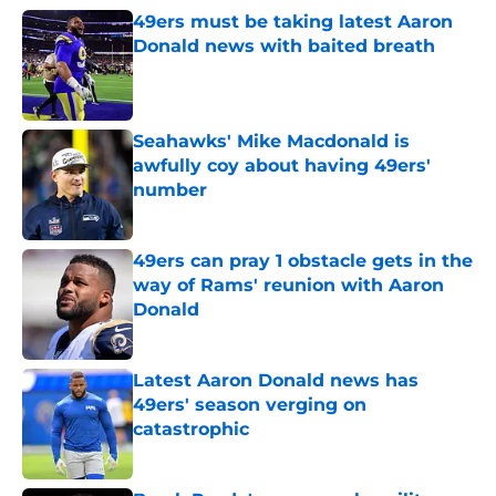
49ers must be taking latest Aaron
Donald news with baited breath
Published by on Invalid Date
Seahawks' Mike Macdonald is
awfully coy about having 49ers'
number
Published by on Invalid Date
49ers can pray 1 obstacle gets in the
way of Rams' reunion with Aaron
Donald
Published by on Invalid Date
Latest Aaron Donald news has
49ers' season verging on
catastrophic
Published by on Invalid Date