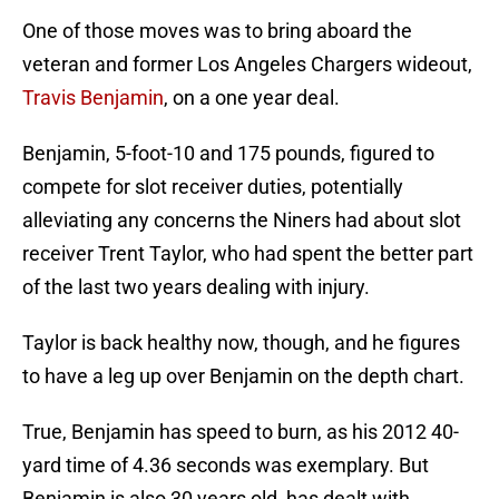
One of those moves was to bring aboard the
veteran and former Los Angeles Chargers wideout,
Travis Benjamin
, on a one year deal.
Benjamin, 5-foot-10 and 175 pounds, figured to
compete for slot receiver duties, potentially
alleviating any concerns the Niners had about slot
receiver Trent Taylor, who had spent the better part
of the last two years dealing with injury.
Taylor is back healthy now, though, and he figures
to have a leg up over Benjamin on the depth chart.
True, Benjamin has speed to burn, as his 2012 40-
yard time of 4.36 seconds was exemplary. But
Benjamin is also 30 years old, has dealt with