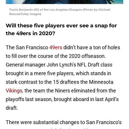
Travis Benjamin #12 of the Los Angeles Chargers (Photo by Michael
Reaves/Getty Images)
Will these five players ever see a snap for
the 49ers in 2020?
The San Francisco
49ers
didn’t have a ton of holes
to fill over the course of the 2020 offseason.
General manager John Lynch’s NFL Draft class
brought in a mere five players, which stands in
stark contrast to the 15 draftees the Minnesota
Vikings
, the team the Niners eliminated from the
playoffs last season, brought aboard in last April’s
draft.
There were substantial changes to San Francisco’s