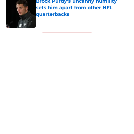
Brock Purdy's uncanny humility
sets him apart from other NFL
quarterbacks
Published by on Invalid Date
5 related articles loaded
Next
About
Openings
Contact
Our 300+ Sites
Mobile Apps
FanSided Daily
Pitch a Story
Privacy Policy
Terms of Use
Cookie Policy