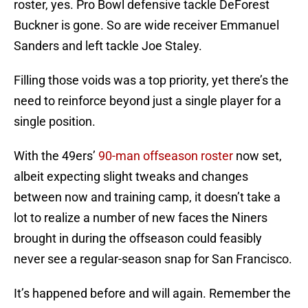
roster, yes. Pro Bowl defensive tackle DeForest
Buckner is gone. So are wide receiver Emmanuel
Sanders and left tackle Joe Staley.
Filling those voids was a top priority, yet there’s the
need to reinforce beyond just a single player for a
single position.
With the 49ers’
90-man offseason roster
now set,
albeit expecting slight tweaks and changes
between now and training camp, it doesn’t take a
lot to realize a number of new faces the Niners
brought in during the offseason could feasibly
never see a regular-season snap for San Francisco.
It’s happened before and will again. Remember the