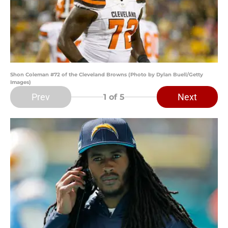
Shon Coleman #72 of the Cleveland Browns (Photo by Dylan Buell/Getty
Images)
Prev
Next
1
of 5