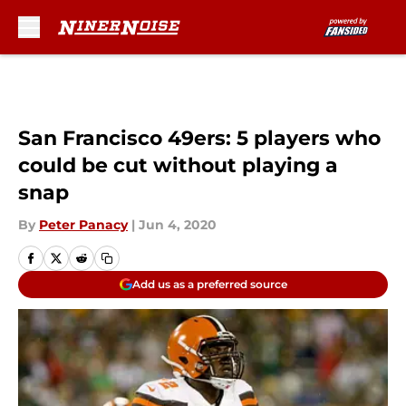
Skip to main content
San Francisco 49ers: 5 players who
could be cut without playing a
snap
By
Peter Panacy
|
Jun 4, 2020
Add us as a preferred source