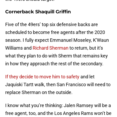
Cornerback Shaquill Griffin
Five of the 49ers’ top six defensive backs are
scheduled to become free agents after the 2020
season. I fully expect Emmanuel Moseley, K’Waun
Williams and
Richard Sherman
to return, but it’s
what they plan to do with Sherm that remains key
in how they approach the rest of the secondary.
If they decide to move him to safety
and let
Jaquiski Tartt walk, then San Francisco will need to
replace Sherman on the outside.
I know what you’re thinking: Jalen Ramsey will be a
free agent, too, and the Los Angeles Rams won’t be