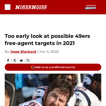
Skip to main content
Too early look at possible 49ers
free-agent targets in 2021
By
Jesse Blackard
|
Jun 3, 2020
Add us as a preferred source