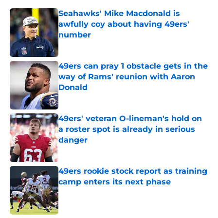
Seahawks' Mike Macdonald is
awfully coy about having 49ers'
number
Published by on Invalid Date
49ers can pray 1 obstacle gets in the
way of Rams' reunion with Aaron
Donald
Published by on Invalid Date
49ers' veteran O-lineman's hold on
a roster spot is already in serious
danger
Published by on Invalid Date
49ers rookie stock report as training
camp enters its next phase
Published by on Invalid Date