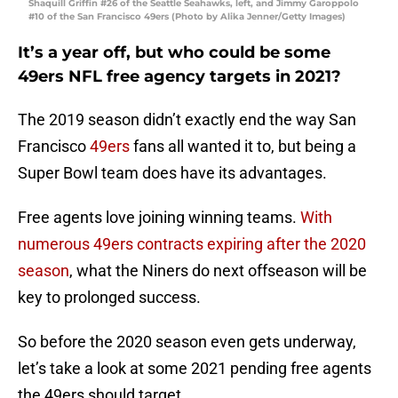
Shaquill Griffin #26 of the Seattle Seahawks, left, and Jimmy Garoppolo
#10 of the San Francisco 49ers (Photo by Alika Jenner/Getty Images)
It’s a year off, but who could be some
49ers NFL free agency targets in 2021?
The 2019 season didn’t exactly end the way San
Francisco
49ers
fans all wanted it to, but being a
Super Bowl team does have its advantages.
Free agents love joining winning teams.
With
numerous 49ers contracts expiring after the 2020
season
, what the Niners do next offseason will be
key to prolonged success.
So before the 2020 season even gets underway,
let’s take a look at some 2021 pending free agents
the 49ers should target.