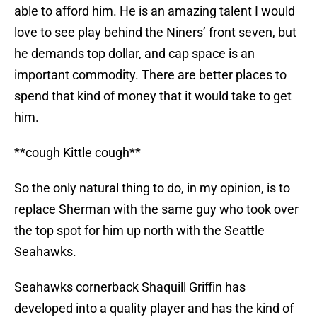
able to afford him. He is an amazing talent I would
love to see play behind the Niners’ front seven, but
he demands top dollar, and cap space is an
important commodity. There are better places to
spend that kind of money that it would take to get
him.
**cough Kittle cough**
So the only natural thing to do, in my opinion, is to
replace Sherman with the same guy who took over
the top spot for him up north with the Seattle
Seahawks.
Seahawks cornerback Shaquill Griffin has
developed into a quality player and has the kind of