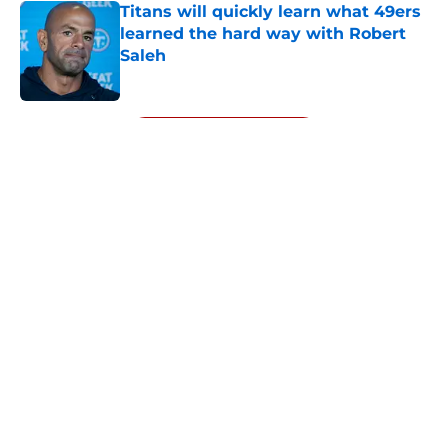
Titans will quickly learn what 49ers
learned the hard way with Robert
Saleh
Published by on Invalid Date
5 related articles loaded
Next
About
Openings
Contact
Our 300+ Sites
Mobile Apps
FanSided Daily
Pitch a Story
Privacy Policy
Terms of Use
Cookie Policy