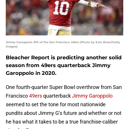
Jimmy Garoppolo #10 of the San Francisco 49ers (Photo by Ezra Shaw/Getty
Images)
Bleacher Report is predicting another solid
season from 49ers quarterback Jimmy
Garoppolo in 2020.
One fourth-quarter Super Bowl overthrow from San
Francisco
49ers
quarterback
Jimmy Garoppolo
seemed to set the tone for most nationwide
pundits about Jimmy G’s future and whether or not
he has what it takes to be a true franchise-caliber