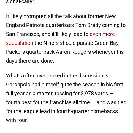
signal-caller.
It likely prompted all the talk about former New
England Patriots quarterback Tom Brady coming to
San Francisco, and it’ll likely lead to
even more
speculation
the Niners should pursue Green Bay
Packers quarterback Aaron Rodgers whenever his
days there are done.
What’s often overlooked in the discussion is
Garoppolo had himself quite the season in his first
full year as a starter, tossing for 3,978 yards —
fourth best for the franchise all time — and was tied
for the league lead in fourth-quarter comebacks
with four.