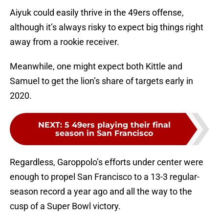
Aiyuk could easily thrive in the 49ers offense,
although it’s always risky to expect big things right
away from a rookie receiver.
Meanwhile, one might expect both Kittle and
Samuel to get the lion’s share of targets early in
2020.
NEXT
:
5 49ers playing their final
season in San Francisco
Regardless, Garoppolo’s efforts under center were
enough to propel San Francisco to a 13-3 regular-
season record a year ago and all the way to the
cusp of a Super Bowl victory.