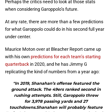
Perhaps the critics need to look at those stats
when considering Garoppolo’s future.
At any rate, there are more than a few predictions
for what Garoppolo could do in his second full year
under center.
Maurice Moton over at Bleacher Report came up
with his own
predictions for each team’s starting
quarterback
in 2020, and he has Jimmy G
replicating the kind of numbers from a year ago:
"In 2019, Shanahan’s offense featured the
ground attack. The 49ers ranked second in
rushing attempts. Still, Garoppolo threw
for 3,978 passing yards and 27
touchdowns.Shanahan will probably feature