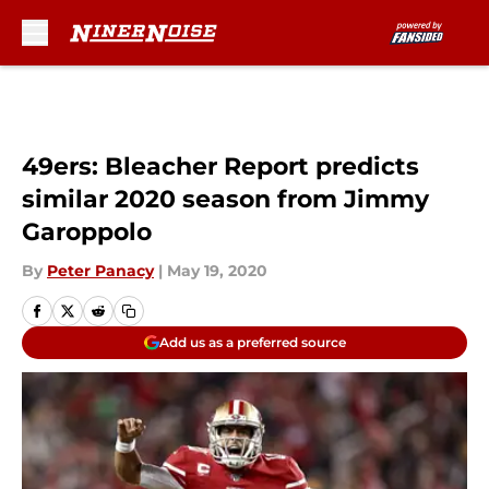
Skip to main content
49ers: Bleacher Report predicts
similar 2020 season from Jimmy
Garoppolo
By
Peter Panacy
|
May 19, 2020
Add us as a preferred source