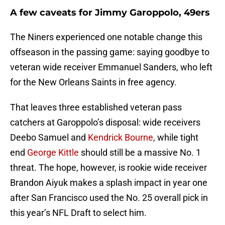
A few caveats for Jimmy Garoppolo, 49ers
The Niners experienced one notable change this
offseason in the passing game: saying goodbye to
veteran wide receiver Emmanuel Sanders, who left
for the New Orleans Saints in free agency.
That leaves three established veteran pass
catchers at Garoppolo’s disposal: wide receivers
Deebo Samuel and
Kendrick Bourne
, while tight
end
George Kittle
should still be a massive No. 1
threat. The hope, however, is rookie wide receiver
Brandon Aiyuk makes a splash impact in year one
after San Francisco used the No. 25 overall pick in
this year’s NFL Draft to select him.