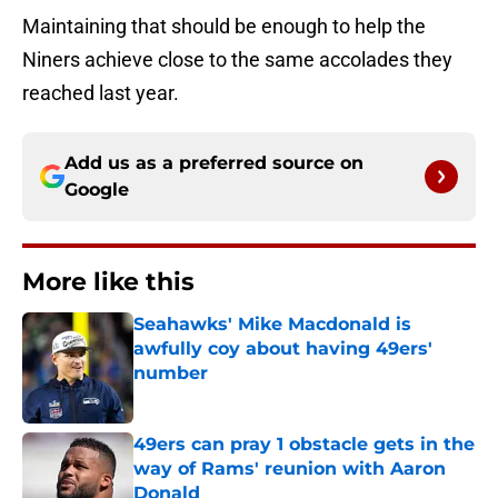
Maintaining that should be enough to help the
Niners achieve close to the same accolades they
reached last year.
Add us as a preferred source on
Google
More like this
Seahawks' Mike Macdonald is
awfully coy about having 49ers'
number
Published by on Invalid Date
49ers can pray 1 obstacle gets in the
way of Rams' reunion with Aaron
Donald