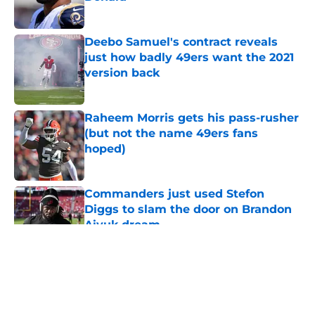
Published by on Invalid Date
Deebo Samuel's contract reveals
just how badly 49ers want the 2021
version back
Published by on Invalid Date
Raheem Morris gets his pass-rusher
(but not the name 49ers fans
hoped)
Published by on Invalid Date
Commanders just used Stefon
Diggs to slam the door on Brandon
Aiyuk dream
Published by on Invalid Date
5 related articles loaded