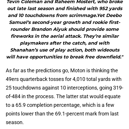
Tevin Coleman and Raheem Mostert, who broke
out late last season and finished with 952 yards
and 10 touchdowns from scrimmage.Yet Deebo
Samuel‘s second-year growth and rookie first-
rounder Brandon Aiyuk should provide some
fireworks in the aerial attack. They’re similar
playmakers after the catch, and with
Shanahan’s use of play action, both wideouts
will have opportunities to break free downfield."
As far as the predictions go, Moton is thinking the
49ers quarterback tosses for 4,010 total yards with
25 touchdowns against 10 interceptions, going 319-
of-484 in the process. The latter stat would equate
to a 65.9 completion percentage, which is a few
points lower than the 69.1-percent mark from last
season.