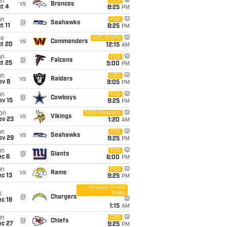
un
CBS
vs
Broncos
t 4
8:25
PM
un
FOX
@
Seahawks
t 11
8:25
PM
ue
ABC/ESPN
vs
Commanders
ct 20
12:15
AM
un
FOX
@
Falcons
t 25
5:00
PM
un
CBS
vs
Raiders
ov 8
9:05
PM
un
FOX
@
Cowboys
ov 15
9:25
PM
on
NBC/Peacock
vs
Vikings
ov 23
1:20
AM
un
FOX
vs
Seahawks
ov 29
9:25
PM
un
FOX
@
Giants
ec 6
6:00
PM
un
FOX
vs
Rams
c 13
9:25
PM
Amazon Prime
Video
i
@
Chargers
c 18
1:15
AM
un
CBS
@
Chiefs
ec 27
9:25
PM