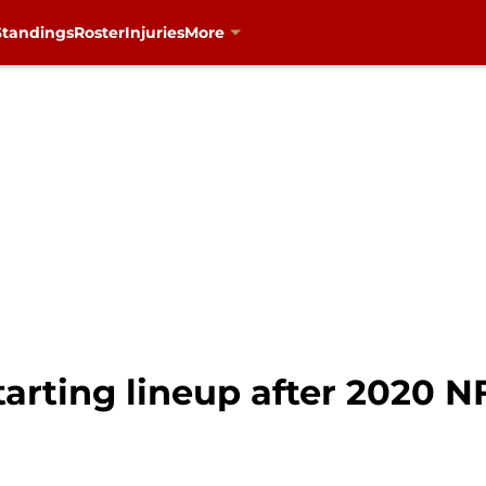
Standings
Roster
Injuries
More
tarting lineup after 2020 N