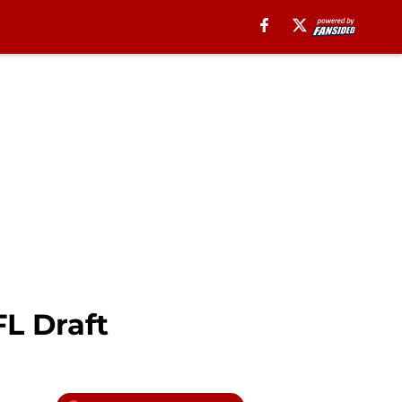
FL Draft