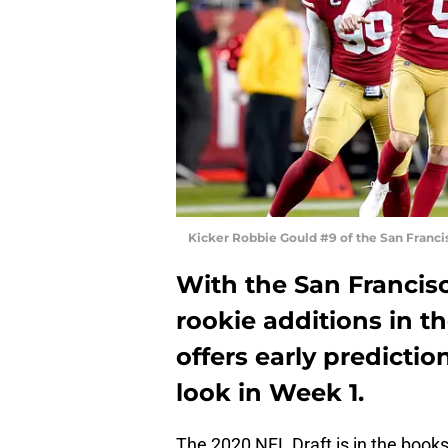
Kicker Robbie Gould #9 of the San Franc
With the San Francis
rookie additions in t
offers early predictio
look in Week 1.
The 2020 NFL Draft is in the book