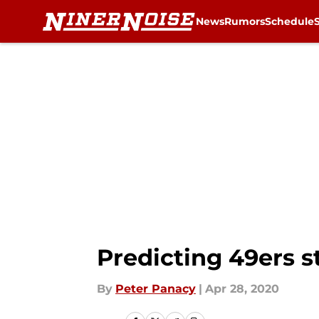
News
Rumors
Schedule
Skip to main content
Predicting 49ers s
By
Peter Panacy
|
Apr 28, 2020