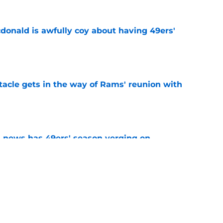
onald is awfully coy about having 49ers'
e
tacle gets in the way of Rams' reunion with
e
 news has 49ers' season verging on
e
ny humility sets him apart from other NFL
e