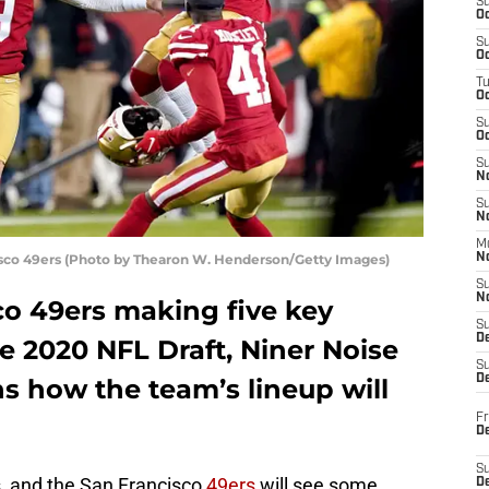
S
Oc
S
Oc
T
O
S
Oc
S
N
S
N
M
isco 49ers (Photo by Thearon W. Henderson/Getty Images)
N
S
N
co 49ers making five key
S
D
he 2020 NFL Draft, Niner Noise
S
De
ns how the team’s lineup will
Fr
De
S
s, and the San Francisco
49ers
will see some
D