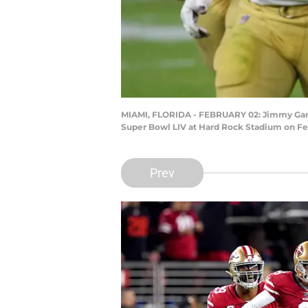
MIAMI, FLORIDA - FEBRUARY 02: Jimmy Garopp
Super Bowl LIV at Hard Rock Stadium on Feb
Prev