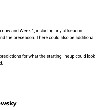
en now and Week 1, including any offseason
nd the preseason. There could also be additional
predictions for what the starting lineup could look
d.
owsky