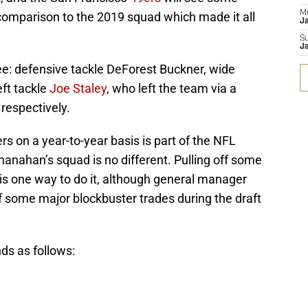
M
 comparison to the 2019 squad which made it all
J
S
J
ee: defensive tackle DeForest Buckner, wide
ft tackle
Joe Staley
, who left the team via a
 respectively.
ers on a year-to-year basis is part of the NFL
anahan’s squad is no different. Pulling off some
 is one way to do it, although general manager
ff some major blockbuster trades during the draft
ands as follows: