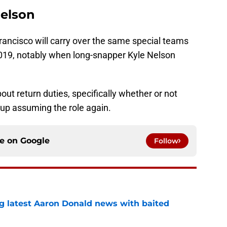
Nelson
rancisco will carry over the same special teams
f 2019, notably when long-snapper Kyle Nelson
out return duties, specifically whether or not
up assuming the role again.
ce on
Google
Follow
g latest Aaron Donald news with baited
e