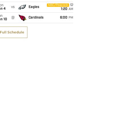
on
NBC/Peacock
vs
Eagles
an 4
1:20
AM
un
@
Cardinals
6:00
PM
an 10
Full Schedule