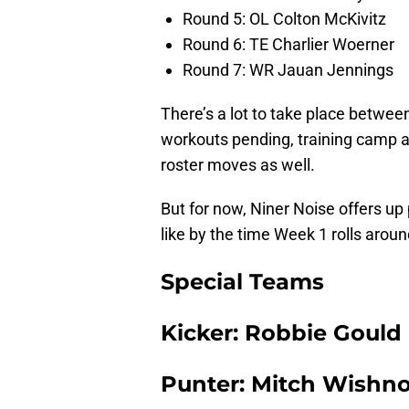
Round 5: OL Colton McKivitz
Round 6: TE Charlier Woerner
Round 7: WR Jauan Jennings
There’s a lot to take place betwe
workouts pending, training camp a
roster moves as well.
But for now, Niner Noise offers up 
like by the time Week 1 rolls aroun
Special Teams
Kicker: Robbie Gould
Punter: Mitch Wishn