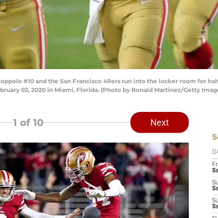
olo #10 and the San Francisco 49ers run into the locker room for halft
ruary 02, 2020 in Miami, Florida. (Photo by Ronald Martinez/Getty Imag
1
of 10
Next
S
D
Fr
Se
S
S
S
S