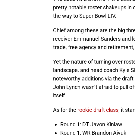
pretty notable roster shakeups in
the way to Super Bowl LIV.
Chief among these are the big thr
receiver Emmanuel Sanders and le
trade, free agency and retirement,
Yet the nature of turning over rost
landscape, and head coach Kyle Sh
noteworthy additions via the draft
John Lynch wasn’t afraid to pull o
itself.
As for the
rookie draft class
, it st
Round 1: DT Javon Kinlaw
Round 1: WR Brandon Aiyuk