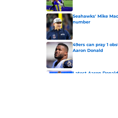
Seahawks' Mike Macd
number
Published by on Invalid Dat
49ers can pray 1 obs
Aaron Donald
Published by on Invalid Dat
Latest Aaron Donald
catastrophic
Published by on Invalid Dat
Brock Purdy's uncan
quarterbacks
Published by on Invalid Dat