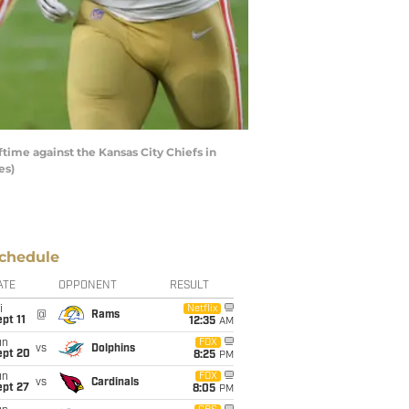
ime against the Kansas City Chiefs in
es)
chedule
ATE
OPPONENT
RESULT
i
Netflix
@
Rams
pt 11
12:35
AM
un
FOX
vs
Dolphins
ept 20
8:25
PM
un
FOX
vs
Cardinals
ept 27
8:05
PM