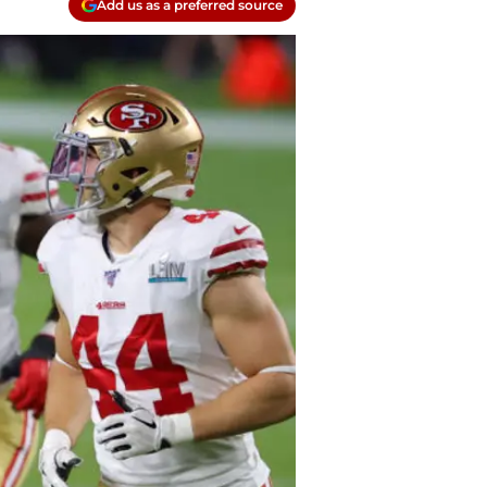
Add us as a preferred source