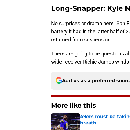
Long-Snapper: Kyle 
No surprises or drama here. San F
battery it had in the latter half o
returned from suspension.
There are going to be questions ab
wide receiver Richie James winds 
Add us as a preferred sour
More like this
49ers must be takin
breath
Published by on Invalid Dat