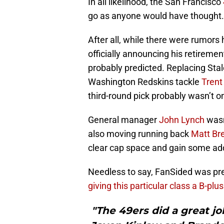
In all likelihood, the San Francisco
go as anyone would have thought.
After all, while there were rumors h
officially announcing his retireme
probably predicted. Replacing Stal
Washington Redskins tackle
Trent
third-round pick probably wasn’t on 
General manager
John Lynch
wasn
also moving running back
Matt Br
clear cap space and gain some addit
Needless to say, FanSided was pre
giving this particular class a B-plus
"The 49ers did a great j