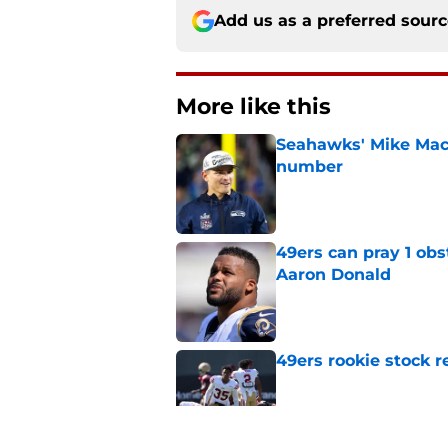
Add us as a preferred sour
More like this
Seahawks' Mike Macd
number
Published by on Invalid Dat
49ers can pray 1 obs
Aaron Donald
Published by on Invalid Dat
49ers rookie stock r
Published by on Invalid Dat