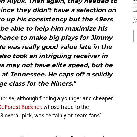
n Aiyuk. Then again, they needed to
S
since they didn’t have a selection on
Ja
o up his consistency but the 49ers
S
Ja
 be able to help him maximize his
chance to make big plays for Jimmy
e was really good value late in the
also took an intriguing receiver in
s may not have elite speed, but he
 at Tennessee. He caps off a solidly
e class for the Niners."
rprise, although finding a younger and cheaper
DeForest Buckner
, whose trade to the
3 overall pick, was certainly on team fans’