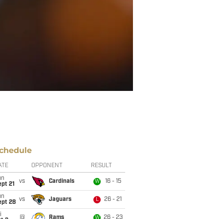
chedule
ATE
OPPONENT
RESULT
un
vs
Cardinals
16 - 15
W
pt 21
un
vs
Jaguars
26 - 21
L
ept 28
i
@
Rams
26 - 23
W