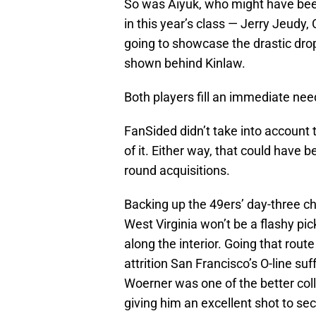
So was Aiyuk, who might have been
in this year’s class — Jerry Jeud
going to showcase the drastic drop
shown behind Kinlaw.
Both players fill an immediate nee
FanSided didn’t take into account t
of it. Either way, that could have 
round acquisitions.
Backing up the 49ers’ day-three c
West Virginia won’t be a flashy pic
along the interior. Going that rout
attrition San Francisco’s O-line su
Woerner was one of the better colle
giving him an excellent shot to sec