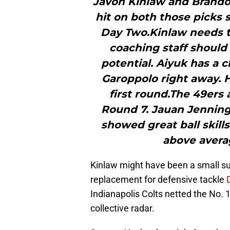
Javon Kinlaw and Brando
hit on both those picks 
Day Two.Kinlaw needs t
coaching staff should
potential. Aiyuk has a 
Garoppolo right away. H
first round.The 49ers 
Round 7. Jauan Jenning
showed great ball skills
above averag
Kinlaw might have been a small su
replacement for defensive tackle
Indianapolis Colts netted the No. 1
collective radar.