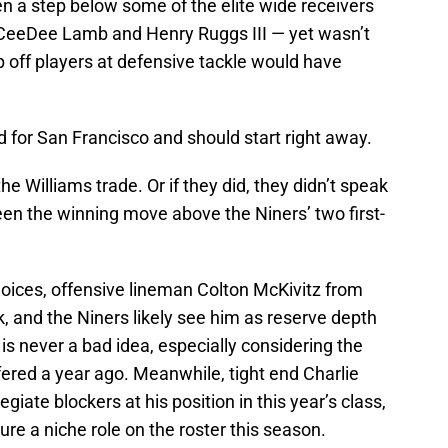
 a step below some of the elite wide receivers
y, CeeDee Lamb and Henry Ruggs III — yet wasn’t
 off players at defensive tackle would have
d for San Francisco and should start right away.
he Williams trade. Or if they did, they didn’t speak
been the winning move above the Niners’ two first-
hoices, offensive lineman Colton McKivitz from
k, and the Niners likely see him as reserve depth
e is never a bad idea, especially considering the
ffered a year ago. Meanwhile, tight end Charlie
giate blockers at his position in this year’s class,
ure a niche role on the roster this season.