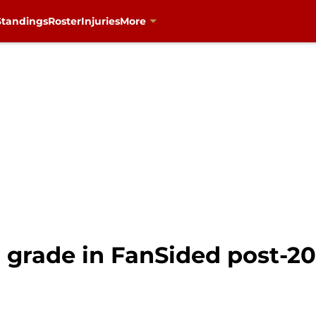
Standings
Roster
Injuries
More
d grade in FanSided post-2