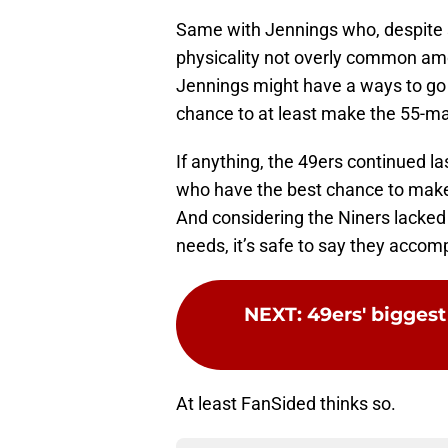
Same with Jennings who, despite s
physicality not overly common am
Jennings might have a ways to go t
chance to at least make the 55-ma
If anything, the 49ers continued la
who have the best chance to make 
And considering the Niners lacked 
needs, it’s safe to say they accom
NEXT
:
49ers' biggest
At least FanSided thinks so.