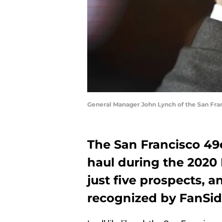
General Manager John Lynch of the San Fra
The San Francisco 49e
haul during the 2020 
just five prospects, a
recognized by FanSide