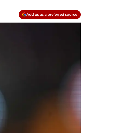
Add us as a preferred source