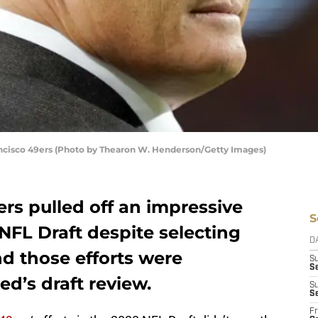
ncisco 49ers (Photo by Thearon W. Henderson/Getty Images)
rs pulled off an impressive
S
NFL Draft despite selecting
D
nd those efforts were
S
Se
d’s draft review.
S
S
Fr