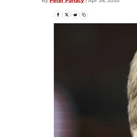
By
Peter Panacy
|
Apr 26, 2020