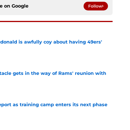
ce on
Google
Follow
onald is awfully coy about having 49ers'
e
tacle gets in the way of Rams' reunion with
e
eport as training camp enters its next phase
e