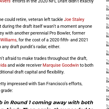
49ers
‘ efforts in the 2020 NFL Draft didn’t exactly
Oc
S
Oc
M
e could retire, veteran left tackle
Joe Staley
O
S
nt during the draft itself wasn’t a moment anyone
Oc
ey with another perennial Pro Bowler, former
S
N
 Williams
, for the cost of a 2020 fifth- and 2021
S
any draft pundit’s radar, either.
N
S
N
’t afraid to make trades throughout the draft,
T
N
eida
and wide receiver
Marquise Goodwin
to both
S
ional draft capital and flexibility.
N
S
D
tty impressed with San Francisco’s efforts,
T
grade:
D
M
D
ob in Round 1 coming away with both
S
J