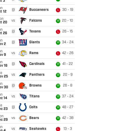
t 3
un
@
Buccaneers
30 - 19
L
t 12
on
vs
Falcons
20 - 10
W
ct 20
un
@
Texans
26 - 15
L
t 26
un
@
Giants
34 - 24
W
ov 2
un
vs
Rams
42 - 26
L
ov 9
un
@
Cardinals
41 - 22
W
ov 16
ue
vs
Panthers
20 - 9
W
ov 25
un
@
Browns
26 - 8
W
ov 30
un
vs
Titans
37 - 24
W
ec 14
ue
@
Colts
48 - 27
W
ec 23
on
vs
Bears
42 - 38
W
ec 29
un
vs
Seahawks
13 - 3
L
an 4