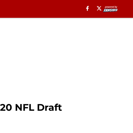
020 NFL Draft