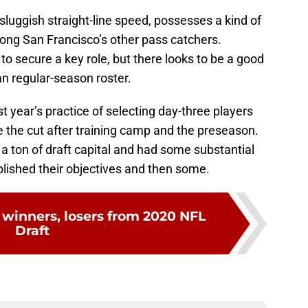
luggish straight-line speed, possesses a kind of
ong San Francisco’s other pass catchers.
o secure a key role, but there looks to be a good
n regular-season roster.
st year’s practice of selecting day-three players
the cut after training camp and the preseason.
a ton of draft capital and had some substantial
plished their objectives and then some.
 winners, losers from 2020 NFL
Draft