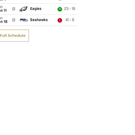
un
@
Eagles
23 - 19
W
n 11
un
@
Seahawks
41 - 6
L
n 18
Full Schedule