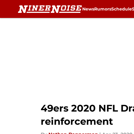
News
Rumors
Schedule
Skip to main content
49ers 2020 NFL Dr
reinforcement