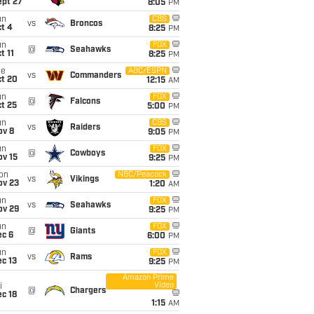
ept 27
8:05
PM
un
CBS
vs
Broncos
t 4
8:25
PM
un
FOX
@
Seahawks
t 11
8:25
PM
ue
ABC/ESPN
vs
Commanders
ct 20
12:15
AM
un
FOX
@
Falcons
t 25
5:00
PM
un
CBS
vs
Raiders
ov 8
9:05
PM
un
FOX
@
Cowboys
ov 15
9:25
PM
on
NBC/Peacock
vs
Vikings
ov 23
1:20
AM
un
FOX
vs
Seahawks
ov 29
9:25
PM
un
FOX
@
Giants
ec 6
6:00
PM
un
FOX
vs
Rams
c 13
9:25
PM
Amazon Prime
Video
i
@
Chargers
c 18
1:15
AM