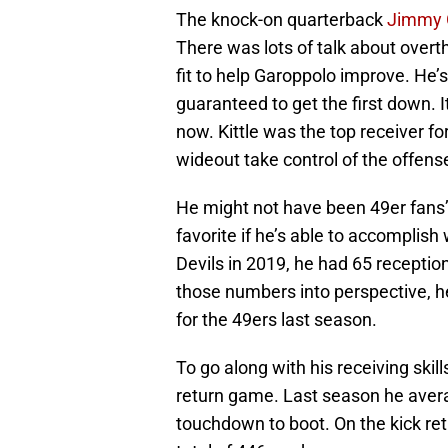
The knock-on quarterback
Jimmy 
There was lots of talk about overt
fit to help Garoppolo improve. He’
guaranteed to get the first down. I
now. Kittle was the top receiver for
wideout take control of the offens
He might not have been 49er fans’ f
favorite if he’s able to accomplish
Devils in 2019, he had 65 receptio
those numbers into perspective, he
for the 49ers last season.
To go along with his receiving skil
return game. Last season he avera
touchdown to boot. On the kick ret