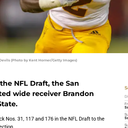
Devils (Photo by Kent Horner/Getty Images)
 the NFL Draft, the San
S
cted wide receiver Brandon
D
tate.
Fr
Se
S
ck Nos. 31, 117 and 176 in the NFL Draft to the
S
ection.
S