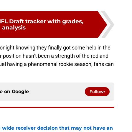
FL Draft tracker with grades,
analysis
onight knowing they finally got some help in the
 position hasn’t been a strength of the red and
muel having a phenomenal rookie season, fans can
ce on
Google
Follow
g wide receiver decision that may not have an