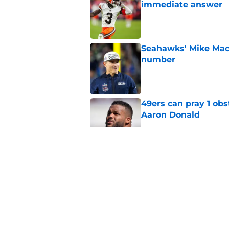
immediate answer
Published by on Invalid Dat
Seahawks' Mike Macd
number
Published by on Invalid Dat
49ers can pray 1 obs
Aaron Donald
Published by on Invalid Dat
Chris Foerster deliv
to believe
Published by on Invalid Dat
Brock Purdy's uncan
quarterbacks