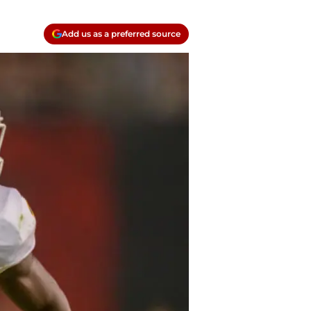
Add us as a preferred source