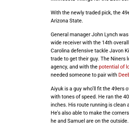
With the newly traded pick, the 49
Arizona State.
General manager John Lynch was un
wide receiver with the 14th overal
Carolina defensive tackle Javon Ki
trade to get their guy. The Niners
agency, and with the
potential of l
needed someone to pair with
Dee
Aiyuk is a guy who’ll fit the 49ers
with tones of speed. He ran the 40
inches. His route running is clean
He’s also able to make the corner
he and Samuel are on the outside.