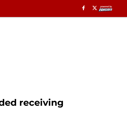
ded receiving