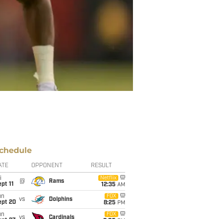
chedule
ATE
OPPONENT
RESULT
i
Netflix
@
Rams
pt 11
12:35
AM
un
FOX
vs
Dolphins
ept 20
8:25
PM
un
FOX
vs
Cardinals