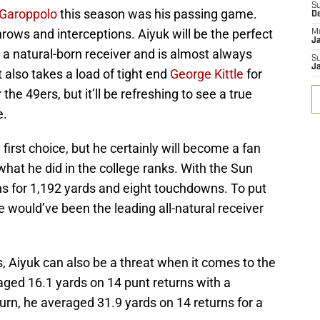
S
Garoppolo
this season was his passing game.
D
hrows and interceptions. Aiyuk will be the perfect
M
J
s a natural-born receiver and is almost always
S
J
t also takes a load of tight end
George Kittle
for
 the 49ers, but it’ll be refreshing to see a true
e.
irst choice, but he certainly will become a fan
 what he did in the college ranks. With the Sun
ns for 1,192 yards and eight touchdowns. To put
 would’ve been the leading all-natural receiver
ls, Aiyuk can also be a threat when it comes to the
ged 16.1 yards on 14 punt returns with a
urn, he averaged 31.9 yards on 14 returns for a