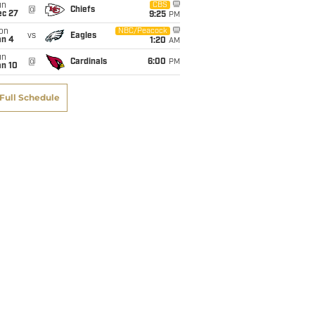
un
CBS
@
Chiefs
ec 27
9:25
PM
on
NBC/Peacock
vs
Eagles
an 4
1:20
AM
un
@
Cardinals
6:00
PM
an 10
Full Schedule