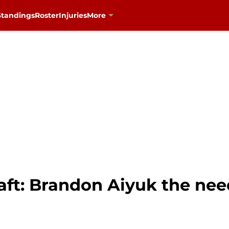
Standings
Roster
Injuries
More
aft: Brandon Aiyuk the nee