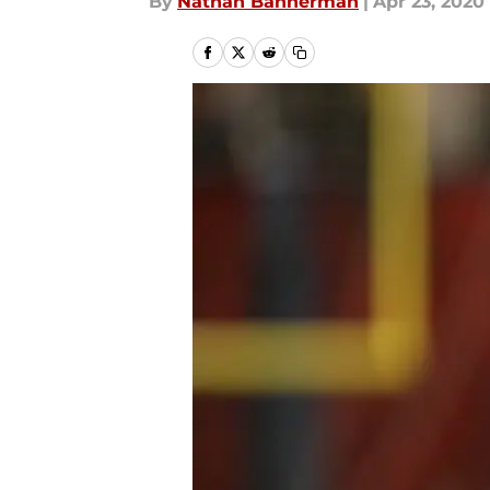
By
Nathan Bannerman
|
Apr 23, 2020