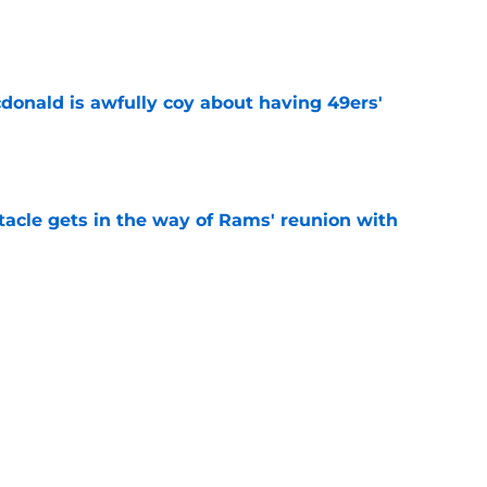
e
onald is awfully coy about having 49ers'
e
tacle gets in the way of Rams' reunion with
e
ered an injury update 49ers fans will find hard
e
ny humility sets him apart from other NFL