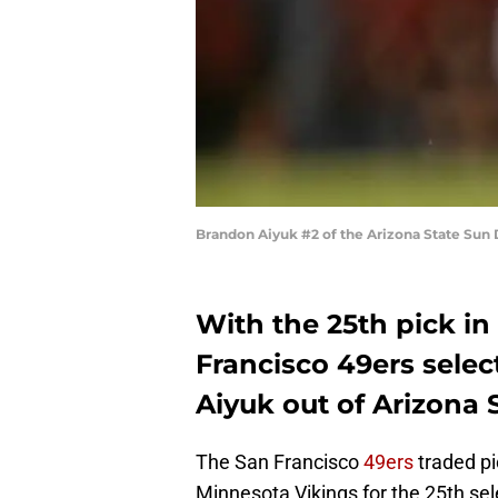
Brandon Aiyuk #2 of the Arizona State Sun 
With the 25th pick in
Francisco 49ers sele
Aiyuk out of Arizona S
The San Francisco
49ers
traded pi
Minnesota Vikings for the 25th sel