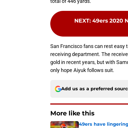
total of 446 yards.
NEXT
:
49ers 2020 N
San Francisco fans can rest easy t
receiving department. The receiver
gold in recent years, but with Sa
only hope Aiyuk follows suit.
Add us as a preferred sour
More like this
49ers have lingerin