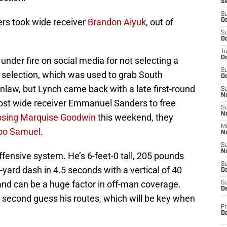
S
S
ers took wide receiver
Brandon Aiyuk
, out of
Oc
S
Oc
T
O
der fire on social media for not selecting a
S
l selection, which was used to grab South
Oc
nlaw, but Lynch came back with a late first-round
S
N
 lost wide receiver Emmanuel Sanders to free
S
N
osing
Marquise Goodwin
this weekend, they
M
bo Samuel
.
N
S
N
 offensive system. He’s 6-feet-0 tall, 205 pounds
S
-yard dash in 4.5 seconds with a vertical of 40
D
 and can be a huge factor in off-man coverage.
S
De
s second guess his routes, which will be key when
Fr
De