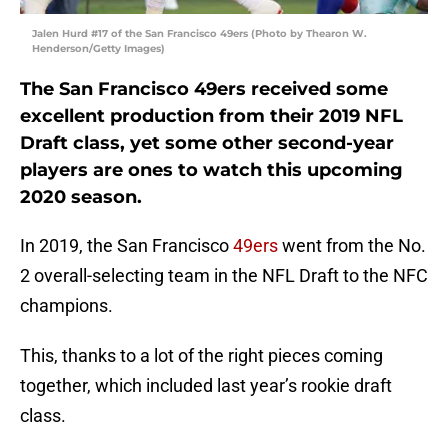
Jalen Hurd #17 of the San Francisco 49ers (Photo by Thearon W.
Henderson/Getty Images)
The San Francisco 49ers received some
excellent production from their 2019 NFL
Draft class, yet some other second-year
players are ones to watch this upcoming
2020 season.
In 2019, the San Francisco
49ers
went from the No.
2 overall-selecting team in the NFL Draft to the NFC
champions.
This, thanks to a lot of the right pieces coming
together, which included last year’s rookie draft
class.