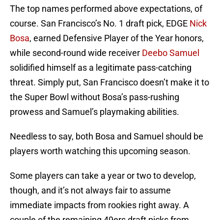
The top names performed above expectations, of
course. San Francisco’s No. 1 draft pick, EDGE
Nick
Bosa
, earned Defensive Player of the Year honors,
while second-round wide receiver
Deebo Samuel
solidified himself as a legitimate pass-catching
threat. Simply put, San Francisco doesn’t make it to
the Super Bowl without Bosa’s pass-rushing
prowess and Samuel’s playmaking abilities.
Needless to say, both Bosa and Samuel should be
players worth watching this upcoming season.
Some players can take a year or two to develop,
though, and it’s not always fair to assume
immediate impacts from rookies right away. A
couple of the remaining 49ers draft picks from