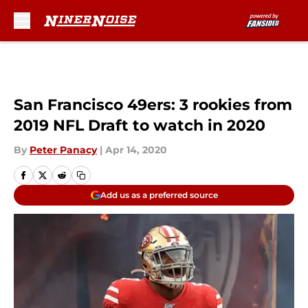
Skip to main content
San Francisco 49ers: 3 rookies from
2019 NFL Draft to watch in 2020
By
Peter Panacy
|
Apr 14, 2020
Add us as a preferred source