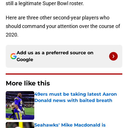
still a legitimate Super Bowl roster.
Here are three other second-year players who
should command your attention over the course of
2020.
Add us as a preferred source on
Google
More like this
49ers must be taking latest Aaron
Donald news with baited breath
Published by on Invalid Date
Seahawks' Mike Macdonald is