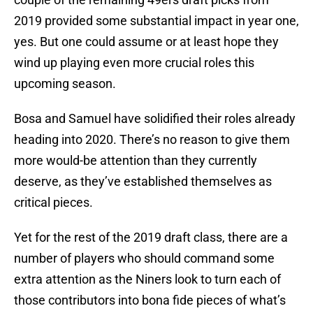
2019 provided some substantial impact in year one,
yes. But one could assume or at least hope they
wind up playing even more crucial roles this
upcoming season.
Bosa and Samuel have solidified their roles already
heading into 2020. There’s no reason to give them
more would-be attention than they currently
deserve, as they’ve established themselves as
critical pieces.
Yet for the rest of the 2019 draft class, there are a
number of players who should command some
extra attention as the Niners look to turn each of
those contributors into bona fide pieces of what’s