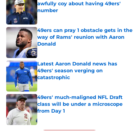
awfully coy about having 49ers'
number
Published by on Invalid Date
49ers can pray 1 obstacle gets in the
way of Rams' reunion with Aaron
Donald
Published by on Invalid Date
Latest Aaron Donald news has
49ers' season verging on
catastrophic
Published by on Invalid Date
49ers' much-maligned NFL Draft
class will be under a microscope
from Day 1
Published by on Invalid Date
5 related articles loaded
Next