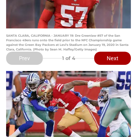
SANTA CLARA, CALIFORNIA - JANUARY 19: Dre Greenlaw #57 of the San
Francisco 49ers runs onto the field prior to the NFC Championship game
against the Green Bay Packers at Levi's Stadium on January 19, 2020 in Santa
Clara, California. (Photo by Sean M. Haffey/Getty Images)
Prev
Next
1
of 4