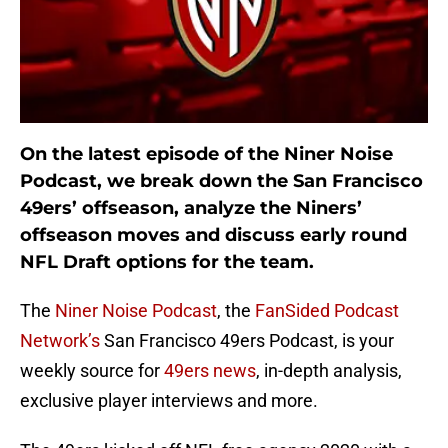
On the latest episode of the Niner Noise
Podcast, we break down the San Francisco
49ers’ offseason, analyze the Niners’
offseason moves and discuss early round
NFL Draft options for the team.
The
Niner Noise Podcast
, the
FanSided Podcast
Network’s
San Francisco 49ers Podcast, is your
weekly source for
49ers news
, in-depth analysis,
exclusive player interviews and more.