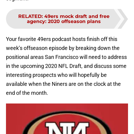
RELATED
:
49ers mock draft and free
agency: 2020 offseason plans
Your favorite 49ers podcast hosts finish off this
week’s offseason episode by breaking down the
positional areas San Francisco will need to address
in the upcoming 2020 NFL Draft, and discuss some
interesting prospects who will hopefully be
available when the Niners are on the clock at the
end of the month.