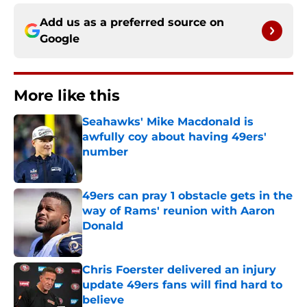
Add us as a preferred source on
Google
More like this
Seahawks' Mike Macdonald is
awfully coy about having 49ers'
number
Published by on Invalid Date
49ers can pray 1 obstacle gets in the
way of Rams' reunion with Aaron
Donald
Published by on Invalid Date
Chris Foerster delivered an injury
update 49ers fans will find hard to
believe