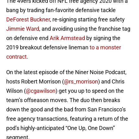
The 49ers kicked off NFL free agency 2020 with a
bang by trading fan-favorite defensive tackle
DeForest Buckner
, re-signing starting free safety
Jimmie Ward
, and avoiding using the franchise tag
on defensive end
Arik Armstead
by signing the
2019 breakout defensive lineman
to a monster
contract
.
On the latest episode of the Niner Noise Podcast,
hosts Robert Morrison (
@rs_morrison
) and Chris
Wilson (
@cgawilson
) get you up to speed on the
team’s offseason moves. The duo then breaks
down the good and the bad from San Francisco’s
free agency transactions, featuring a return of the
pod’s highly-anticipated “One Up, One Down”
segment.