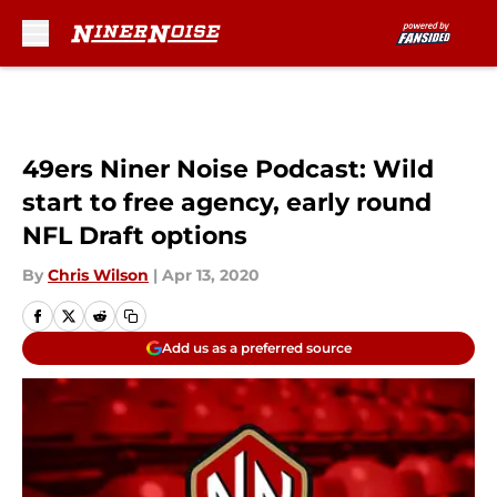
Skip to main content
49ers Niner Noise Podcast: Wild
start to free agency, early round
NFL Draft options
By
Chris Wilson
|
Apr 13, 2020
Add us as a preferred source