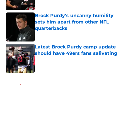
Published by on Invalid Date
Brock Purdy's uncanny humility
sets him apart from other NFL
quarterbacks
Published by on Invalid Date
Latest Brock Purdy camp update
should have 49ers fans salivating
Published by on Invalid Date
5 related articles loaded
Home
/
Podcasts
About
Openings