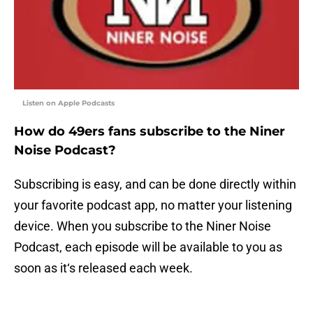
Listen on Apple Podcasts
How do 49ers fans subscribe to the Niner
Noise Podcast?
Subscribing is easy, and can be done directly within
your favorite podcast app, no matter your listening
device. When you subscribe to the Niner Noise
Podcast, each episode will be available to you as
soon as it‘s released each week.