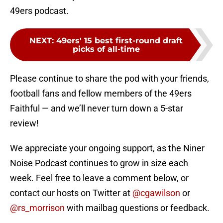
49ers podcast.
NEXT
:
49ers' 15 best first-round draft
picks of all-time
Please continue to share the pod with your friends,
football fans and fellow members of the 49ers
Faithful — and we’ll never turn down a 5-star
review!
We appreciate your ongoing support, as the Niner
Noise Podcast continues to grow in size each
week. Feel free to leave a comment below, or
contact our hosts on Twitter at
@cgawilson
or
@rs_morrison
with mailbag questions or feedback.