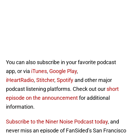
You can also subscribe in your favorite podcast
app, or via
iTunes
,
Google Play
,
iHeartRadio
,
Stitcher
,
Spotify
and other major
podcast listening platforms. Check out our
short
episode on the announcement
for additional
information.
Subscribe to the Niner Noise Podcast today
, and
never miss an episode of FanSided’s San Francisco