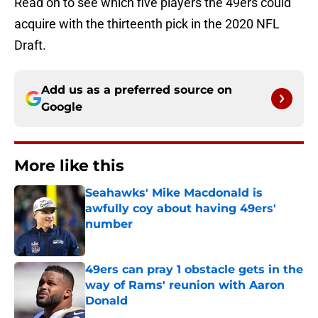
Read on to see which five players the 49ers could
acquire with the thirteenth pick in the 2020 NFL
Draft.
Add us as a preferred source on
Google
More like this
Seahawks' Mike Macdonald is
awfully coy about having 49ers'
number
Published by on Invalid Date
49ers can pray 1 obstacle gets in the
way of Rams' reunion with Aaron
Donald
Published by on Invalid Date