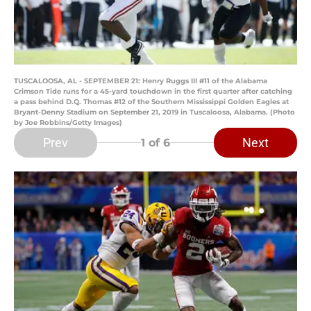
TUSCALOOSA, AL - SEPTEMBER 21: Henry Ruggs III #11 of the Alabama
Crimson Tide runs for a 45-yard touchdown in the first quarter after catching
a pass behind D.Q. Thomas #12 of the Southern Mississippi Golden Eagles at
Bryant-Denny Stadium on September 21, 2019 in Tuscaloosa, Alabama. (Photo
by Joe Robbins/Getty Images)
Prev
Next
1
of 6