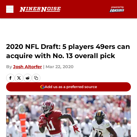
Skip to main content
2020 NFL Draft: 5 players 49ers can
acquire with No. 13 overall pick
By
Josh Altorfer
|
Mar 22, 2020
Add us as a preferred source