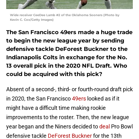
Wide receiver CeeDee Lamb #2 of the Oklahoma Sooners (Photo by
Kevin C. Cox/Getty Images)
The San Francisco 49ers made a huge trade
to begin the new league year by sending
defensive tackle DeForest Buckner to the
Indianapolis Colts in exchange for the No.
13 overall pick in the 2020 NFL Draft. Who
could be acquired with this pick?
Absent of a second-, third- or fourth-round draft pick
in 2020, the San Francisco
49ers
looked as if it
might have a difficult time making rookie
improvements to the roster. Then, the new league
year began and the Niners decided to
deal
Pro Bowl
defensive tackle
DeForest Buckner
for the 13th