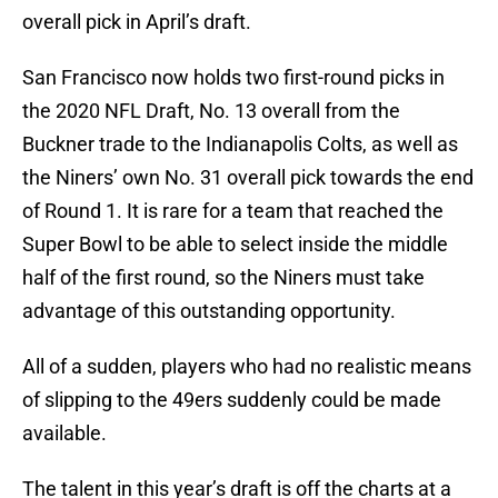
overall pick in April’s draft.
San Francisco now holds two first-round picks in
the 2020 NFL Draft, No. 13 overall from the
Buckner trade to the Indianapolis Colts, as well as
the Niners’ own No. 31 overall pick towards the end
of Round 1. It is rare for a team that reached the
Super Bowl to be able to select inside the middle
half of the first round, so the Niners must take
advantage of this outstanding opportunity.
All of a sudden, players who had no realistic means
of slipping to the 49ers suddenly could be made
available.
The talent in this year’s draft is off the charts at a