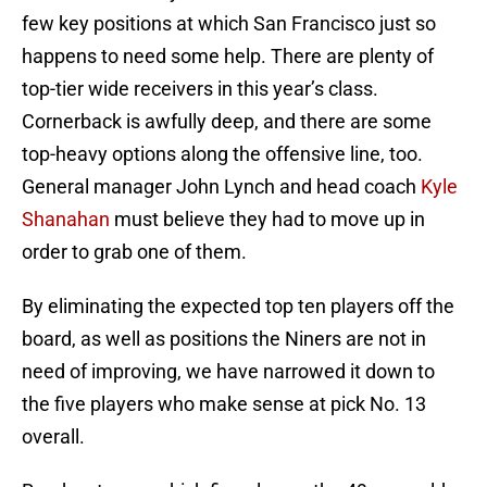
few key positions at which San Francisco just so
happens to need some help. There are plenty of
top-tier wide receivers in this year’s class.
Cornerback is awfully deep, and there are some
top-heavy options along the offensive line, too.
General manager John Lynch and head coach
Kyle
Shanahan
must believe they had to move up in
order to grab one of them.
By eliminating the expected top ten players off the
board, as well as positions the Niners are not in
need of improving, we have narrowed it down to
the five players who make sense at pick No. 13
overall.