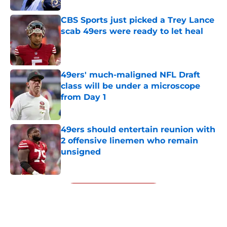
CBS Sports just picked a Trey Lance
scab 49ers were ready to let heal
Published by on Invalid Date
49ers' much-maligned NFL Draft
class will be under a microscope
from Day 1
Published by on Invalid Date
49ers should entertain reunion with
2 offensive linemen who remain
unsigned
Published by on Invalid Date
5 related articles loaded
Next