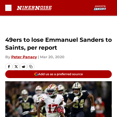
Skip to main content
49ers to lose Emmanuel Sanders to
Saints, per report
By
Peter Panacy
|
Mar 20, 2020
Add us as a preferred source