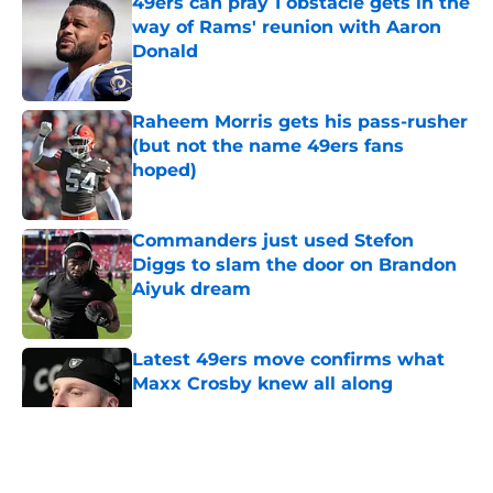
49ers can pray 1 obstacle gets in the
way of Rams' reunion with Aaron
Donald
Published by on Invalid Date
Raheem Morris gets his pass-rusher
(but not the name 49ers fans
hoped)
Published by on Invalid Date
Commanders just used Stefon
Diggs to slam the door on Brandon
Aiyuk dream
Published by on Invalid Date
Latest 49ers move confirms what
Maxx Crosby knew all along
Published by on Invalid Date
5 related articles loaded