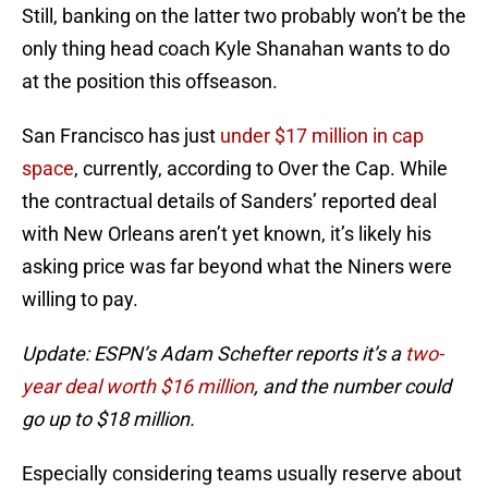
Still, banking on the latter two probably won’t be the
only thing head coach Kyle Shanahan wants to do
at the position this offseason.
San Francisco has just
under $17 million in cap
space
, currently, according to Over the Cap. While
the contractual details of Sanders’ reported deal
with New Orleans aren’t yet known, it’s likely his
asking price was far beyond what the Niners were
willing to pay.
Update: ESPN’s Adam Schefter reports it’s a
two-
year deal worth $16 million
, and the number could
go up to $18 million.
Especially considering teams usually reserve about