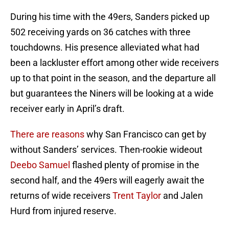
During his time with the 49ers, Sanders picked up
502 receiving yards on 36 catches with three
touchdowns. His presence alleviated what had
been a lackluster effort among other wide receivers
up to that point in the season, and the departure all
but guarantees the Niners will be looking at a wide
receiver early in April’s draft.
There are reasons
why San Francisco can get by
without Sanders’ services. Then-rookie wideout
Deebo Samuel
flashed plenty of promise in the
second half, and the 49ers will eagerly await the
returns of wide receivers
Trent Taylor
and Jalen
Hurd from injured reserve.