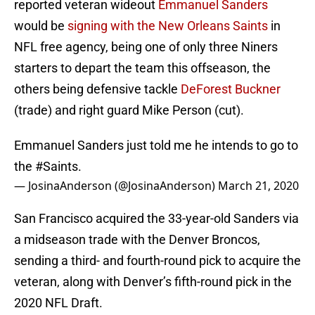
reported veteran wideout
Emmanuel Sanders
would be
signing with the New Orleans Saints
in
NFL free agency, being one of only three Niners
starters to depart the team this offseason, the
others being defensive tackle
DeForest Buckner
(trade) and right guard Mike Person (cut).
Emmanuel Sanders just told me he intends to go to
the
#Saints
.
— JosinaAnderson (@JosinaAnderson)
March 21, 2020
San Francisco acquired the 33-year-old Sanders via
a midseason trade with the Denver Broncos,
sending a third- and fourth-round pick to acquire the
veteran, along with Denver’s fifth-round pick in the
2020 NFL Draft.