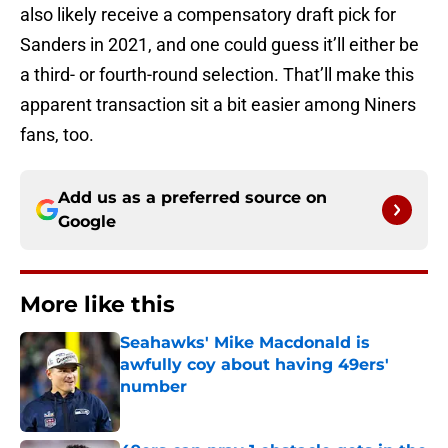
also likely receive a compensatory draft pick for
Sanders in 2021, and one could guess it’ll either be
a third- or fourth-round selection. That’ll make this
apparent transaction sit a bit easier among Niners
fans, too.
Add us as a preferred source on
Google
More like this
Seahawks' Mike Macdonald is
awfully coy about having 49ers'
number
Published by on Invalid Date