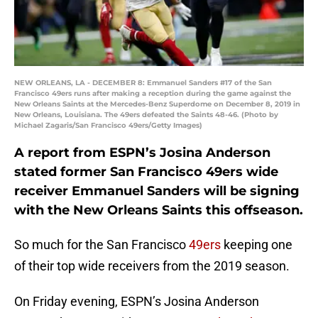
NEW ORLEANS, LA - DECEMBER 8: Emmanuel Sanders #17 of the San
Francisco 49ers runs after making a reception during the game against the
New Orleans Saints at the Mercedes-Benz Superdome on December 8, 2019 in
New Orleans, Louisiana. The 49ers defeated the Saints 48-46. (Photo by
Michael Zagaris/San Francisco 49ers/Getty Images)
A report from ESPN’s Josina Anderson
stated former San Francisco 49ers wide
receiver Emmanuel Sanders will be signing
with the New Orleans Saints this offseason.
So much for the San Francisco
49ers
keeping one
of their top wide receivers from the 2019 season.
On Friday evening, ESPN’s Josina Anderson