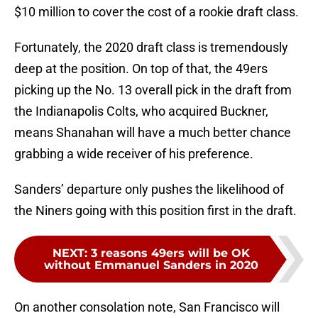
$10 million to cover the cost of a rookie draft class.
Fortunately, the 2020 draft class is tremendously
deep at the position. On top of that, the 49ers
picking up the No. 13 overall pick in the draft from
the Indianapolis Colts, who acquired Buckner,
means Shanahan will have a much better chance
grabbing a wide receiver of his preference.
Sanders’ departure only pushes the likelihood of
the Niners going with this position first in the draft.
NEXT
:
3 reasons 49ers will be OK
without Emmanuel Sanders in 2020
On another consolation note, San Francisco will