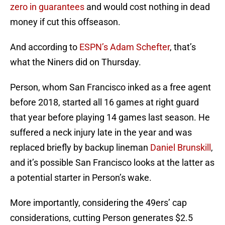
zero in guarantees
and would cost nothing in dead
money if cut this offseason.
And according to
ESPN’s Adam Schefter
, that’s
what the Niners did on Thursday.
Person, whom San Francisco inked as a free agent
before 2018, started all 16 games at right guard
that year before playing 14 games last season. He
suffered a neck injury late in the year and was
replaced briefly by backup lineman
Daniel Brunskill
,
and it’s possible San Francisco looks at the latter as
a potential starter in Person’s wake.
More importantly, considering the 49ers’ cap
considerations, cutting Person generates $2.5