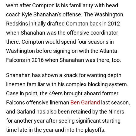
went after Compton is his familiarity with head
coach Kyle Shanahan’s offense. The Washington
Redskins initially drafted Compton back in 2012
when Shanahan was the offensive coordinator
there. Compton would spend four seasons in
Washington before signing on with the Atlanta
Falcons in 2016 when Shanahan was there, too.
Shanahan has shown a knack for wanting depth
linemen familiar with his complex blocking system.
Case in point, the 49ers brought aboard former
Falcons offensive lineman
Ben Garland
last season,
and Garland has also been retained by the Niners
for another year after seeing significant starting
time late in the year and into the playoffs.