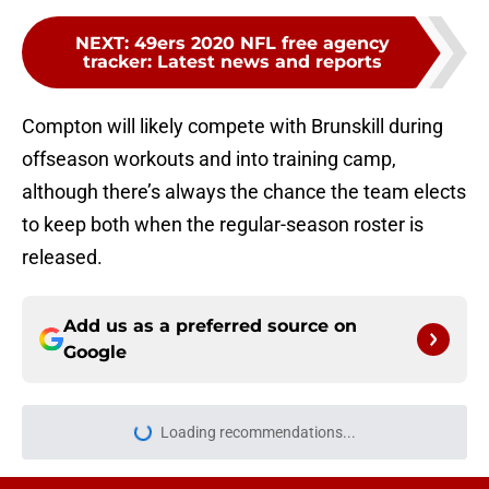
NEXT
:
49ers 2020 NFL free agency
tracker: Latest news and reports
Compton will likely compete with Brunskill during
offseason workouts and into training camp,
although there’s always the chance the team elects
to keep both when the regular-season roster is
released.
Add us as a preferred source on
Google
Loading recommendations...
Please wait while we load personal