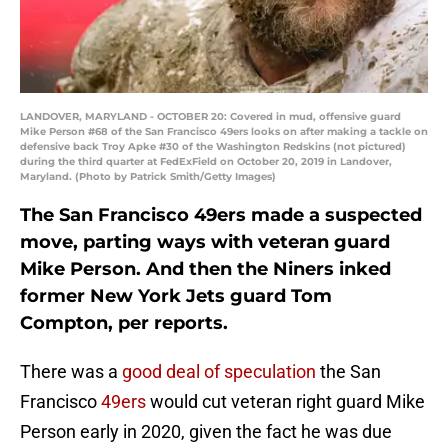
LANDOVER, MARYLAND - OCTOBER 20: Covered in mud, offensive guard
Mike Person #68 of the San Francisco 49ers looks on after making a tackle on
defensive back Troy Apke #30 of the Washington Redskins (not pictured)
during the third quarter at FedExField on October 20, 2019 in Landover,
Maryland. (Photo by Patrick Smith/Getty Images)
The San Francisco 49ers made a suspected
move, parting ways with veteran guard
Mike Person. And then the Niners inked
former New York Jets guard Tom
Compton, per reports.
There was a
good deal of speculation
the San
Francisco
49ers
would cut veteran right guard Mike
Person early in 2020, given the fact he was due