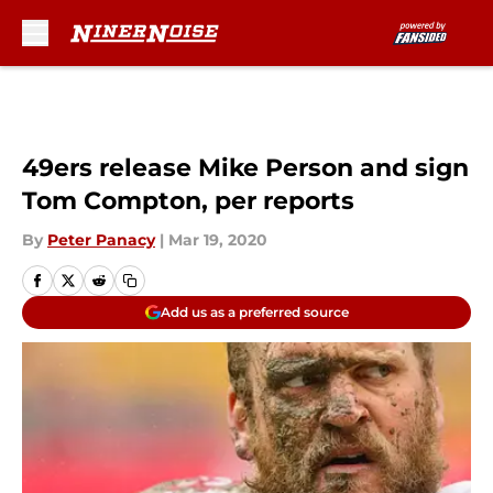
Skip to main content
49ers release Mike Person and sign
Tom Compton, per reports
By
Peter Panacy
|
Mar 19, 2020
Add us as a preferred source