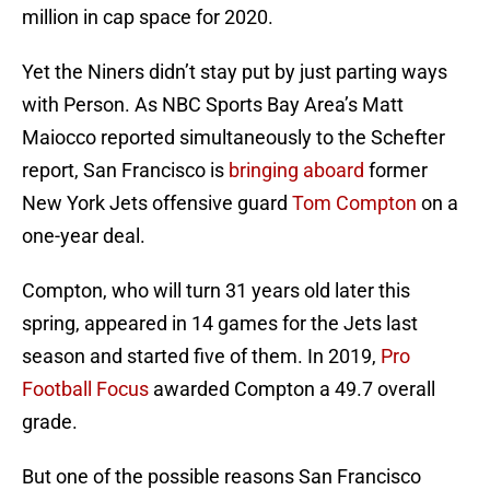
million in cap space for 2020.
Yet the Niners didn’t stay put by just parting ways
with Person. As NBC Sports Bay Area’s Matt
Maiocco reported simultaneously to the Schefter
report, San Francisco is
bringing aboard
former
New York Jets offensive guard
Tom Compton
on a
one-year deal.
Compton, who will turn 31 years old later this
spring, appeared in 14 games for the Jets last
season and started five of them. In 2019,
Pro
Football Focus
awarded Compton a 49.7 overall
grade.
But one of the possible reasons San Francisco