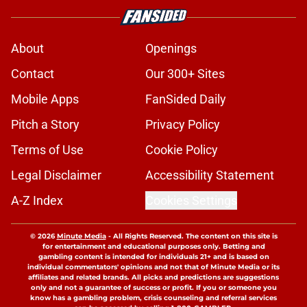
About
Openings
Contact
Our 300+ Sites
Mobile Apps
FanSided Daily
Pitch a Story
Privacy Policy
Terms of Use
Cookie Policy
Legal Disclaimer
Accessibility Statement
A-Z Index
Cookies Settings
© 2026
Minute Media
-
All Rights Reserved. The content on this site is
for entertainment and educational purposes only. Betting and
gambling content is intended for individuals 21+ and is based on
individual commentators' opinions and not that of Minute Media or its
affiliates and related brands. All picks and predictions are suggestions
only and not a guarantee of success or profit. If you or someone you
know has a gambling problem, crisis counseling and referral services