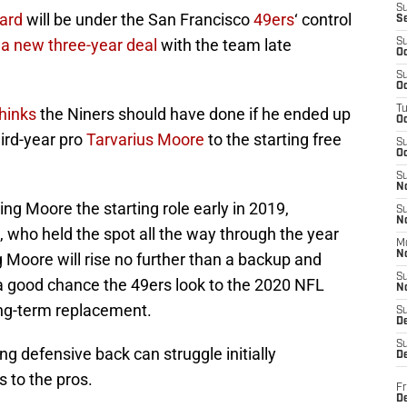
S
ard
will be under the San Francisco
49ers
‘ control
S
 a new three-year deal
with the team late
S
Oc
S
Oc
T
hinks
the Niners should have done if he ended up
O
ird-year pro
Tarvarius Moore
to the starting free
S
Oc
S
N
ing Moore the starting role early in 2019,
S
N
, who held the spot all the way through the year
M
N
Moore will rise no further than a backup and
S
 a good chance the 49ers look to the 2020 NFL
N
ong-term replacement.
S
D
S
g defensive back can struggle initially
De
s to the pros.
Fr
De