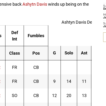
fensive back
Ashytn Davis
winds up being on the
S
D
M
J
Ashtyn Davis Defense 
S
J
Def
s
Fumbles
Int
G
Solo
Ast
Tot
Class
Pos
2
FR
CB
2
FR
CB
9
14
11
25
2
SO
CB
12
20
13
33