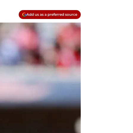
Add us as a preferred source