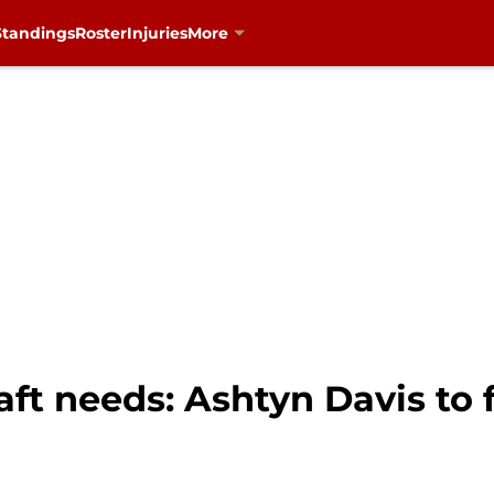
Standings
Roster
Injuries
More
t needs: Ashtyn Davis to fi