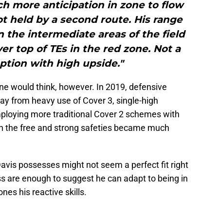
ch more anticipation in zone to flow
t held by a second route. His range
 the intermediate areas of the field
ver top of TEs in the red zone. Not a
ption with high upside."
ne would think, however. In 2019, defensive
ay from heavy use of Cover 3, single-high
ploying more traditional Cover 2 schemes with
oth the free and strong safeties became much
 Davis possesses might not seem a perfect fit right
 are enough to suggest he can adapt to being in
ones his reactive skills.