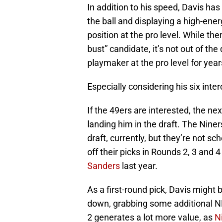
In addition to his speed, Davis ha
the ball and displaying a high-ener
position at the pro level. While th
bust” candidate, it’s not out of th
playmaker at the pro level for yea
Especially considering his six inte
If the 49ers are interested, the n
landing him in the draft. The Niner
draft, currently, but they’re not sc
off their picks in Rounds 2, 3 and 
Sanders
last year.
As a first-round pick, Davis might b
down, grabbing some additional NFL
2 generates a lot more value, as
N