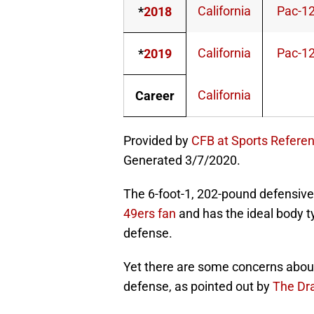
California
Pac-1
*
2018
California
Pac-1
*
2019
California
Career
Provided by
CFB at Sports Refere
Generated 3/7/2020.
The 6-foot-1, 202-pound defensive
49ers fan
and has the ideal body t
defense.
Yet there are some concerns about hi
defense, as pointed out by
The Dra