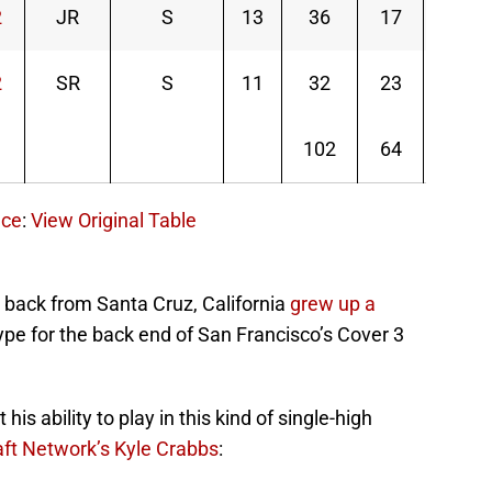
2
JR
S
13
36
17
53
2
SR
S
11
32
23
55
102
64
166
nce
:
View Original Table
 back from Santa Cruz, California
grew up a
ype for the back end of San Francisco’s Cover 3
s ability to play in this kind of single-high
ft Network’s Kyle Crabbs
: