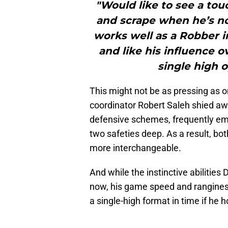
"Would like to see a tou
and scrape when he’s no
works well as a Robber in
and like his influence o
single high o
This might not be as pressing as o
coordinator Robert Saleh shied aw
defensive schemes, frequently em
two safeties deep. As a result, b
more interchangeable.
And while the instinctive abilities
now, his game speed and ranginess
a single-high format in time if he h