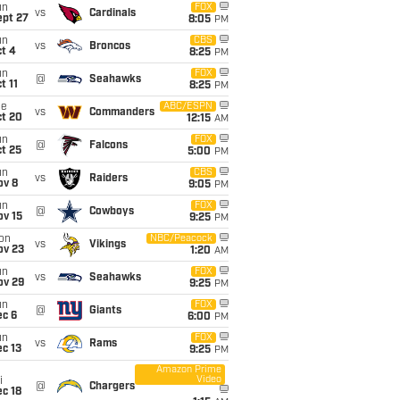
un
FOX
vs
Cardinals
ept 27
8:05
PM
un
CBS
vs
Broncos
t 4
8:25
PM
un
FOX
@
Seahawks
t 11
8:25
PM
ue
ABC/ESPN
vs
Commanders
ct 20
12:15
AM
un
FOX
@
Falcons
t 25
5:00
PM
un
CBS
vs
Raiders
ov 8
9:05
PM
un
FOX
@
Cowboys
ov 15
9:25
PM
on
NBC/Peacock
vs
Vikings
ov 23
1:20
AM
un
FOX
vs
Seahawks
ov 29
9:25
PM
un
FOX
@
Giants
ec 6
6:00
PM
un
FOX
vs
Rams
c 13
9:25
PM
Amazon Prime
Video
i
@
Chargers
c 18