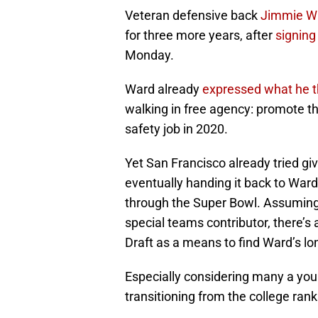
Veteran defensive back
Jimmie W
for three more years, after
signing
Monday.
Ward already
expressed what he t
walking in free agency: promote th
safety job in 2020.
Yet San Francisco already tried giv
eventually handing it back to Ward
through the Super Bowl. Assuming 
special teams contributor, there’s
Draft as a means to find Ward’s l
Especially considering many a youn
transitioning from the college rank