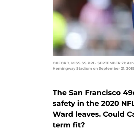
OXFORD, MISSISSIPPI - SEPTEMBER 21: Ashtyn
Hemingway Stadium on September 21, 2019 i
The San Francisco 49
safety in the 2020 NFL
Ward leaves. Could Ca
term fit?