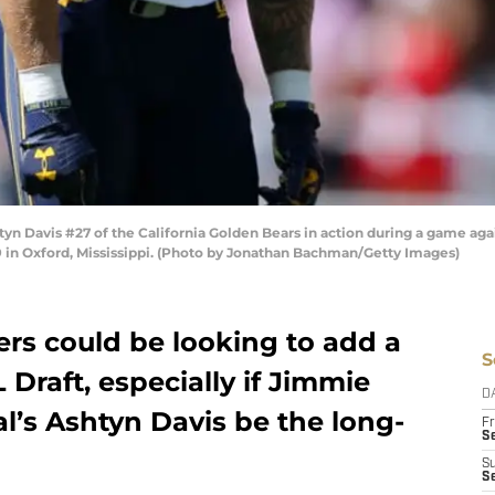
 Davis #27 of the California Golden Bears in action during a game again
n Oxford, Mississippi. (Photo by Jonathan Bachman/Getty Images)
ers could be looking to add a
S
 Draft, especially if Jimmie
D
l’s Ashtyn Davis be the long-
Fr
Se
S
S