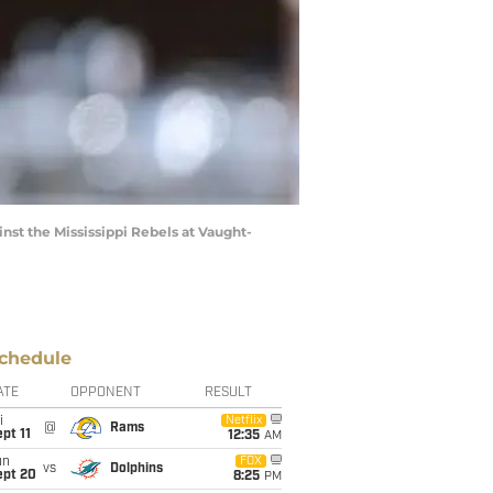
st the Mississippi Rebels at Vaught-
chedule
ATE
OPPONENT
RESULT
i
Netflix
@
Rams
pt 11
12:35
AM
un
FOX
vs
Dolphins
ept 20
8:25
PM