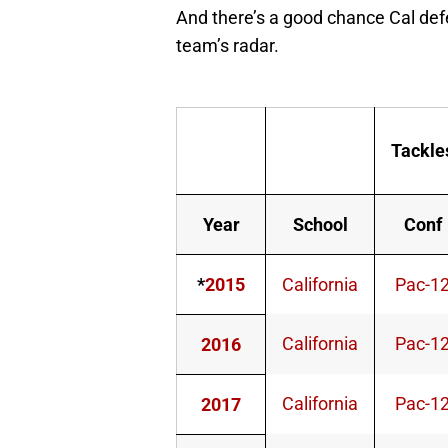
And there’s a good chance Cal de
team’s radar.
Tackle
Year
School
Conf
*
2015
California
Pac-1
California
Pac-1
2016
California
Pac-1
2017