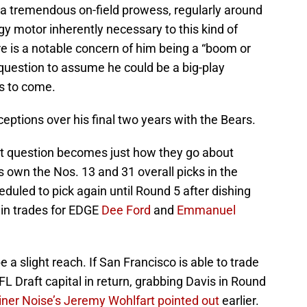
s a tremendous on-field prowess, regularly around
gy motor inherently necessary to this kind of
ere is a notable concern of him being a “boom or
e question to assume he could be a big-play
rs to come.
rceptions over his final two years with the Bears.
ext question becomes just how they go about
s own the Nos. 13 and 31 overall picks in the
heduled to pick again until Round 5 after dishing
4 in trades for EDGE
Dee Ford
and
Emmanuel
e a slight reach. If San Francisco is able to trade
 Draft capital in return, grabbing Davis in Round
iner Noise’s Jeremy Wohlfart pointed out
earlier.