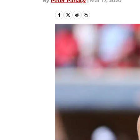
By
Peter Panacy
|
Mar 17, 2020