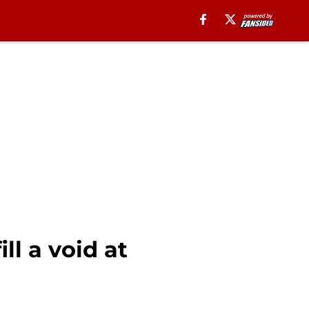
ll a void at