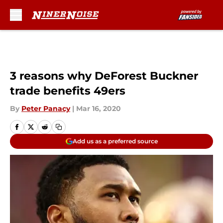
Skip to main content
3 reasons why DeForest Buckner
trade benefits 49ers
By
Peter Panacy
|
Mar 16, 2020
Add us as a preferred source