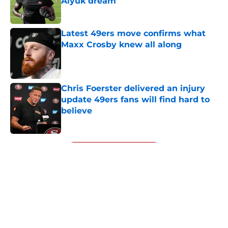
Aiyuk dream
Published by on Invalid Date
Latest 49ers move confirms what
Maxx Crosby knew all along
Published by on Invalid Date
Chris Foerster delivered an injury
update 49ers fans will find hard to
believe
Published by on Invalid Date
5 related articles loaded
Next
About
Openings