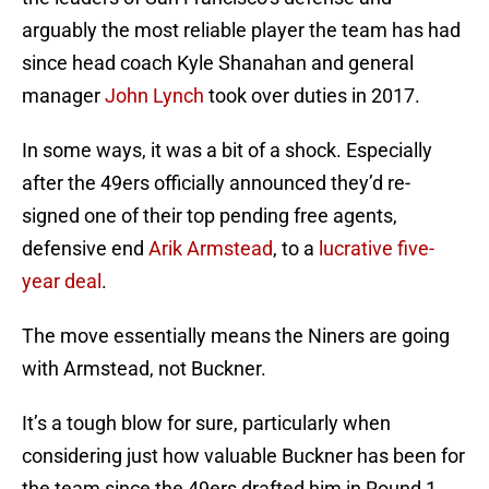
arguably the most reliable player the team has had
since head coach Kyle Shanahan and general
manager
John Lynch
took over duties in 2017.
In some ways, it was a bit of a shock. Especially
after the 49ers officially announced they’d re-
signed one of their top pending free agents,
defensive end
Arik Armstead
, to a
lucrative five-
year deal
.
The move essentially means the Niners are going
with Armstead, not Buckner.
It’s a tough blow for sure, particularly when
considering just how valuable Buckner has been for
the team since the 49ers drafted him in Round 1