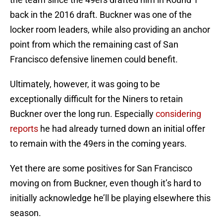
back in the 2016 draft. Buckner was one of the
locker room leaders, while also providing an anchor
point from which the remaining cast of San
Francisco defensive linemen could benefit.
Ultimately, however, it was going to be
exceptionally difficult for the Niners to retain
Buckner over the long run. Especially
considering
reports
he had already turned down an initial offer
to remain with the 49ers in the coming years.
Yet there are some positives for San Francisco
moving on from Buckner, even though it’s hard to
initially acknowledge he’ll be playing elsewhere this
season.