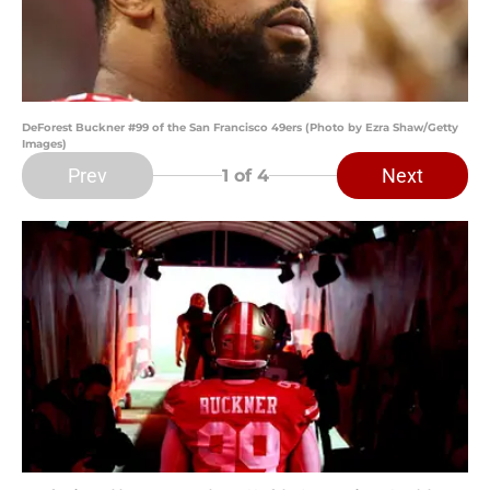
DeForest Buckner #99 of the San Francisco 49ers (Photo by Ezra Shaw/Getty
Images)
Prev
Next
1
of 4