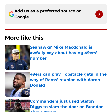
Add us as a preferred source on
Google
More like this
Seahawks' Mike Macdonald is
awfully coy about having 49ers'
number
Published by on Invalid Date
49ers can pray 1 obstacle gets in the
way of Rams' reunion with Aaron
Donald
Published by on Invalid Date
Commanders just used Stefon
Diggs to slam the door on Brandon