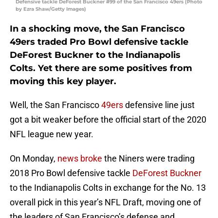
Defensive tackle DeForest Buckner #99 of the San Francisco 49ers (Photo
by Ezra Shaw/Getty Images)
In a shocking move, the San Francisco
49ers traded Pro Bowl defensive tackle
DeForest Buckner to the Indianapolis
Colts. Yet there are some positives from
moving this key player.
Well, the San Francisco
49ers
defensive line just
got a bit weaker before the official start of the 2020
NFL league new year.
On Monday,
news broke
the Niners were trading
2018 Pro Bowl defensive tackle
DeForest Buckner
to the Indianapolis Colts in exchange for the No. 13
overall pick in this year’s NFL Draft, moving one of
the leaders of San Francisco’s defense and