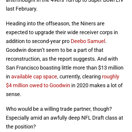
last February.
Heading into the offseason, the Niners are
expected to upgrade their wide receiver corps in
addition to second-year pro
Deebo Samuel
.
Goodwin doesn’t seem to be a part of that
reconstruction, as the report suggests. And with
San Francisco boasting little more than $13 million
in
available cap space
, currently, clearing
roughly
$4 million owed to Goodwin
in 2020 makes a lot of
sense.
Who would be a willing trade partner, though?
Especially amid an awfully deep NFL Draft class at
the position?