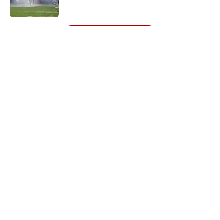
Published by on Invalid Date
5 related articles loaded
Next
About
Openings
Contact
Our 300+ Sites
Mobile Apps
FanSided Daily
Pitch a Story
Privacy Policy
Terms of Use
Cookie Policy
Legal Disclaimer
Accessibility Statement
A-Z Index
Cookies Settings