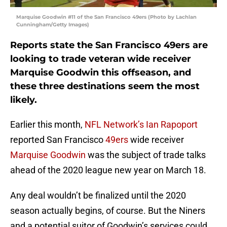
Marquise Goodwin #11 of the San Francisco 49ers (Photo by Lachlan
Cunningham/Getty Images)
Reports state the San Francisco 49ers are
looking to trade veteran wide receiver
Marquise Goodwin this offseason, and
these three destinations seem the most
likely.
Earlier this month,
NFL Network’s Ian Rapoport
reported San Francisco
49ers
wide receiver
Marquise Goodwin
was the subject of trade talks
ahead of the 2020 league new year on March 18.
Any deal wouldn’t be finalized until the 2020
season actually begins, of course. But the Niners
and a potential suitor of Goodwin’s services could