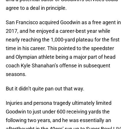
agree to a deal in principle.
San Francisco acquired Goodwin as a free agent in
2017, and he enjoyed a career-best year while
nearly reaching the 1,000-yard plateau for the first
time in his career. This pointed to the speedster
and Olympian athlete being a major part of head
coach Kyle Shanahan’s offense in subsequent
seasons.
But it didn’t quite pan out that way.
Injuries and persona tragedy ultimately limited
Goodwin to just under 600 receiving yards the
following two years, and he was essentially an
afterthought in the 49ers’ run up to Super Bowl LIV