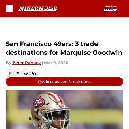
Skip to main content
San Francisco 49ers: 3 trade
destinations for Marquise Goodwin
By
Peter Panacy
|
Mar 9, 2020
Add us as a preferred source