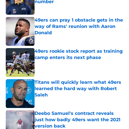
number
Published by on Invalid Date
49ers can pray 1 obstacle gets in the
way of Rams' reunion with Aaron
Donald
Published by on Invalid Date
49ers rookie stock report as training
camp enters its next phase
Published by on Invalid Date
Titans will quickly learn what 49ers
learned the hard way with Robert
Saleh
Published by on Invalid Date
Deebo Samuel's contract reveals
just how badly 49ers want the 2021
version back