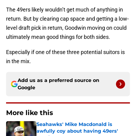
The 49ers likely wouldn’t get much of anything in
return. But by clearing cap space and getting a low-
level draft pick in return, Goodwin moving on could
ultimately mean good things for both sides.
Especially if one of these three potential suitors is
in the mix.
Add us as a preferred source on
Google
More like this
Seahawks' Mike Macdonald is
awfully coy about having 49ers'