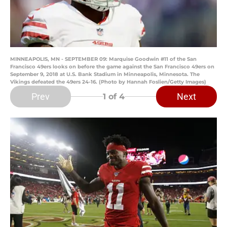
MINNEAPOLIS, MN - SEPTEMBER 09: Marquise Goodwin #11 of the San
Francisco 49ers looks on before the game against the San Francisco 49ers on
September 9, 2018 at U.S. Bank Stadium in Minneapolis, Minnesota. The
Vikings defeated the 49ers 24-16. (Photo by Hannah Foslien/Getty Images)
Prev
Next
1
of 4