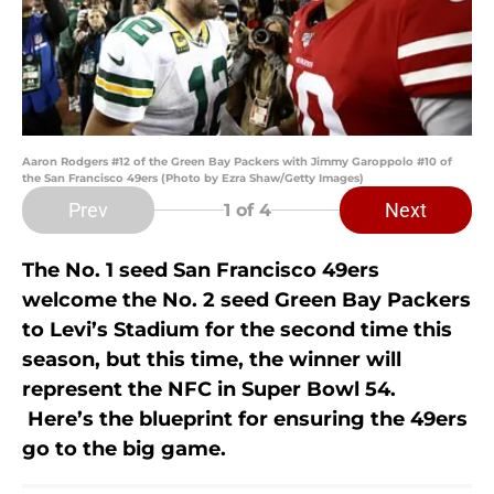
Aaron Rodgers #12 of the Green Bay Packers with Jimmy Garoppolo #10 of
the San Francisco 49ers (Photo by Ezra Shaw/Getty Images)
Prev
Next
1
of 4
The No. 1 seed San Francisco 49ers
welcome the No. 2 seed Green Bay Packers
to Levi’s Stadium for the second time this
season, but this time, the winner will
represent the NFC in Super Bowl 54.
Here’s the blueprint for ensuring the 49ers
go to the big game.