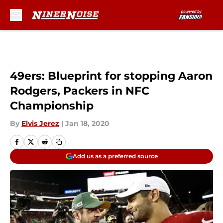
Skip to main content
49ers: Blueprint for stopping Aaron
Rodgers, Packers in NFC
Championship
By
Elvis Jerez
|
Jan 18, 2020
Add us as a preferred source