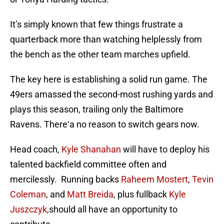
It’s simply known that few things frustrate a
quarterback more than watching helplessly from
the bench as the other team marches upfield.
The key here is establishing a solid run game. The
49ers amassed the second-most rushing yards and
plays this season, trailing only the Baltimore
Ravens. There‘a no reason to switch gears now.
Head coach,
Kyle Shanahan
will have to deploy his
talented backfield committee often and
mercilessly. Running backs
Raheem Mostert
,
Tevin
Coleman
, and
Matt Breida
, plus fullback
Kyle
Juszczyk
,should all have an opportunity to