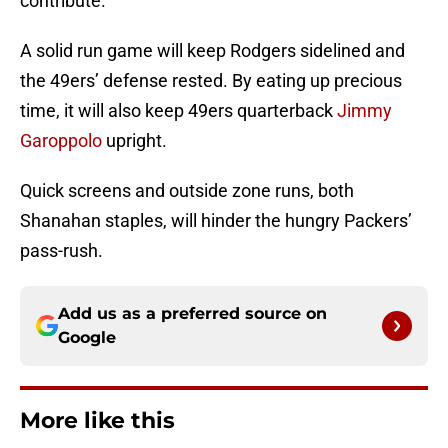
contribute.
A solid run game will keep Rodgers sidelined and
the 49ers’ defense rested. By eating up precious
time, it will also keep 49ers quarterback
Jimmy
Garoppolo
upright.
Quick screens and outside zone runs, both
Shanahan staples, will hinder the hungry Packers’
pass-rush.
Add us as a preferred source on
Google
More like this