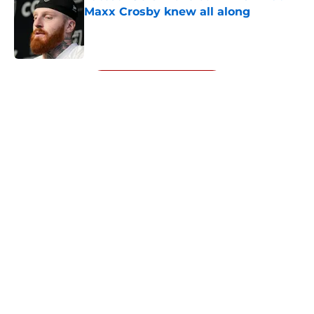
Maxx Crosby knew all along
Published by on Invalid Date
5 related articles loaded
Next
About
Openings
Contact
Our 300+ Sites
Mobile Apps
FanSided Daily
Pitch a Story
Privacy Policy
Terms of Use
Cookie Policy
Legal Disclaimer
Accessibility Statement