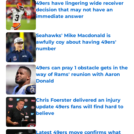
49ers have lingering wide receiver
decision that may not have an
immediate answer
Published by on Invalid Date
Seahawks' Mike Macdonald is
awfully coy about having 49ers'
number
Published by on Invalid Date
49ers can pray 1 obstacle gets in the
way of Rams' reunion with Aaron
Donald
Published by on Invalid Date
Chris Foerster delivered an injury
update 49ers fans will find hard to
believe
Published by on Invalid Date
Latest 49ers move confirms what