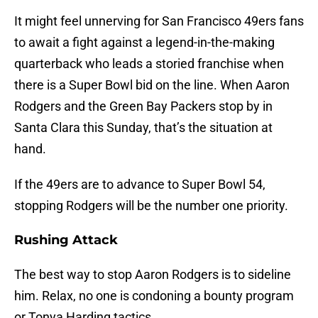
It might feel unnerving for San Francisco 49ers fans
to await a fight against a legend-in-the-making
quarterback who leads a storied franchise when
there is a Super Bowl bid on the line. When Aaron
Rodgers and the Green Bay Packers stop by in
Santa Clara this Sunday, that’s the situation at
hand.
If the 49ers are to advance to Super Bowl 54,
stopping Rodgers will be the number one priority.
Rushing Attack
The best way to stop Aaron Rodgers is to sideline
him. Relax, no one is condoning a bounty program
or Tonya Harding tactics.