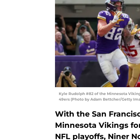
Kyle Rudolph #82 of the Minnesota Viking
49ers (Photo by Adam Bettcher/Getty Im
With the San Francis
Minnesota Vikings for
NFL playoffs, Niner No