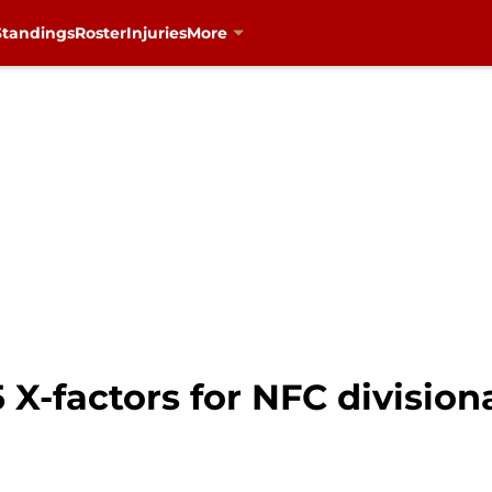
Standings
Roster
Injuries
More
5 X-factors for NFC division