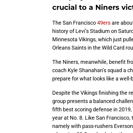
crucial to a Niners vic
The San Francisco
49ers
are about
history of Levi’s Stadium on Satur
Minnesota Vikings, which just pull
Orleans Saints in the Wild Card ro
The Niners, meanwhile, benefit fro
coach Kyle Shanahan’s squad a cha
prepare for what looks like a well
Despite the Vikings finishing the
group presents a balanced challe
fifth best scoring defense in 2019,
year at No. 8. Like San Francisco, 
namely with pass-rushers Everson 