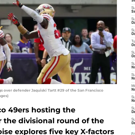
S
S
S
S
Oc
S
Oc
T
O
S
Oc
S
N
S
N
M
s over defender Jaquiski Tartt #29 of the San Francisco
N
ages)
S
N
co 49ers hosting the
S
D
 the divisional round of the
S
De
ise explores five key X-factors
Fr