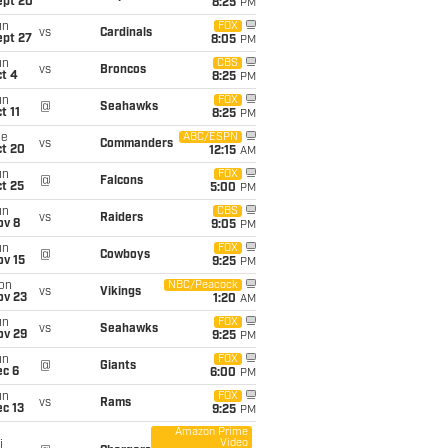
ept 20
8:25
PM
un
FOX
vs
Cardinals
ept 27
8:05
PM
un
CBS
vs
Broncos
t 4
8:25
PM
un
FOX
@
Seahawks
t 11
8:25
PM
ue
ABC/ESPN
vs
Commanders
ct 20
12:15
AM
un
FOX
@
Falcons
t 25
5:00
PM
un
CBS
vs
Raiders
ov 8
9:05
PM
un
FOX
@
Cowboys
ov 15
9:25
PM
on
NBC/Peacock
vs
Vikings
ov 23
1:20
AM
un
FOX
vs
Seahawks
ov 29
9:25
PM
un
FOX
@
Giants
ec 6
6:00
PM
un
FOX
vs
Rams
c 13
9:25
PM
Amazon Prime
Video
i