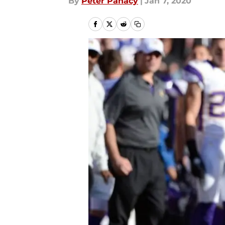
By
Peter Panacy
|
Jan 7, 2020