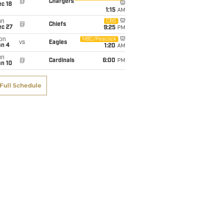
@
Chargers
c 18
1:15
AM
un
CBS
@
Chiefs
ec 27
9:25
PM
on
NBC/Peacock
vs
Eagles
an 4
1:20
AM
un
@
Cardinals
6:00
PM
an 10
Full Schedule