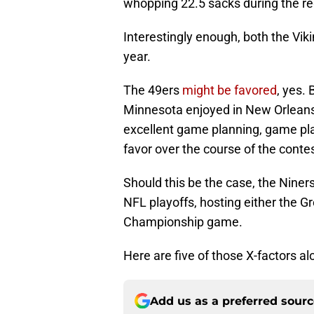
whopping 22.5 sacks during the re
Interestingly enough, both the Vik
year.
The 49ers
might be favored
, yes. 
Minnesota enjoyed in New Orleans,
excellent game planning, game pla
favor over the course of the contes
Should this be the case, the Niner
NFL playoffs, hosting either the 
Championship game.
Here are five of those X-factors al
Add us as a preferred sour