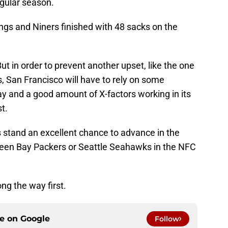
gular season.
ings and Niners finished with 48 sacks on the
But in order to prevent another upset, like the one
 San Francisco will have to rely on some
y and a good amount of X-factors working in its
t.
s stand an excellent chance to advance in the
Green Bay Packers or Seattle Seahawks in the NFC
ong the way first.
ce on
Google
Follow