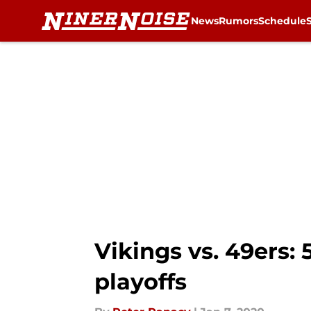
News
Rumors
Schedule
Skip to main content
Vikings vs. 49ers: 
playoffs