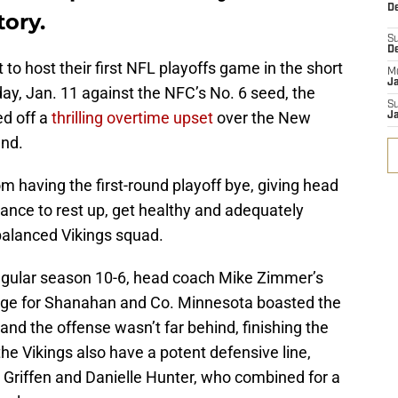
De
tory.
S
D
 to host their first NFL playoffs game in the short
M
J
day, Jan. 11 against the NFC’s No. 6 seed, the
S
ed off a
thrilling overtime upset
over the New
J
und.
m having the first-round playoff bye, giving head
nce to rest up, get healthy and adequately
-balanced Vikings squad.
 regular season 10-6, head coach Mike Zimmer’s
nge for Shanahan and Co. Minnesota boasted the
 and the offense wasn’t far behind, finishing the
the Vikings also have a potent defensive line,
Griffen and Danielle Hunter, who combined for a