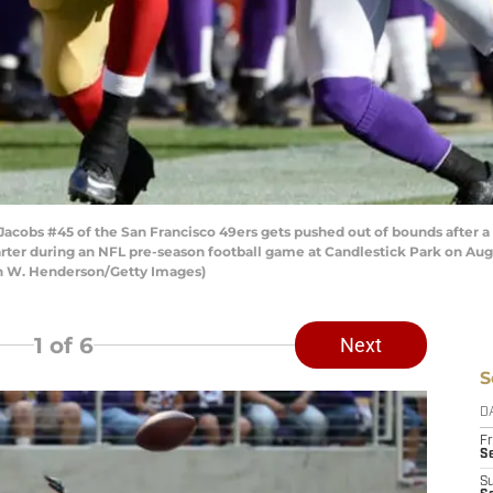
cobs #45 of the San Francisco 49ers gets pushed out of bounds after a
arter during an NFL pre-season football game at Candlestick Park on Augus
on W. Henderson/Getty Images)
1
of 6
Next
S
D
Fr
Se
S