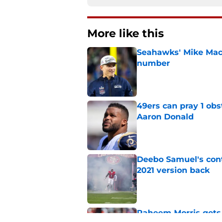
More like this
Seahawks' Mike Macd
number
Published by on Invalid Dat
49ers can pray 1 obs
Aaron Donald
Published by on Invalid Dat
Deebo Samuel's cont
2021 version back
Published by on Invalid Dat
Raheem Morris gets 