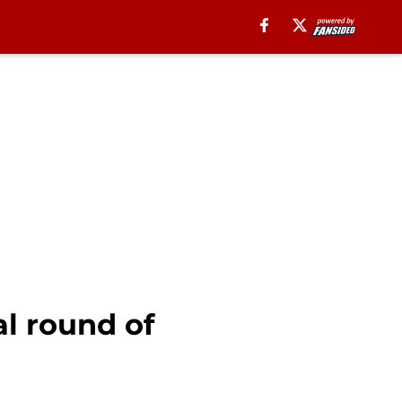
al round of