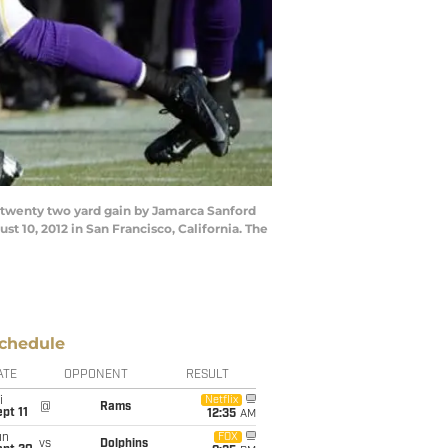
 twenty two yard gain by Jamarca Sanford
t 10, 2012 in San Francisco, California. The
chedule
ATE
OPPONENT
RESULT
i
Netflix
@
Rams
pt 11
12:35
AM
un
FOX
vs
Dolphins