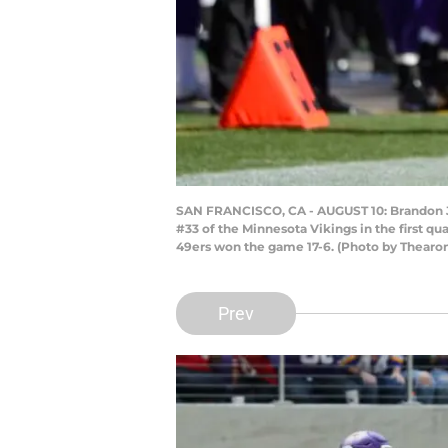
SAN FRANCISCO, CA - AUGUST 10: Brandon Ja
#33 of the Minnesota Vikings in the first qu
49ers won the game 17-6. (Photo by Thear
Prev