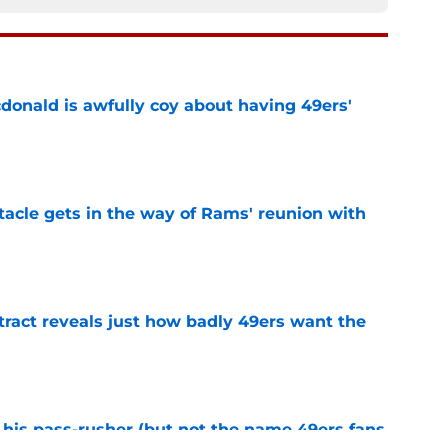
onald is awfully coy about having 49ers'
e
tacle gets in the way of Rams' reunion with
e
ract reveals just how badly 49ers want the
e
his pass-rusher (but not the name 49ers fans