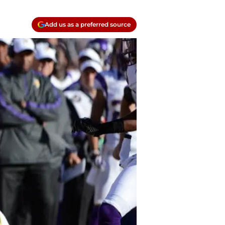
Add us as a preferred source