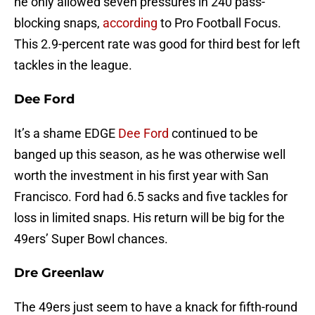
he only allowed seven pressures in 240 pass-
blocking snaps,
according
to Pro Football Focus.
This 2.9-percent rate was good for third best for left
tackles in the league.
Dee Ford
It’s a shame EDGE
Dee Ford
continued to be
banged up this season, as he was otherwise well
worth the investment in his first year with San
Francisco. Ford had 6.5 sacks and five tackles for
loss in limited snaps. His return will be big for the
49ers’ Super Bowl chances.
Dre Greenlaw
The 49ers just seem to have a knack for fifth-round