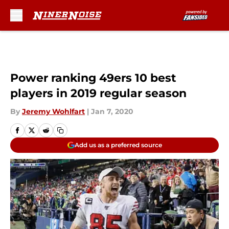
Skip to main content
Power ranking 49ers 10 best
players in 2019 regular season
By
Jeremy Wohlfart
|
Jan 7, 2020
Add us as a preferred source