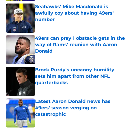
Seahawks' Mike Macdonald is
awfully coy about having 49ers'
number
Published by on Invalid Date
49ers can pray 1 obstacle gets in the
way of Rams' reunion with Aaron
Donald
Published by on Invalid Date
Brock Purdy's uncanny humility
sets him apart from other NFL
quarterbacks
Published by on Invalid Date
Latest Aaron Donald news has
49ers' season verging on
catastrophic
Published by on Invalid Date