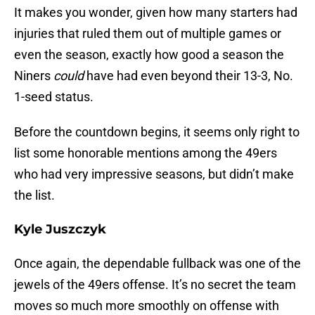
It makes you wonder, given how many starters had
injuries that ruled them out of multiple games or
even the season, exactly how good a season the
Niners
could
have had even beyond their 13-3, No.
1-seed status.
Before the countdown begins, it seems only right to
list some honorable mentions among the 49ers
who had very impressive seasons, but didn’t make
the list.
Kyle Juszczyk
Once again, the dependable fullback was one of the
jewels of the 49ers offense. It’s no secret the team
moves so much more smoothly on offense with