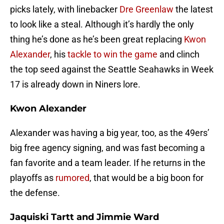
picks lately, with linebacker
Dre Greenlaw
the latest
to look like a steal. Although it’s hardly the only
thing he’s done as he’s been great replacing
Kwon
Alexander
, his
tackle to win the game
and clinch
the top seed against the Seattle Seahawks in Week
17 is already down in Niners lore.
Kwon Alexander
Alexander was having a big year, too, as the 49ers’
big free agency signing, and was fast becoming a
fan favorite and a team leader. If he returns in the
playoffs as
rumored
, that would be a big boon for
the defense.
Jaquiski Tartt and Jimmie Ward