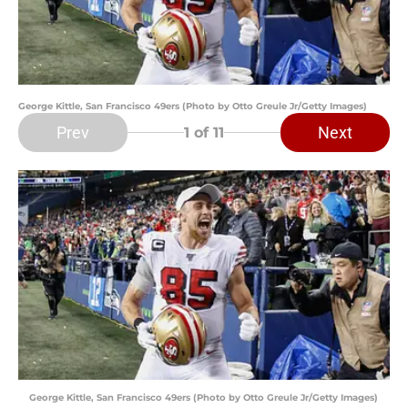
George Kittle, San Francisco 49ers (Photo by Otto Greule Jr/Getty Images)
Prev
Next
1
of 11
George Kittle, San Francisco 49ers (Photo by Otto Greule Jr/Getty Images)