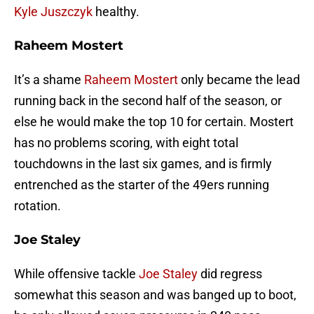
Kyle Juszczyk
healthy.
Raheem Mostert
It’s a shame
Raheem Mostert
only became the lead
running back in the second half of the season, or
else he would make the top 10 for certain. Mostert
has no problems scoring, with eight total
touchdowns in the last six games, and is firmly
entrenched as the starter of the 49ers running
rotation.
Joe Staley
While offensive tackle
Joe Staley
did regress
somewhat this season and was banged up to boot,