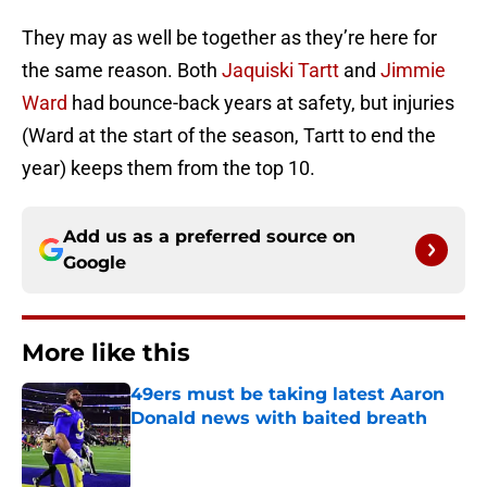
They may as well be together as they’re here for
the same reason. Both
Jaquiski Tartt
and
Jimmie
Ward
had bounce-back years at safety, but injuries
(Ward at the start of the season, Tartt to end the
year) keeps them from the top 10.
Add us as a preferred source on
Google
More like this
49ers must be taking latest Aaron
Donald news with baited breath
Published by on Invalid Date