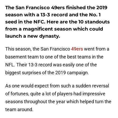
The San Francisco 49ers finished the 2019
season with a 13-3 record and the No. 1
seed in the NFC. Here are the 10 standouts
from a magnificent season which could
launch a new dynasty.
This season, the San Francisco
49ers
went from a
basement team to one of the best teams in the
NFL. Their 13-3 record was easily one of the
biggest surprises of the 2019 campaign.
As one would expect from such a sudden reversal
of fortunes, quite a lot of players had impressive
seasons throughout the year which helped turn the
team around.