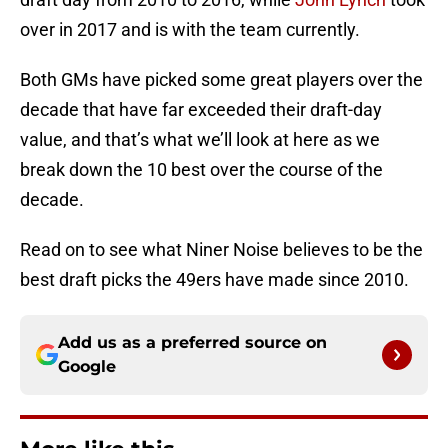
over in 2017 and is with the team currently.
Both GMs have picked some great players over the
decade that have far exceeded their draft-day
value, and that’s what we’ll look at here as we
break down the 10 best over the course of the
decade.
Read on to see what Niner Noise believes to be the
best draft picks the 49ers have made since 2010.
Add us as a preferred source on
Google