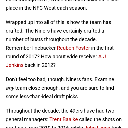
place in the NFC West each season.
Wrapped up into all of this is how the team has
drafted. The Niners have certainly drafted a
number of busts throughout the decade.
Remember linebacker
Reuben Foster
in the first
round of 2017? How about wide receiver
A.J.
Jenkins
back in 2012?
Don’t feel too bad, though, Niners fans. Examine
any
team close enough, and you are sure to find
some less-than-ideal draft picks.
Throughout the decade, the 49ers have had two
general managers:
Trent Baalke
called the shots on
draft day from 2010 to 2016, while
John Lynch
took