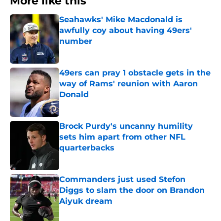
More like this
Seahawks' Mike Macdonald is
awfully coy about having 49ers'
number
Published by on Invalid Date
49ers can pray 1 obstacle gets in the
way of Rams' reunion with Aaron
Donald
Published by on Invalid Date
Brock Purdy's uncanny humility
sets him apart from other NFL
quarterbacks
Published by on Invalid Date
Commanders just used Stefon
Diggs to slam the door on Brandon
Aiyuk dream
Published by on Invalid Date