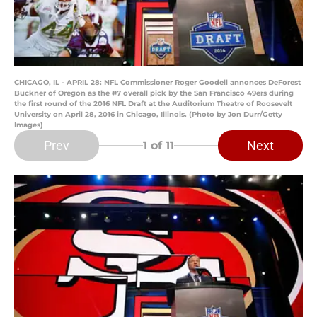
CHICAGO, IL - APRIL 28: NFL Commissioner Roger Goodell annonces DeForest
Buckner of Oregon as the #7 overall pick by the San Francisco 49ers during
the first round of the 2016 NFL Draft at the Auditorium Theatre of Roosevelt
University on April 28, 2016 in Chicago, Illinois. (Photo by Jon Durr/Getty
Images)
Prev
Next
1
of 11