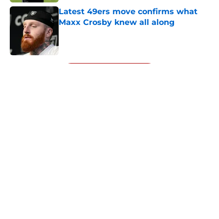
Latest 49ers move confirms what
Maxx Crosby knew all along
Published by on Invalid Date
5 related articles loaded
Next
About
Openings
Contact
Our 300+ Sites
Mobile Apps
FanSided Daily
Pitch a Story
Privacy Policy
Terms of Use
Cookie Policy