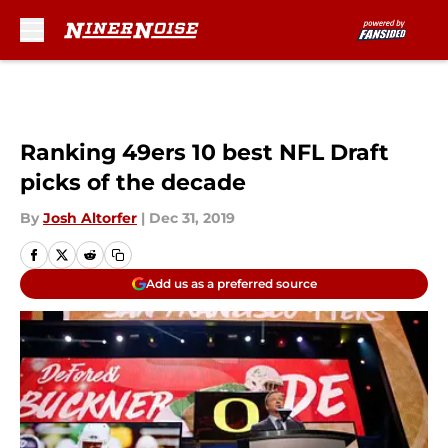
Skip to main content
Ranking 49ers 10 best NFL Draft
picks of the decade
By
Josh Altorfer
|
Dec 31, 2019
Add us as a preferred source