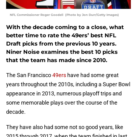
NFL Commissioner Roger Goodell (Photo by Jon Durr/Getty Images)
With the decade coming to a close, what
better time to rate the 49ers’ best NFL
Draft picks from the previous 10 years.
Niner Noise examines the best 10 picks
that the team has made since 2010.
The San Francisco
49ers
have had some great
years throughout the 2010s, including a Super Bowl
appearance in 2013, numerous playoff trips and
some memorable plays over the course of the
decade.
They have also had some not so good years, like
2015 through 2017, when the team finished in last