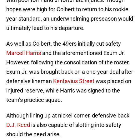
hopes were high for Colbert to return to his rookie
year standard, an underwhelming preseason would
ultimately lead to his departure.
As well as Colbert, the 49ers initially cut safety
Marcell Harris
and the aforementioned Exum Jr.
However, following the consolidation of the roster,
Exum Jr. was brought back on a one-year deal after
defensive lineman
Kentavius Street
was placed on
injured reserve, while Harris was signed to the
team’s practice squad.
Although lining up at nickel corner, defensive back
D.J. Reed
is also capable of slotting into safety
should the need arise.