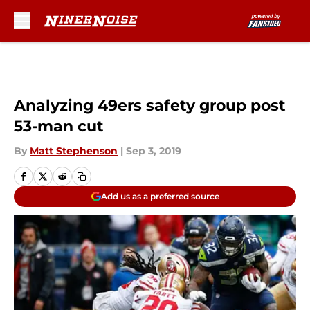
Skip to main content
Analyzing 49ers safety group post
53-man cut
By
Matt Stephenson
|
Sep 3, 2019
Add us as a preferred source