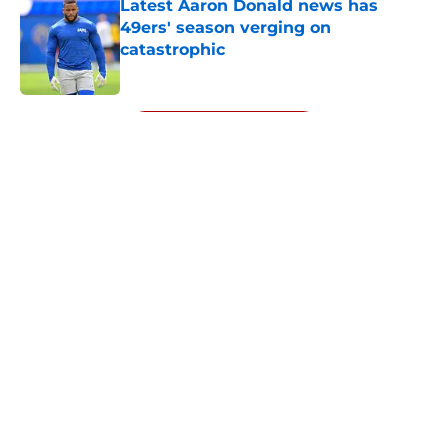
Latest Aaron Donald news has
49ers' season verging on
catastrophic
Published by on Invalid Date
5 related articles loaded
Next
About
Openings
Contact
Our 300+ Sites
Mobile Apps
FanSided Daily
Pitch a Story
Privacy Policy
Terms of Use
Cookie Policy