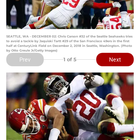
SEATTLE, WA - DECEMBER 02: Chris Carson #32 of the Seattle Seahawks tries
to avoid a tackle by Jaquiski Tartt #29 of the San Francisco 49ers in the first
half at CenturyLink Field on December 2, 2018 in Seattle, Washington. (Photo
by Otto Greule Jr/Getty Images)
Prev
Next
1
of 5