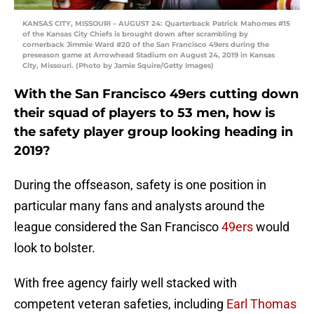
KANSAS CITY, MISSOURI – AUGUST 24: Quarterback Patrick Mahomes #15
of the Kansas City Chiefs is brought down after scrambling by
cornerback Jimmie Ward #20 of the San Francisco 49ers during the
preseason game at Arrowhead Stadium on August 24, 2019 in Kansas
City, Missouri. (Photo by Jamie Squire/Getty Images)
With the San Francisco 49ers cutting down
their squad of players to 53 men, how is
the safety player group looking heading in
2019?
During the offseason, safety is one position in
particular many fans and analysts around the
league considered the San Francisco
49ers
would
look to bolster.
With free agency fairly well stacked with
competent veteran safeties, including
Earl Thomas