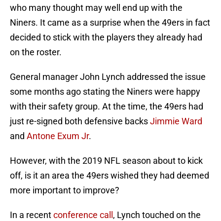
who many thought may well end up with the
Niners. It came as a surprise when the 49ers in fact
decided to stick with the players they already had
on the roster.
General manager John Lynch addressed the issue
some months ago stating the Niners were happy
with their safety group. At the time, the 49ers had
just re-signed both defensive backs
Jimmie Ward
and
Antone Exum Jr
.
However, with the 2019 NFL season about to kick
off, is it an area the 49ers wished they had deemed
more important to improve?
In a recent
conference call
, Lynch touched on the