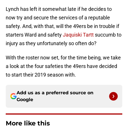
Lynch has left it somewhat late if he decides to
now try and secure the services of a reputable
safety. And, with that, will the 49ers be in trouble if
starters Ward and safety
Jaquiski Tartt
succumb to
injury as they unfortunately so often do?
With the roster now set, for the time being, we take
a look at the four safeties the 49ers have decided
to start their 2019 season with.
Add us as a preferred source on
Google
More like this