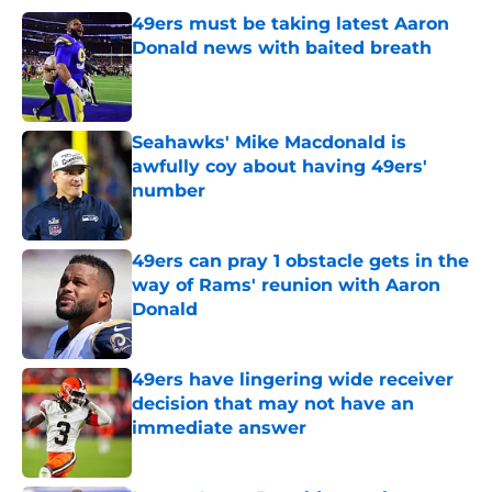
49ers must be taking latest Aaron
Donald news with baited breath
Published by on Invalid Date
Seahawks' Mike Macdonald is
awfully coy about having 49ers'
number
Published by on Invalid Date
49ers can pray 1 obstacle gets in the
way of Rams' reunion with Aaron
Donald
Published by on Invalid Date
49ers have lingering wide receiver
decision that may not have an
immediate answer
Published by on Invalid Date