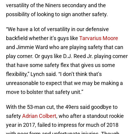
versatility of the Niners secondary and the
possibility of looking to sign another safety.
“We have a lot of versatility in our defensive
backfield whether it’s guys like
Tarvarius Moore
and Jimmie Ward who are playing safety that can
play corner. Or guys like D.J. Reed Jr. playing corner
that have some safety flex that gives us some
flexibility,” Lynch said. “I don’t think that’s
unreasonable to expect that we may be making a
move to bolster that safety unit.”
With the 53-man cut, the 49ers said goodbye to
safety
Adrian Colbert
, who after a standout rookie
year in 2017, failed to impress for much of 2018
with poor form and unfortunate injuries. Though