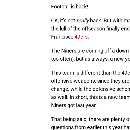
Football is back!
OK, it’s not
really
back. But with ma
the lull of the offseason finally en
Francisco
49ers
.
The Niners are coming off a down ye
too often), but as always, a new 
This team is different than the 49
offensive weapons, since they are 
change, while the defensive sche
as well. In short, this is a new te
Niners got last year.
That being said, there are plenty
questions from earlier this year h