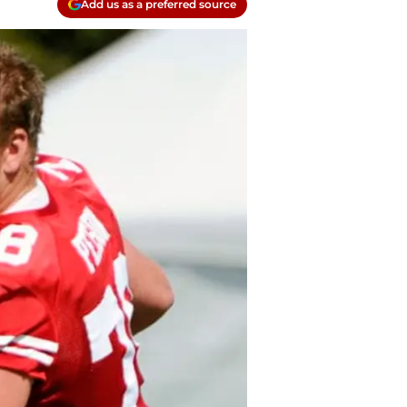
Add us as a preferred source