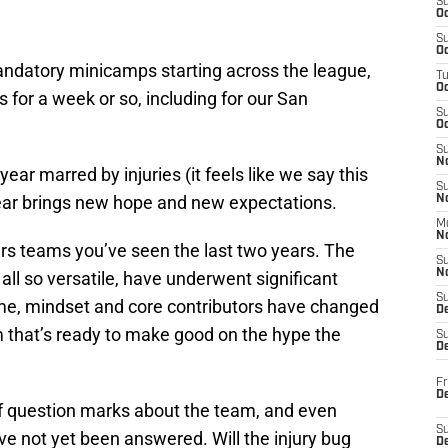
S
Oc
S
Oc
ndatory minicamps starting across the league,
T
O
ds for a week or so, including for our San
S
Oc
S
N
ar marred by injuries (it feels like we say this
S
year brings new hope and new expectations.
N
M
N
ers teams you’ve seen the last two years. The
S
N
all so versatile, have underwent significant
S
me, mindset and core contributors have changed
D
am that’s ready to make good on the hype the
S
De
Fr
De
 of question marks about the team, and even
S
ave not yet been answered. Will the injury bug
D