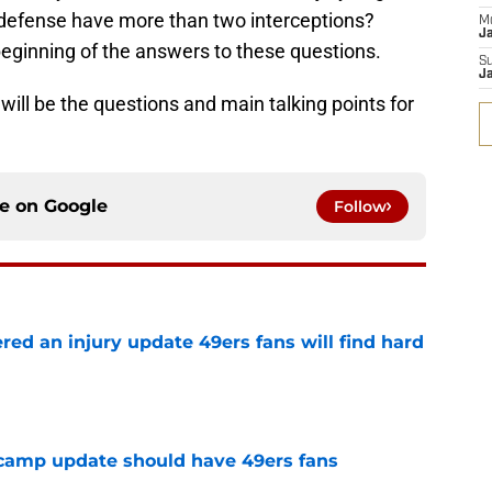
e defense have more than two interceptions?
M
J
beginning of the answers to these questions.
S
J
ill be the questions and main talking points for
ce on
Google
Follow
ered an injury update 49ers fans will find hard
e
 camp update should have 49ers fans