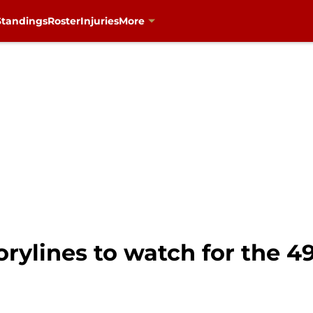
Standings
Roster
Injuries
More
orylines to watch for the 49