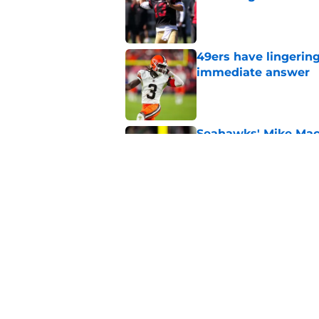
Published by on Invalid Dat
49ers have lingerin
immediate answer
Published by on Invalid Dat
Seahawks' Mike Macd
number
Published by on Invalid Dat
49ers can pray 1 obs
Aaron Donald
Published by on Invalid Dat
5 related articles loaded