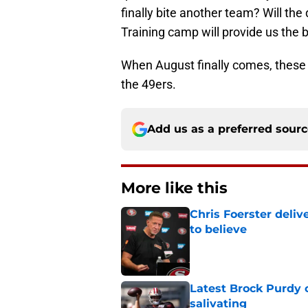
finally bite another team? Will th
Training camp will provide us the 
When August finally comes, these w
the 49ers.
Add us as a preferred sour
More like this
Chris Foerster deliv
to believe
Published by on Invalid Dat
Latest Brock Purdy
salivating