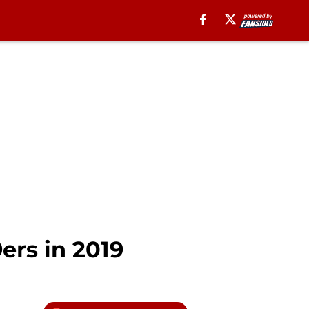
ers in 2019