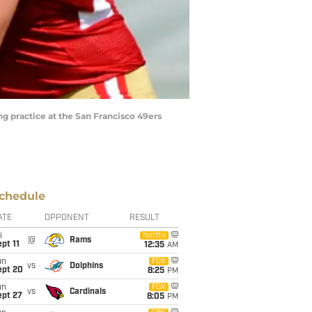
ng practice at the San Francisco 49ers
chedule
ATE
OPPONENT
RESULT
i
Netflix
@
Rams
pt 11
12:35
AM
un
FOX
vs
Dolphins
ept 20
8:25
PM
un
FOX
vs
Cardinals
ept 27
8:05
PM