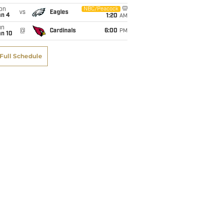
on
NBC/Peacock
vs
Eagles
an 4
1:20
AM
un
@
Cardinals
6:00
PM
an 10
Full Schedule