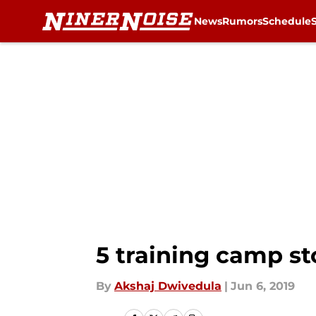
News
Rumors
Schedule
Skip to main content
5 training camp st
By
Akshaj Dwivedula
|
Jun 6, 2019