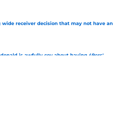
e
g wide receiver decision that may not have an
e
onald is awfully coy about having 49ers'
e
tacle gets in the way of Rams' reunion with
e
Next