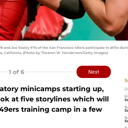
and Joe Staley #74 of the San Francisco 49ers participate in drills duri
Clara, California. (Photo by Thearon W. Henderson/Getty Images)
1
of 6
Next
S
tory minicamps starting up,
D
ok at five storylines which will
Fr
Se
49ers training camp in a few
S
S
S
S