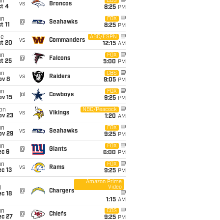
un
CBS
vs
Broncos
t 4
8:25
PM
un
FOX
@
Seahawks
t 11
8:25
PM
ue
ABC/ESPN
vs
Commanders
ct 20
12:15
AM
un
FOX
@
Falcons
t 25
5:00
PM
un
CBS
vs
Raiders
ov 8
9:05
PM
un
FOX
@
Cowboys
ov 15
9:25
PM
on
NBC/Peacock
vs
Vikings
ov 23
1:20
AM
un
FOX
vs
Seahawks
ov 29
9:25
PM
un
FOX
@
Giants
ec 6
6:00
PM
un
FOX
vs
Rams
c 13
9:25
PM
Amazon Prime
Video
i
@
Chargers
c 18
1:15
AM
un
CBS
@
Chiefs
ec 27
9:25
PM