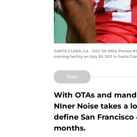
SANTA CLARA, CA - JULY 30: Mike Person #78 
training facility on July 30, 2011 in Santa 
Prev
With OTAs and manda
NIner Noise takes a lo
define San Francisco 
months.