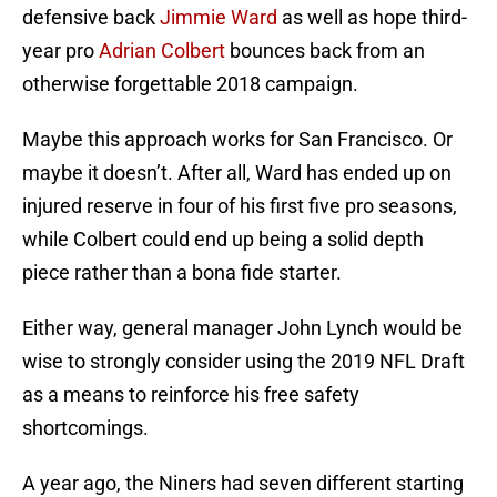
defensive back
Jimmie Ward
as well as hope third-
year pro
Adrian Colbert
bounces back from an
otherwise forgettable 2018 campaign.
Maybe this approach works for San Francisco. Or
maybe it doesn’t. After all, Ward has ended up on
injured reserve in four of his first five pro seasons,
while Colbert could end up being a solid depth
piece rather than a bona fide starter.
Either way, general manager John Lynch would be
wise to strongly consider using the 2019 NFL Draft
as a means to reinforce his free safety
shortcomings.
A year ago, the Niners had seven different starting