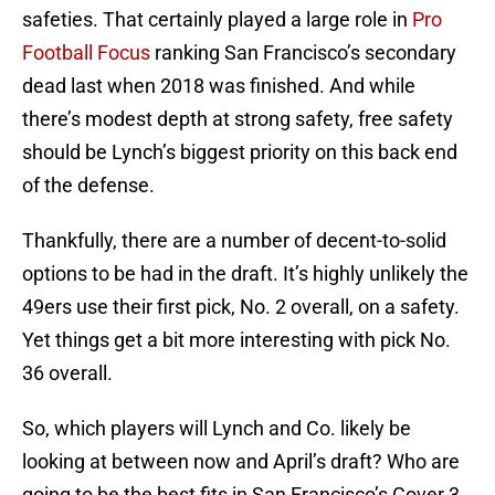
safeties. That certainly played a large role in
Pro
Football Focus
ranking San Francisco’s secondary
dead last when 2018 was finished. And while
there’s modest depth at strong safety, free safety
should be Lynch’s biggest priority on this back end
of the defense.
Thankfully, there are a number of decent-to-solid
options to be had in the draft. It’s highly unlikely the
49ers use their first pick, No. 2 overall, on a safety.
Yet things get a bit more interesting with pick No.
36 overall.
So, which players will Lynch and Co. likely be
looking at between now and April’s draft? Who are
going to be the best fits in San Francisco’s Cover 3,