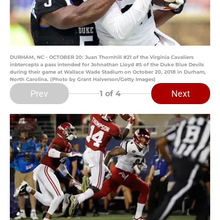
DURHAM, NC - OCTOBER 20: Juan Thornhill #21 of the Virginia Cavaliers
inbtercepts a pass intended for Johnathan Lloyd #5 of the Duke Blue Devils
during their game at Wallace Wade Stadium on October 20, 2018 in Durham,
North Carolina. (Photo by Grant Halverson/Getty Images)
Prev
Next
1
of 4