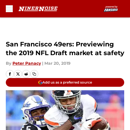
Skip to main content
San Francisco 49ers: Previewing
the 2019 NFL Draft market at safety
By
Peter Panacy
|
Mar 20, 2019
Add us as a preferred source