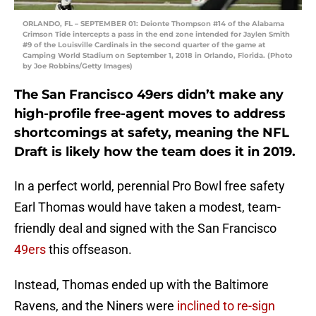
ORLANDO, FL – SEPTEMBER 01: Deionte Thompson #14 of the Alabama
Crimson Tide intercepts a pass in the end zone intended for Jaylen Smith
#9 of the Louisville Cardinals in the second quarter of the game at
Camping World Stadium on September 1, 2018 in Orlando, Florida. (Photo
by Joe Robbins/Getty Images)
The San Francisco 49ers didn’t make any
high-profile free-agent moves to address
shortcomings at safety, meaning the NFL
Draft is likely how the team does it in 2019.
In a perfect world, perennial Pro Bowl free safety
Earl Thomas would have taken a modest, team-
friendly deal and signed with the San Francisco
49ers
this offseason.
Instead, Thomas ended up with the Baltimore
Ravens, and the Niners were
inclined to re-sign