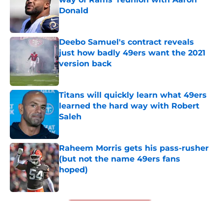
Donald
Published by on Invalid Date
Deebo Samuel's contract reveals
just how badly 49ers want the 2021
version back
Published by on Invalid Date
Titans will quickly learn what 49ers
learned the hard way with Robert
Saleh
Published by on Invalid Date
Raheem Morris gets his pass-rusher
(but not the name 49ers fans
hoped)
Published by on Invalid Date
5 related articles loaded
Next