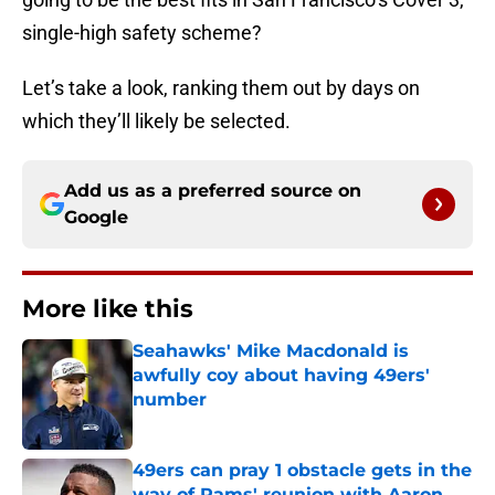
single-high safety scheme?
Let’s take a look, ranking them out by days on
which they’ll likely be selected.
Add us as a preferred source on
Google
More like this
Seahawks' Mike Macdonald is
awfully coy about having 49ers'
number
Published by on Invalid Date
49ers can pray 1 obstacle gets in the
way of Rams' reunion with Aaron